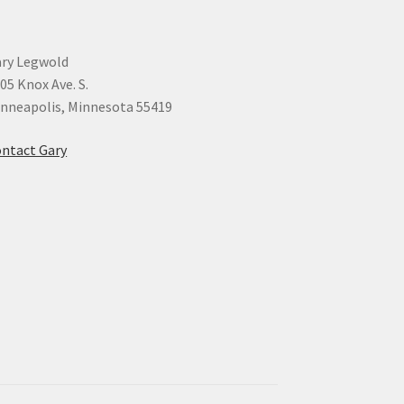
ry Legwold
05 Knox Ave. S.
nneapolis, Minnesota 55419
ntact Gary