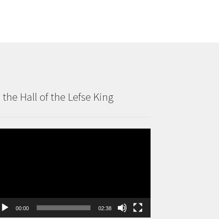
n the Hall of the Lefse King
deo
ayer
00:00
02:38