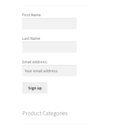
First Name
Last Name
Email address:
Product Categories