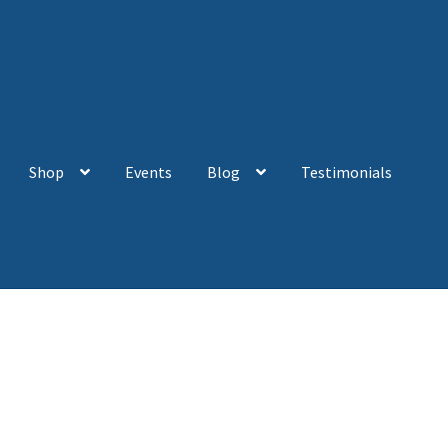
Shop
Events
Blog
Testimonials