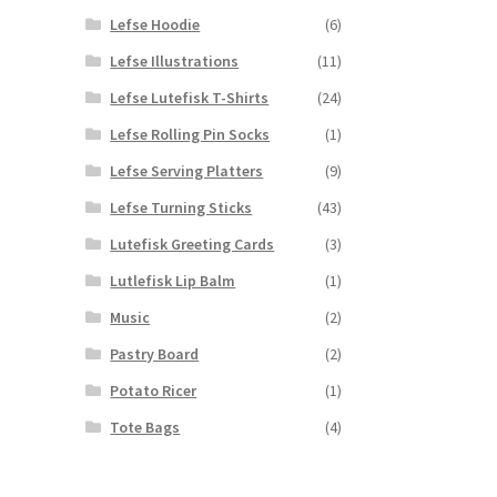
Lefse Hoodie
(6)
Lefse Illustrations
(11)
Lefse Lutefisk T-Shirts
(24)
Lefse Rolling Pin Socks
(1)
Lefse Serving Platters
(9)
Lefse Turning Sticks
(43)
Lutefisk Greeting Cards
(3)
Lutlefisk Lip Balm
(1)
Music
(2)
Pastry Board
(2)
Potato Ricer
(1)
Tote Bags
(4)