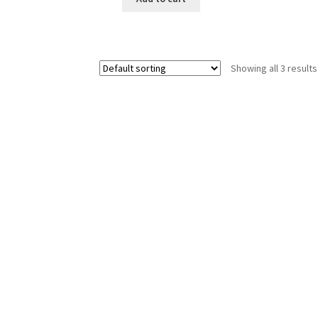
Showing all 3 results