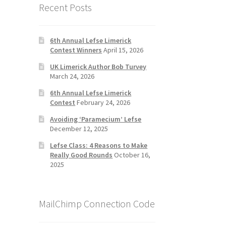
Recent Posts
6th Annual Lefse Limerick
Contest Winners
April 15, 2026
UK Limerick Author Bob Turvey
March 24, 2026
6th Annual Lefse Limerick
Contest
February 24, 2026
Avoiding ‘Paramecium’ Lefse
December 12, 2025
Lefse Class: 4 Reasons to Make
Really Good Rounds
October 16,
2025
MailChimp Connection Code