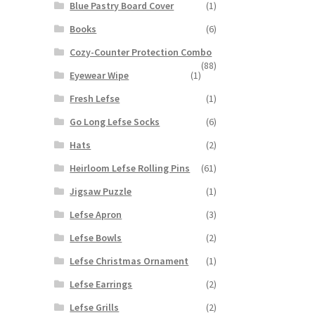
Blue Pastry Board Cover
(1)
Books
(6)
Cozy-Counter Protection Combo
(88)
Eyewear Wipe
(1)
Fresh Lefse
(1)
Go Long Lefse Socks
(6)
Hats
(2)
Heirloom Lefse Rolling Pins
(61)
Jigsaw Puzzle
(1)
Lefse Apron
(3)
Lefse Bowls
(2)
Lefse Christmas Ornament
(1)
Lefse Earrings
(2)
Lefse Grills
(2)