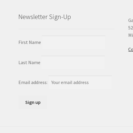
Newsletter Sign-Up
Ga
52
Mi
First Name
Co
Last Name
Email address: