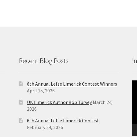
Recent Blog Posts
I
6th Annual Lefse Limerick Contest Winners
Vi
April 15, 2026
Pl
UK Limerick Author Bob Turvey
March 24,
2026
6th Annual Lefse Limerick Contest
February 24, 2026