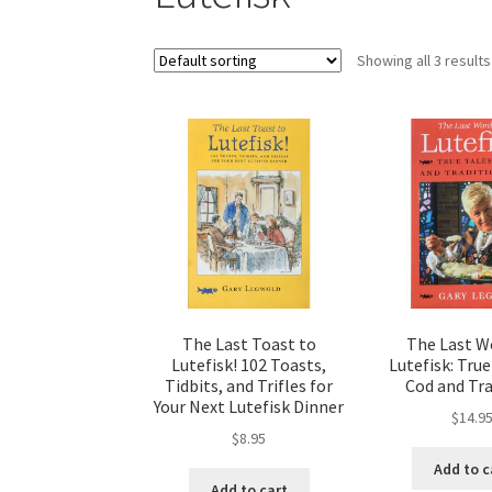
Showing all 3 results
The Last Toast to
The Last W
Lutefisk! 102 Toasts,
Lutefisk: True
Tidbits, and Trifles for
Cod and Tra
Your Next Lutefisk Dinner
$
14.9
$
8.95
Add to c
Add to cart