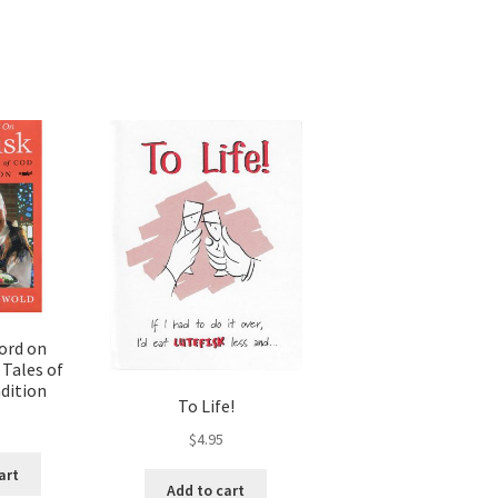
ord on
 Tales of
dition
To Life!
5
$
4.95
art
Add to cart