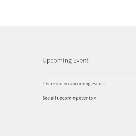
Upcoming Event
There are no upcoming events.
See all upcoming events >