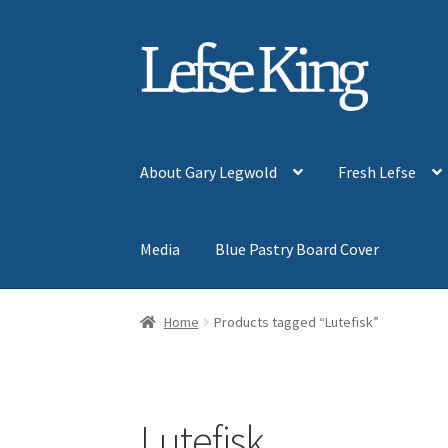
Skip
Skip
to
to
navigation
content
About Gary Legwold
Fresh Lefse
Media
Blue Pastry Board Cover
Home
Products tagged “Lutefisk”
Lutefisk