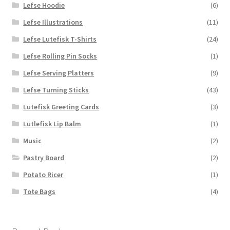
Lefse Hoodie
(6)
Lefse Illustrations
(11)
Lefse Lutefisk T-Shirts
(24)
Lefse Rolling Pin Socks
(1)
Lefse Serving Platters
(9)
Lefse Turning Sticks
(43)
Lutefisk Greeting Cards
(3)
Lutlefisk Lip Balm
(1)
Music
(2)
Pastry Board
(2)
Potato Ricer
(1)
Tote Bags
(4)