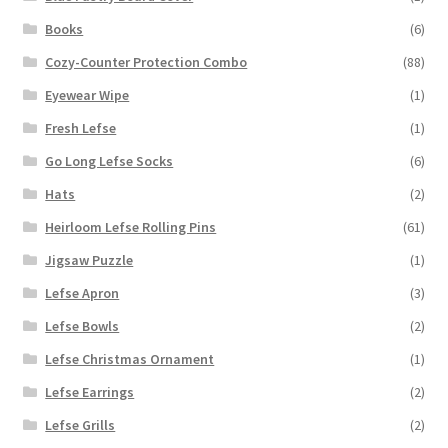
Books
(6)
Cozy-Counter Protection Combo
(88)
Eyewear Wipe
(1)
Fresh Lefse
(1)
Go Long Lefse Socks
(6)
Hats
(2)
Heirloom Lefse Rolling Pins
(61)
Jigsaw Puzzle
(1)
Lefse Apron
(3)
Lefse Bowls
(2)
Lefse Christmas Ornament
(1)
Lefse Earrings
(2)
Lefse Grills
(2)