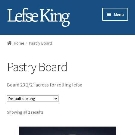
Skip
Skip
Menu
to
to
navigation
content
Expand
About Gary Legwold
child
Home
Pastry Board
menu
Expand
Fresh Lefse
child
Pastry Board
menu
Expand
Shop
child
menu
Events
Board 23 1/2” across for rolling lefse
Expand
Blog
child
menu
Showing all 2 results
Testimonials
Media