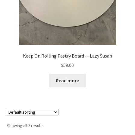
Keep On Rolling Pastry Board — Lazy Susan
$
59.00
Read more
Showing all 2 results