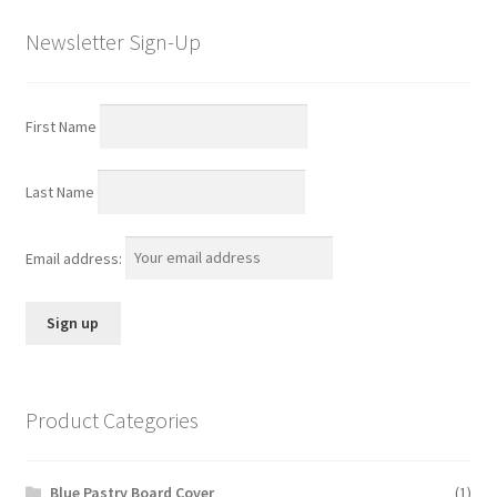
Newsletter Sign-Up
First Name
Last Name
Email address:
Product Categories
Blue Pastry Board Cover
(1)