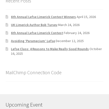
Recent Posts
6th Annual Lefse Limerick Contest Winners
April 15, 2026
UK Limerick Author Bob Turvey
March 24, 2026
6th Annual Lefse Limerick Contest
February 24, 2026
Avoiding ‘Paramecium’ Lefse
December 12, 2025
Lefse Class: 4 Reasons to Make Really Good Rounds
October
16, 2025
MailChimp Connection Code
Upcoming Event