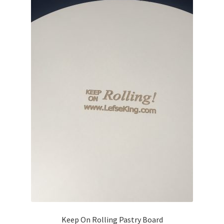
Blue Pastry Board Cover
Keep On Rolling Pastry Board