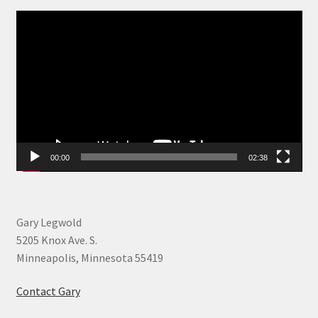
Video
Player
00:00
02:38
Gary Legwold
5205 Knox Ave. S.
Minneapolis, Minnesota 55419
Contact Gary