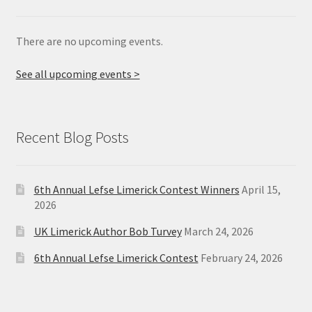
There are no upcoming events.
See all upcoming events >
Recent Blog Posts
6th Annual Lefse Limerick Contest Winners
April 15,
2026
UK Limerick Author Bob Turvey
March 24, 2026
6th Annual Lefse Limerick Contest
February 24, 2026