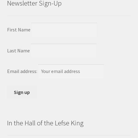
Newsletter Sign-Up
First Name
Last Name
Email address:
In the Hall of the Lefse King