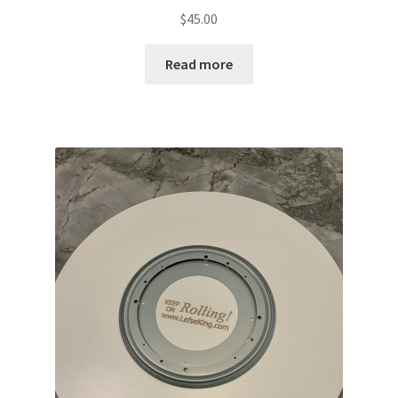
$
45.00
Read more