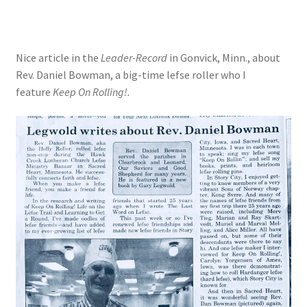
Nice article in the
Leader-Record
in Gonvick, Minn., about
Rev. Daniel Bowman, a big-time lefse roller who I
feature
Keep On Rolling!.