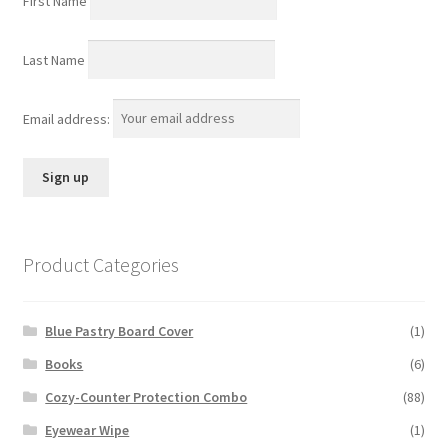
First Name
Last Name
Email address:
Product Categories
Blue Pastry Board Cover
(1)
Books
(6)
Cozy-Counter Protection Combo
(88)
Eyewear Wipe
(1)