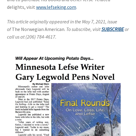
delights, visit
www.lefseking.com
.
This article originally appeared in the May 7, 2021, issue
of
The Norwegian American.
To subscribe, visit
SUBSCRIBE
or
call us at (206) 784-4617.