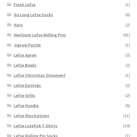
Fresh Lefse
(1)
Go Long Lefse Socks
(6)
Hats
(2)
Heirloom Lefse Rolling Pins
(61)
Jigsaw Puzzle
(1)
Lefse Apron
(3)
Lefse Bowls
(2)
Lefse Christmas Ornament
(1)
Lefse Earrings
(2)
Lefse Grills
(2)
Lefse Hoodie
(6)
Lefse Illustrations
(11)
Lefse Lutefisk T-Shirts
(24)
Lefse Rolling Pin Socks
(1)