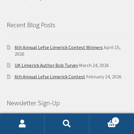
Recent Blog Posts
6th Annual Lefse Limerick Contest Winners
April 15,
2026
UK Limerick Author Bob Turvey
March 24, 2026
6th Annual Lefse Limerick Contest
February 24, 2026
Newsletter Sign-Up
0
Search
Search
First Name