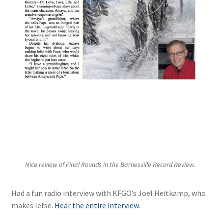
Nice review of Final Rounds in the Barnesville Record Review.
Had a fun radio interview with KFGO’s Joel Heitkamp, who
makes lefse.
Hear the entire interview.