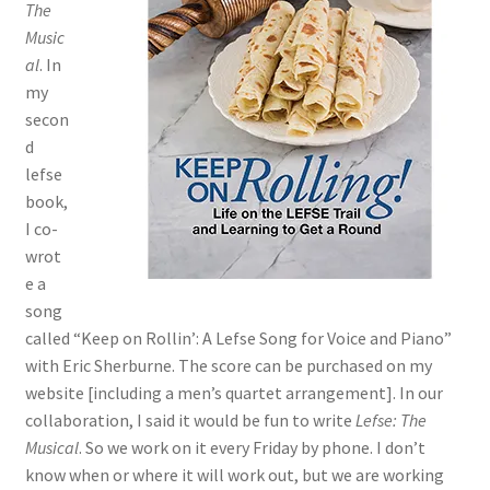
The
Music
al
. In
my
secon
d
lefse
book,
I co-
wrot
e a
song
called “Keep on Rollin’: A Lefse Song for Voice and Piano”
with Eric Sherburne. The score can be purchased on my
website [including a men’s quartet arrangement]. In our
collaboration, I said it would be fun to write
Lefse: The
Musical
. So we work on it every Friday by phone. I don’t
know when or where it will work out, but we are working