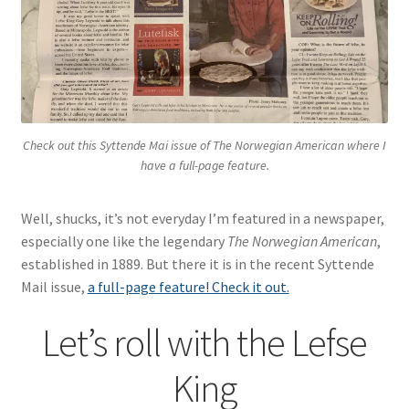
Blue Pastry Board Cover
Check out this Syttende Mai issue of
The Norwegian American
where I
have a full-page feature.
Well, shucks, it’s not everyday I’m featured in a newspaper,
especially one like the legendary
The Norwegian American
,
established in 1889. But there it is in the recent Syttende
Mail issue,
a full-page feature! Check it out.
Let’s roll with the Lefse
King