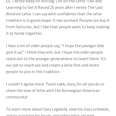
GL: I wrote Keep on Rolling: Life on the Lefse Trail and
Learning to Get A Round 25 years after I wrote The Last
Word on Lefse. I can say with confidence that the lefse
tradition is in good shape. It has survived. People can buy it
from factories, but I like that people want to keep making
it at home together.
I hear a lot of older people say, “I hope the younger kids
pick it up.” I think they will, but I hope the older people
reach out to the younger generations to teach them. It’s
our job to reach out and create a lefse fest and invite
people to join in this tradition.
I couldn’t agree more. Tusen takk, Gary, for all you do to
share the love of lefse with the Norwegian-American
community!
To learn more about Gary Legwold, view his class schedule,
and to purchase his books and other lefse-related