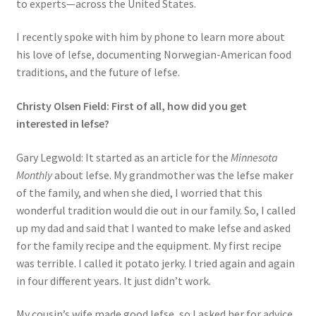
to experts—across the United States.
I recently spoke with him by phone to learn more about
his love of lefse, documenting Norwegian-American food
traditions, and the future of lefse.
Christy Olsen Field: First of all, how did you get
interested in lefse?
Gary Legwold: It started as an article for the
Minnesota
Monthly
about lefse. My grandmother was the lefse maker
of the family, and when she died, I worried that this
wonderful tradition would die out in our family. So, I called
up my dad and said that I wanted to make lefse and asked
for the family recipe and the equipment. My first recipe
was terrible. I called it potato jerky. I tried again and again
in four different years. It just didn’t work.
My cousin’s wife made good lefse, so I asked her for advice.