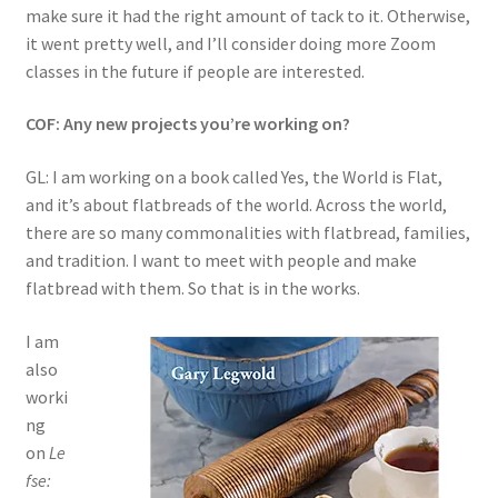
make sure it had the right amount of tack to it. Otherwise,
it went pretty well, and I’ll consider doing more Zoom
classes in the future if people are interested.
COF: Any new projects you’re working on?
GL: I am working on a book called Yes, the World is Flat,
and it’s about flatbreads of the world. Across the world,
there are so many commonalities with flatbread, families,
and tradition. I want to meet with people and make
flatbread with them. So that is in the works.
I am
also
worki
ng
on
Le
fse: