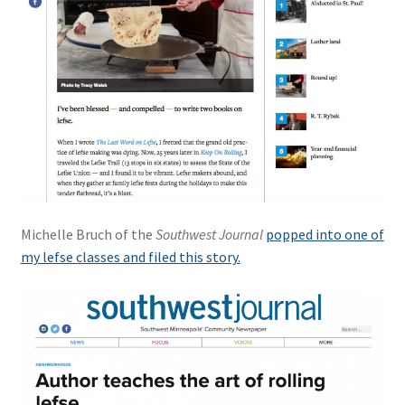
Michelle Bruch of the
Southwest Journal
popped into one of
my lefse classes and filed this story.