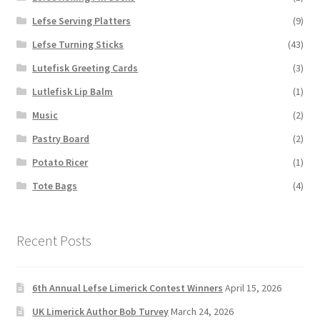
Lefse Serving Platters
(9)
Lefse Turning Sticks
(43)
Lutefisk Greeting Cards
(3)
Lutlefisk Lip Balm
(1)
Music
(2)
Pastry Board
(2)
Potato Ricer
(1)
Tote Bags
(4)
Recent Posts
6th Annual Lefse Limerick Contest Winners
April 15, 2026
UK Limerick Author Bob Turvey
March 24, 2026