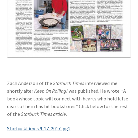
Zach Anderson of the
Starbuck Times
interviewed me
shortly after
Keep On Rolling!
was published. He wrote: “A
book whose topic will connect with hearts who hold lefse
dear to them has hit bookstores.” Click below for the rest
of the
Starbuck Times article.
StarbuckTimes 9-27-2017-pg2