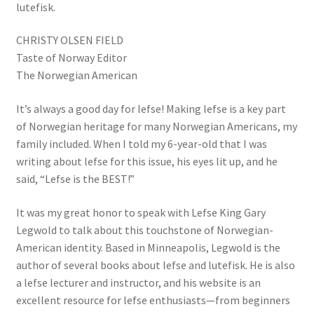
lutefisk.
CHRISTY OLSEN FIELD
Taste of Norway Editor
The Norwegian American
It’s always a good day for lefse! Making lefse is a key part
of Norwegian heritage for many Norwegian Americans, my
family included. When I told my 6-year-old that I was
writing about lefse for this issue, his eyes lit up, and he
said, “Lefse is the BEST!”
It was my great honor to speak with Lefse King Gary
Legwold to talk about this touchstone of Norwegian-
American identity. Based in Minneapolis, Legwold is the
author of several books about lefse and lutefisk. He is also
a lefse lecturer and instructor, and his website is an
excellent resource for lefse enthusiasts—from beginners