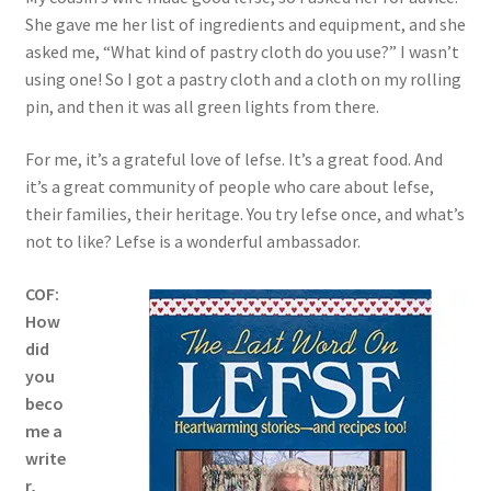
She gave me her list of ingredients and equipment, and she
asked me, “What kind of pastry cloth do you use?” I wasn’t
using one! So I got a pastry cloth and a cloth on my rolling
pin, and then it was all green lights from there.
For me, it’s a grateful love of lefse. It’s a great food. And
it’s a great community of people who care about lefse,
their families, their heritage. You try lefse once, and what’s
not to like? Lefse is a wonderful ambassador.
COF:
How
did
you
beco
me a
write
r,