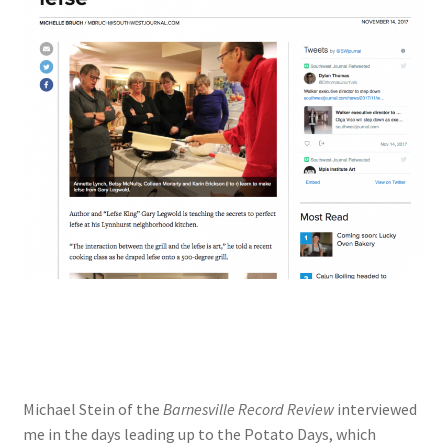
Michael Stein of the
Barnesville Record Review
interviewed
me in the days leading up to the Potato Days, which