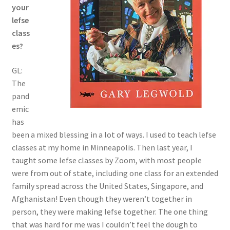
your
lefse
class
es?
GL:
The
pand
emic
has
been a mixed blessing in a lot of ways. I used to teach lefse
classes at my home in Minneapolis. Then last year, I
taught some lefse classes by Zoom, with most people
were from out of state, including one class for an extended
family spread across the United States, Singapore, and
Afghanistan! Even though they weren’t together in
person, they were making lefse together. The one thing
that was hard for me was I couldn’t feel the dough to