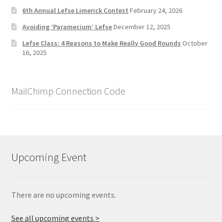
6th Annual Lefse Limerick Contest
February 24, 2026
Avoiding ‘Paramecium’ Lefse
December 12, 2025
Lefse Class: 4 Reasons to Make Really Good Rounds
October
16, 2025
MailChimp Connection Code
Upcoming Event
There are no upcoming events.
See all upcoming events >