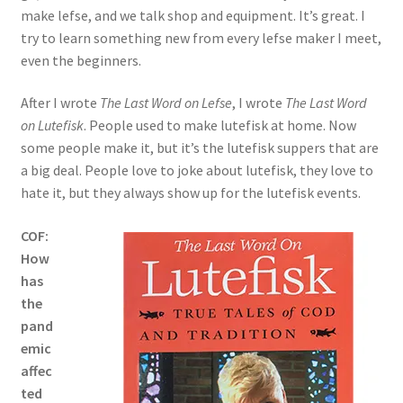
make lefse, and we talk shop and equipment. It’s great. I
try to learn something new from every lefse maker I meet,
even the beginners.
After I wrote
The Last Word on Lefse
, I wrote
The Last Word
on Lutefisk
. People used to make lutefisk at home. Now
some people make it, but it’s the lutefisk suppers that are
a big deal. People love to joke about lutefisk, they love to
hate it, but they always show up for the lutefisk events.
COF:
How
has
the
pand
emic
affec
ted