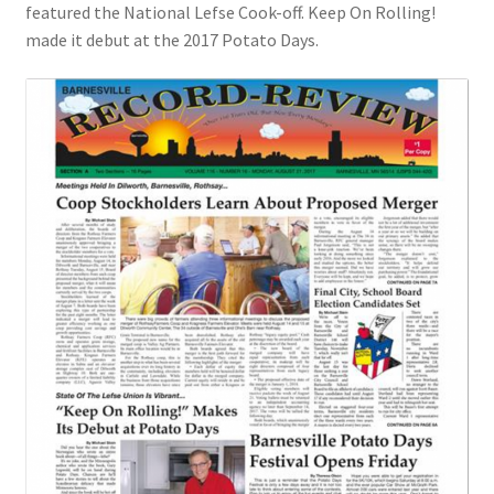
featured the National Lefse Cook-off. Keep On Rolling!
made it debut at the 2017 Potato Days.