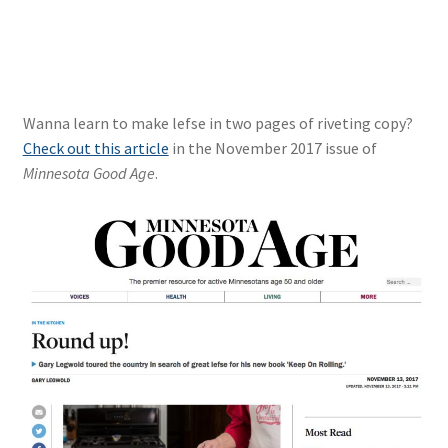
Wanna learn to make lefse in two pages of riveting copy?
Check out this article
in the November 2017 issue of
Minnesota Good Age
.