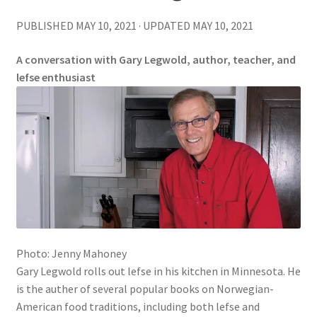
PUBLISHED MAY 10, 2021 · UPDATED MAY 10, 2021
A conversation with Gary Legwold, author, teacher, and
lefse enthusiast
Photo: Jenny Mahoney
Gary Legwold rolls out lefse in his kitchen in Minnesota. He
is the auther of several popular books on Norwegian-
American food traditions, including both lefse and