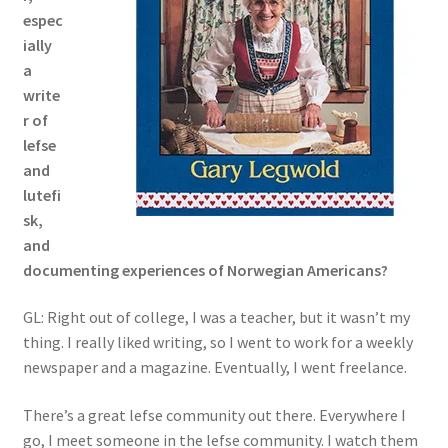
espec
ially
a
write
r of
lefse
and
lutefi
sk,
and
documenting experiences of Norwegian Americans?
GL: Right out of college, I was a teacher, but it wasn’t my
thing. I really liked writing, so I went to work for a weekly
newspaper and a magazine. Eventually, I went freelance.
There’s a great lefse community out there. Everywhere I
go, I meet someone in the lefse community. I watch them