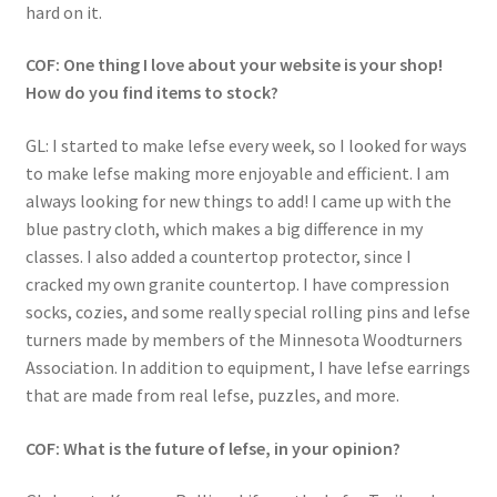
hard on it.
COF: One thing I love about your website is your shop!
How do you find items to stock?
GL: I started to make lefse every week, so I looked for ways
to make lefse making more enjoyable and efficient. I am
always looking for new things to add! I came up with the
blue pastry cloth, which makes a big difference in my
classes. I also added a countertop protector, since I
cracked my own granite countertop. I have compression
socks, cozies, and some really special rolling pins and lefse
turners made by members of the Minnesota Woodturners
Association. In addition to equipment, I have lefse earrings
that are made from real lefse, puzzles, and more.
COF: What is the future of lefse, in your opinion?