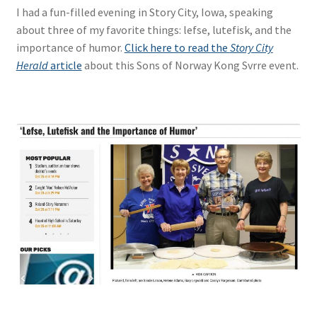
I had a fun-filled evening in Story City, Iowa, speaking
about three of my favorite things: lefse, lutefisk, and the
importance of humor.
Click here to read the
Story City
Herald
article
about this Sons of Norway Kong Svrre event.