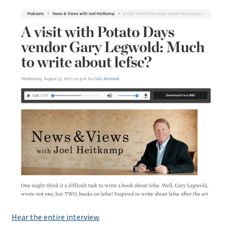
Hear the entire interview.