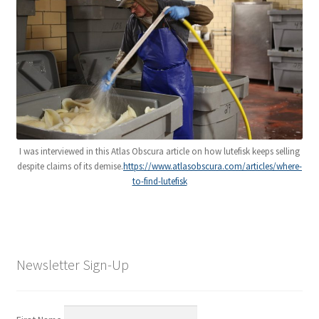
I was interviewed in this Atlas Obscura article on how lutefisk keeps selling
despite claims of its demise.
https://www.atlasobscura.com/articles/where-
to-find-lutefisk
Newsletter Sign-Up