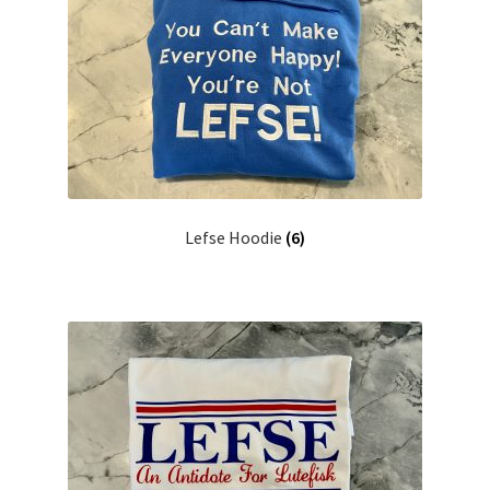
Lefse Hoodie
(6)