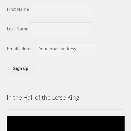
First Name
Last Name
Email address:
In the Hall of the Lefse King
Video
Player