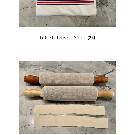
Lefse Lutefisk T-Shirts
(24)