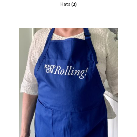
Hats
(2)