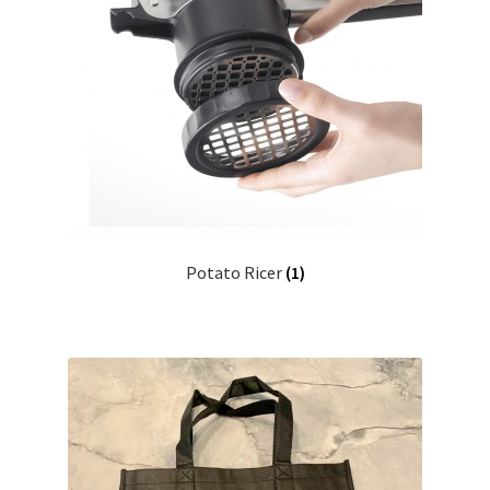
Potato Ricer
(1)