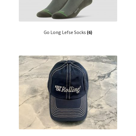
Go Long Lefse Socks
(6)