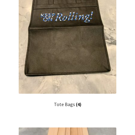
Tote Bags
(4)