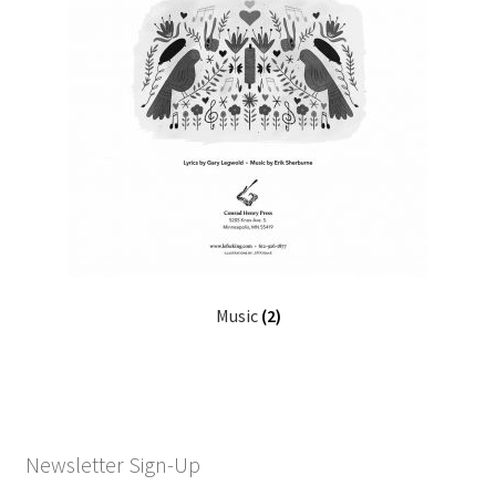
Music
(2)
Newsletter Sign-Up