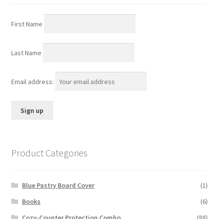
First Name
Last Name
Email address:
Product Categories
Blue Pastry Board Cover
(1)
Books
(6)
Cozy-Counter Protection Combo
(88)