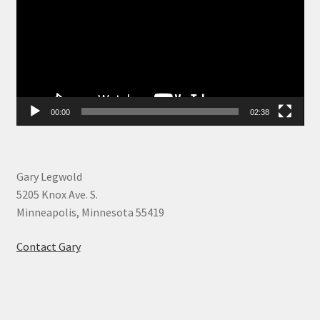
00:00
02:38
Gary Legwold
5205 Knox Ave. S.
Minneapolis, Minnesota 55419
Contact Gary