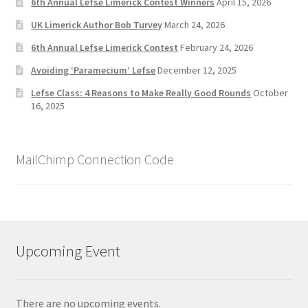
6th Annual Lefse Limerick Contest Winners
April 15, 2026
UK Limerick Author Bob Turvey
March 24, 2026
6th Annual Lefse Limerick Contest
February 24, 2026
Avoiding ‘Paramecium’ Lefse
December 12, 2025
Lefse Class: 4 Reasons to Make Really Good Rounds
October
16, 2025
MailChimp Connection Code
Upcoming Event
There are no upcoming events.