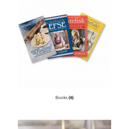
Books
(6)