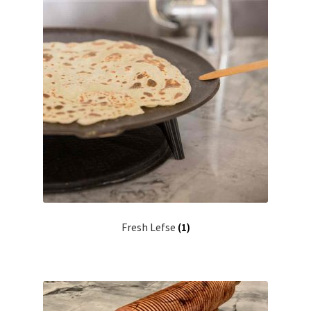
Fresh Lefse
(1)