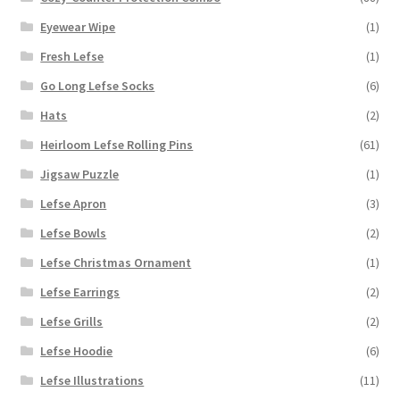
Eyewear Wipe
(1)
Fresh Lefse
(1)
Go Long Lefse Socks
(6)
Hats
(2)
Heirloom Lefse Rolling Pins
(61)
Jigsaw Puzzle
(1)
Lefse Apron
(3)
Lefse Bowls
(2)
Lefse Christmas Ornament
(1)
Lefse Earrings
(2)
Lefse Grills
(2)
Lefse Hoodie
(6)
Lefse Illustrations
(11)