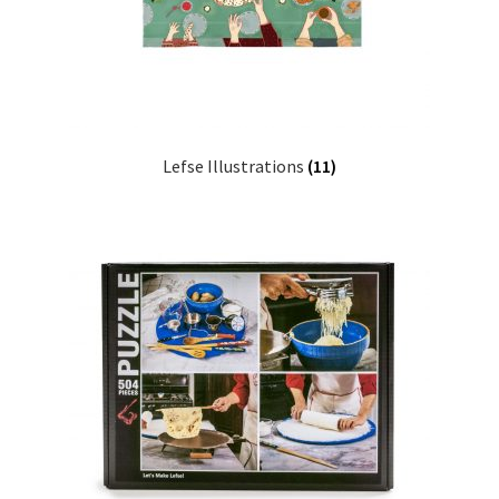
Lefse Illustrations
(11)