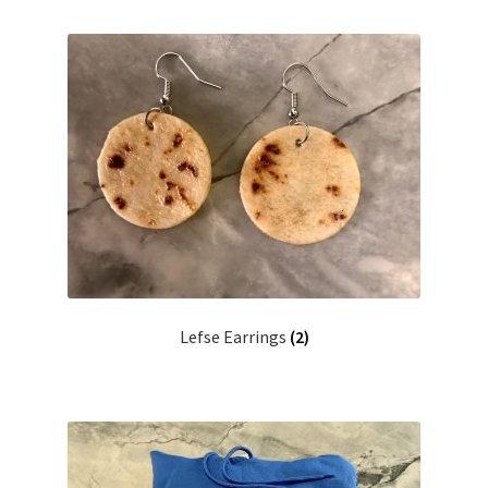
Lefse Earrings
(2)