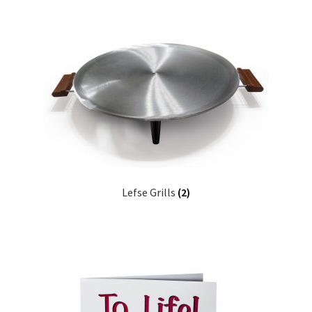
Lefse Grills
(2)