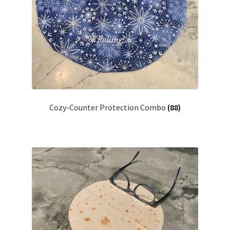
Cozy-Counter Protection Combo
(88)