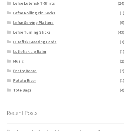
Lefse Lutefisk T-Shirts
(24)
Lefse Rolling Pin Socks
(1)
Lefse Serving Platters
(9)
Lefse Turning Sticks
(43)
Lutefisk Greeting Cards
(3)
Lutlefisk Lip Balm
(1)
Music
(2)
Pastry Board
(2)
Potato Ricer
(1)
Tote Bags
(4)
Recent Posts