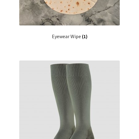
Eyewear Wipe
(1)