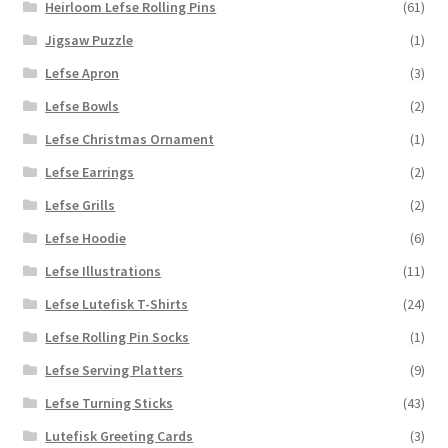
Heirloom Lefse Rolling Pins
(61)
Jigsaw Puzzle
(1)
Lefse Apron
(3)
Lefse Bowls
(2)
Lefse Christmas Ornament
(1)
Lefse Earrings
(2)
Lefse Grills
(2)
Lefse Hoodie
(6)
Lefse Illustrations
(11)
Lefse Lutefisk T-Shirts
(24)
Lefse Rolling Pin Socks
(1)
Lefse Serving Platters
(9)
Lefse Turning Sticks
(43)
Lutefisk Greeting Cards
(3)