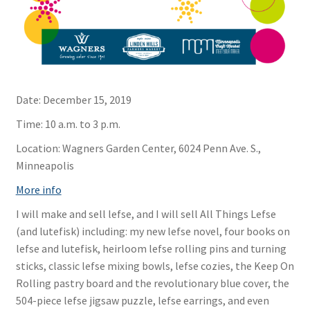
Date:
December 15, 2019
Time:
10 a.m. to 3 p.m.
Location:
Wagners Garden Center, 6024 Penn Ave. S.,
Minneapolis
More info
I will make and sell lefse, and I will sell All Things Lefse
(and lutefisk) including: my new lefse novel, four books on
lefse and lutefisk, heirloom lefse rolling pins and turning
sticks, classic lefse mixing bowls, lefse cozies, the Keep On
Rolling pastry board and the revolutionary blue cover, the
504-piece lefse jigsaw puzzle, lefse earrings, and even