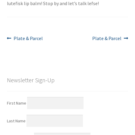
lutefisk lip balm! Stop by and let’s talk lefse!
Post
Previous
Next
Plate & Parcel
Plate & Parcel
post:
post:
navigation
Newsletter Sign-Up
First Name
Last Name