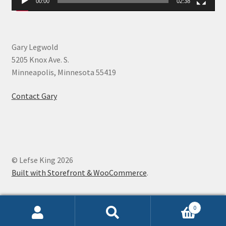
00:00
02:38
Gary Legwold
5205 Knox Ave. S.
Minneapolis, Minnesota 55419
Contact Gary
© Lefse King 2026
Built with Storefront & WooCommerce
.
0
Search
Search