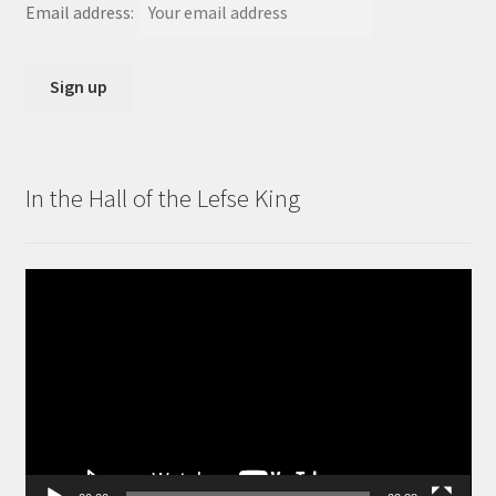
Email address:
In the Hall of the Lefse King
Video
Player