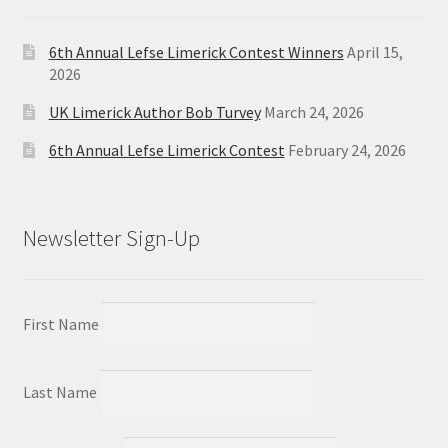
6th Annual Lefse Limerick Contest Winners
April 15,
2026
UK Limerick Author Bob Turvey
March 24, 2026
6th Annual Lefse Limerick Contest
February 24, 2026
Newsletter Sign-Up
First Name
Last Name