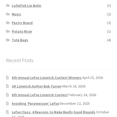
Lutlefisk Lip Balm
(1)
Music
(2)
Pastry Board
(2)
Potato Ricer
(1)
Tote Bags
(4)
Recent Posts
6th Annual Lefse Limerick Contest Winners
April 15, 2026
UK Limerick Author Bob Turvey
March 24, 2026
6th Annual Lefse Limerick Contest
February 24, 2026
Avoiding ‘Paramecium’ Lefse
December 12, 2025
Lefse Class: 4 Reasons to Make Really Good Rounds
October
16, 2025