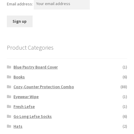
Email address:
Product Categories
Blue Pastry Board Cover
(1)
Books
(6)
Cozy-Counter Protection Combo
(88)
Eyewear Wipe
(1)
Fresh Lefse
(1)
Go Long Lefse Socks
(6)
Hats
(2)