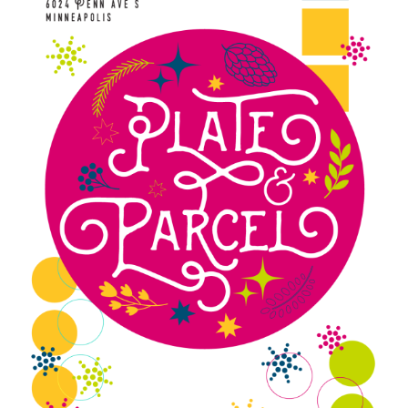
Blue Pastry Board Cover