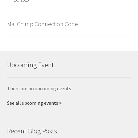
MailChimp Connection Code
Upcoming Event
There are no upcoming events.
See all upcoming events >
Recent Blog Posts