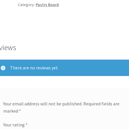
Category:
Pastry Board
views
There are no reviews yet.
Your email address will not be published.
Required fields are
marked
*
Your rating
*