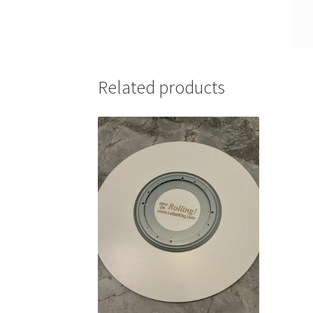
Related products