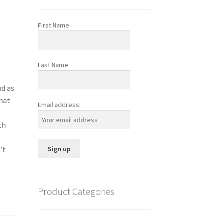
First Name
Last Name
nd as
that
Email address:
ch
e
’t
Product Categories