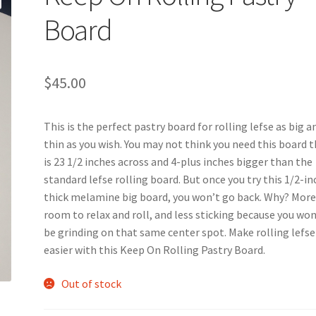
Board
$
45.00
This is the perfect pastry board for rolling lefse as big a
thin as you wish. You may not think you need this board 
is 23 1/2 inches across and 4-plus inches bigger than the
standard lefse rolling board. But once you try this 1/2-in
thick melamine big board, you won’t go back. Why? Mor
room to relax and roll, and less sticking because you won
be grinding on that same center spot. Make rolling lefse
easier with this Keep On Rolling Pastry Board.
Out of stock