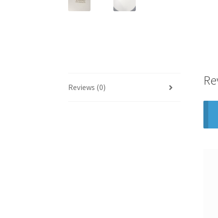
Re
Reviews (0)