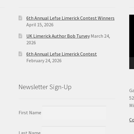
6th Annual Lefse Limerick Contest Winners
Vi
April 15, 2026
Pl
UK Limerick Author Bob Turvey
March 24,
2026
6th Annual Lefse Limerick Contest
February 24, 2026
Newsletter Sign-Up
Ga
52
Mi
First Name
Co
Last Name