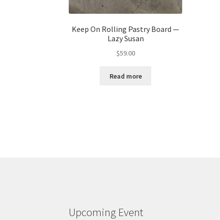
Keep On Rolling Pastry Board —
Lazy Susan
$
59.00
Read more
Upcoming Event