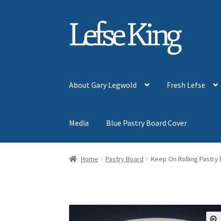
Skip
Skip
to
to
navigation
content
About Gary Legwold
Fresh Lefse
Media
Blue Pastry Board Cover
Home
Pastry Board
Keep On Rolling Pastry