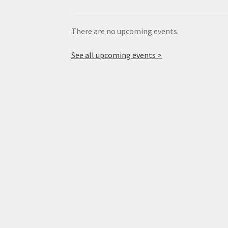
There are no upcoming events.
See all upcoming events >