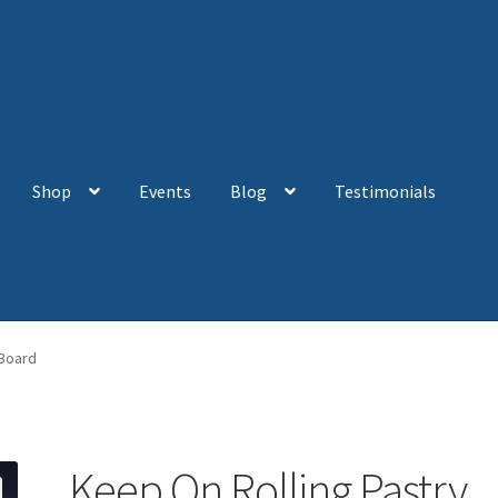
Shop
Events
Blog
Testimonials
 Board
Keep On Rolling Pastry