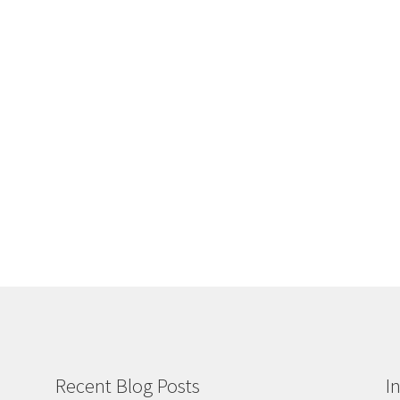
Recent Blog Posts
I