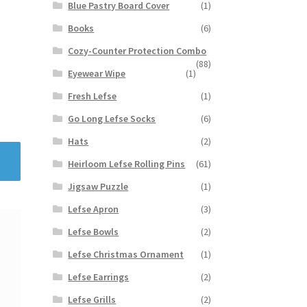
Blue Pastry Board Cover
(1)
Books
(6)
Cozy-Counter Protection Combo
(88)
Eyewear Wipe
(1)
Fresh Lefse
(1)
Go Long Lefse Socks
(6)
Hats
(2)
Heirloom Lefse Rolling Pins
(61)
Jigsaw Puzzle
(1)
Lefse Apron
(3)
Lefse Bowls
(2)
Lefse Christmas Ornament
(1)
Lefse Earrings
(2)
Lefse Grills
(2)