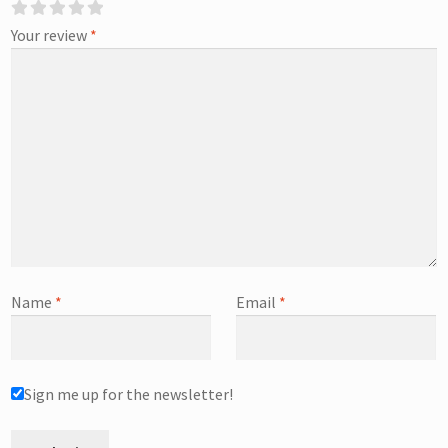
Your review
*
Name
*
Email
*
Sign me up for the newsletter!