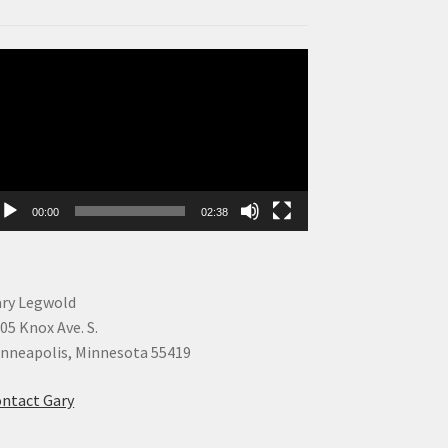
deo
ayer
00:00
02:38
ry Legwold
05 Knox Ave. S.
nneapolis, Minnesota 55419
ntact Gary