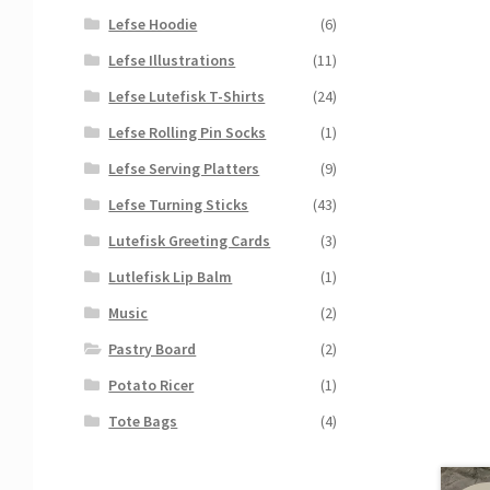
Lefse Hoodie
(6)
Lefse Illustrations
(11)
Lefse Lutefisk T-Shirts
(24)
Lefse Rolling Pin Socks
(1)
Lefse Serving Platters
(9)
Lefse Turning Sticks
(43)
Lutefisk Greeting Cards
(3)
Lutlefisk Lip Balm
(1)
Music
(2)
Pastry Board
(2)
Potato Ricer
(1)
Tote Bags
(4)