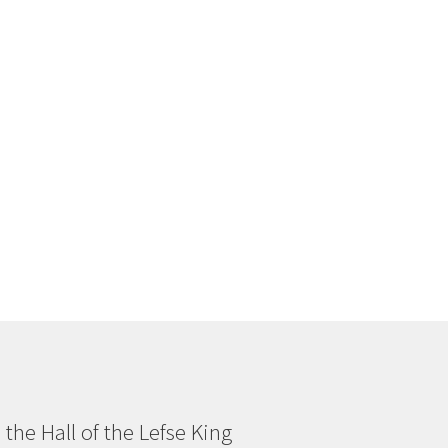
n the Hall of the Lefse King