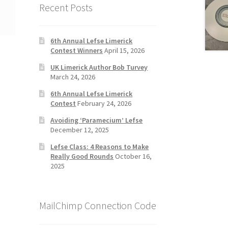
Recent Posts
6th Annual Lefse Limerick
Contest Winners
April 15, 2026
UK Limerick Author Bob Turvey
March 24, 2026
6th Annual Lefse Limerick
Contest
February 24, 2026
Avoiding ‘Paramecium’ Lefse
December 12, 2025
Lefse Class: 4 Reasons to Make
Really Good Rounds
October 16,
2025
MailChimp Connection Code