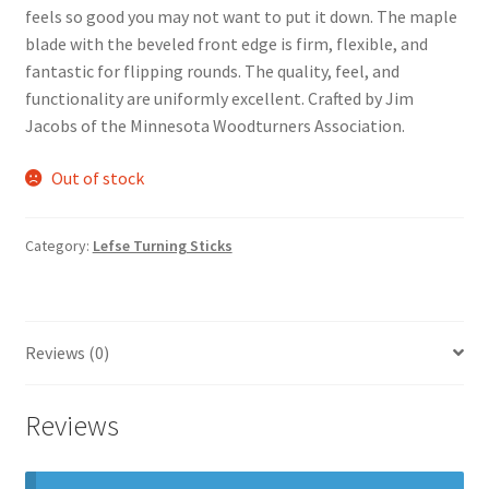
feels so good you may not want to put it down. The maple
blade with the beveled front edge is firm, flexible, and
fantastic for flipping rounds. The quality, feel, and
functionality are uniformly excellent. Crafted by Jim
Jacobs of the Minnesota Woodturners Association.
Out of stock
Category:
Lefse Turning Sticks
Reviews (0)
Reviews