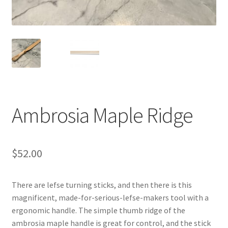
Blue Pastry Board Cover
Ambrosia Maple Ridge
$
52.00
There are lefse turning sticks, and then there is this
magnificent, made-for-serious-lefse-makers tool with a
ergonomic handle. The simple thumb ridge of the
ambrosia maple handle is great for control, and the stick