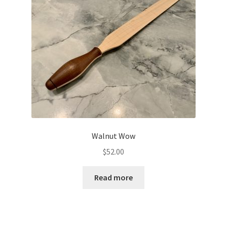
Walnut Wow
$
52.00
Read more