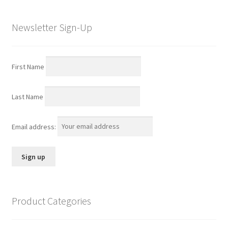
Newsletter Sign-Up
First Name
Last Name
Email address:
Product Categories