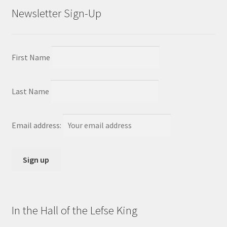
Newsletter Sign-Up
First Name
Last Name
Email address:
In the Hall of the Lefse King