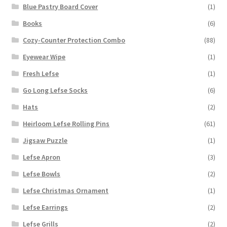
Blue Pastry Board Cover
(1)
Books
(6)
Cozy-Counter Protection Combo
(88)
Eyewear Wipe
(1)
Fresh Lefse
(1)
Go Long Lefse Socks
(6)
Hats
(2)
Heirloom Lefse Rolling Pins
(61)
Jigsaw Puzzle
(1)
Lefse Apron
(3)
Lefse Bowls
(2)
Lefse Christmas Ornament
(1)
Lefse Earrings
(2)
Lefse Grills
(2)