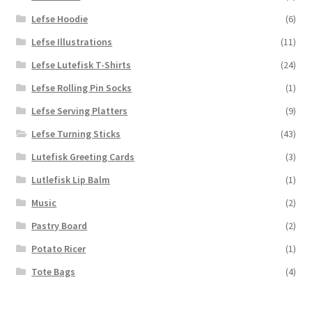
Lefse Hoodie
(6)
Lefse Illustrations
(11)
Lefse Lutefisk T-Shirts
(24)
Lefse Rolling Pin Socks
(1)
Lefse Serving Platters
(9)
Lefse Turning Sticks
(43)
Lutefisk Greeting Cards
(3)
Lutlefisk Lip Balm
(1)
Music
(2)
Pastry Board
(2)
Potato Ricer
(1)
Tote Bags
(4)