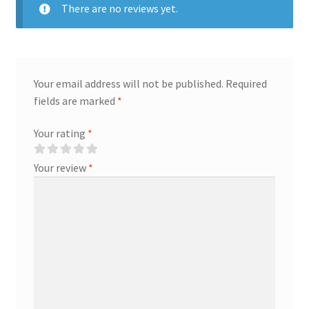
There are no reviews yet.
Your email address will not be published.
Required
fields are marked
*
Your rating
*
Your review
*