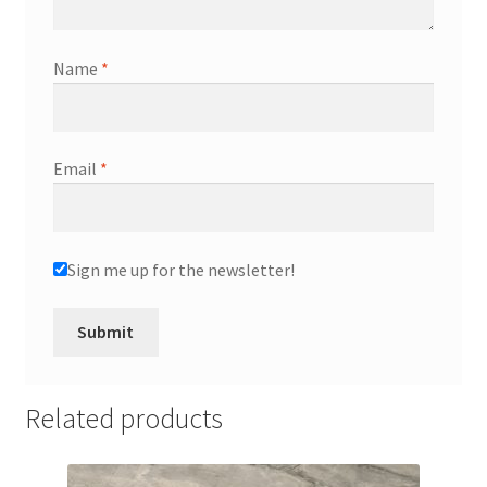
Name
*
Email
*
Sign me up for the newsletter!
Related products