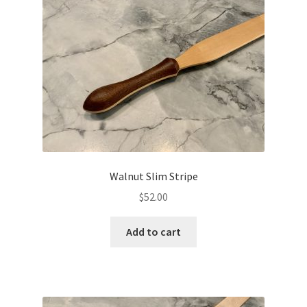
Walnut Slim Stripe
$
52.00
Add to cart