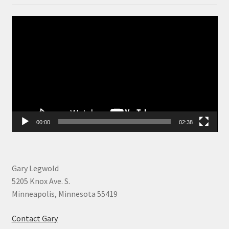
Video
Player
00:00
02:38
Gary Legwold
5205 Knox Ave. S.
Minneapolis, Minnesota 55419
Contact Gary