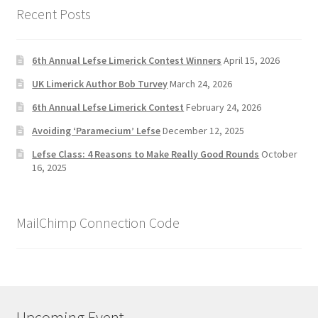
Recent Posts
6th Annual Lefse Limerick Contest Winners
April 15, 2026
UK Limerick Author Bob Turvey
March 24, 2026
6th Annual Lefse Limerick Contest
February 24, 2026
Avoiding ‘Paramecium’ Lefse
December 12, 2025
Lefse Class: 4 Reasons to Make Really Good Rounds
October
16, 2025
MailChimp Connection Code
Upcoming Event