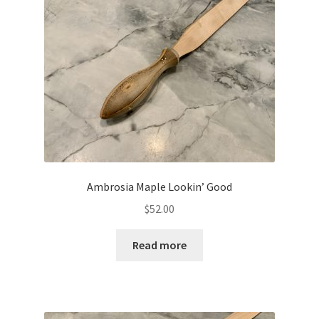
Ambrosia Maple Lookin’ Good
$
52.00
Read more