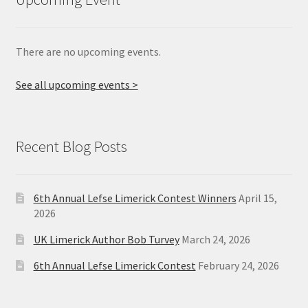
There are no upcoming events.
See all upcoming events >
Recent Blog Posts
6th Annual Lefse Limerick Contest Winners
April 15,
2026
UK Limerick Author Bob Turvey
March 24, 2026
6th Annual Lefse Limerick Contest
February 24, 2026