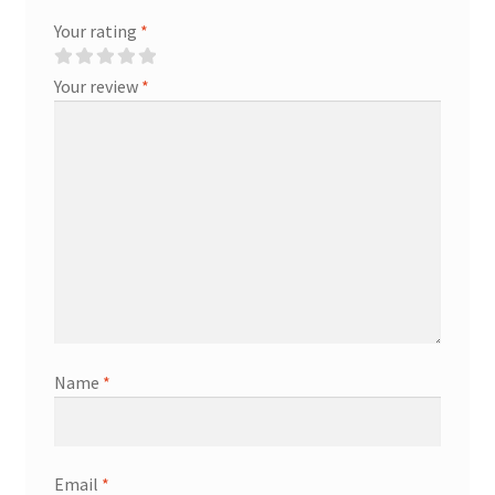
Your rating
*
Your review
*
Name
*
Email
*