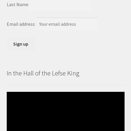
Last Name
Email address:
In the Hall of the Lefse King
Video
Player