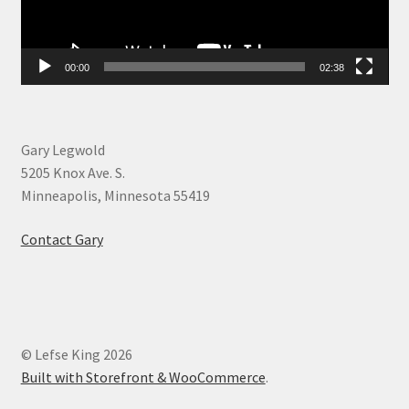
00:00
02:38
Gary Legwold
5205 Knox Ave. S.
Minneapolis, Minnesota 55419
Contact Gary
© Lefse King 2026
Built with Storefront & WooCommerce
.