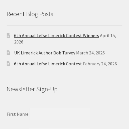
Recent Blog Posts
6th Annual Lefse Limerick Contest Winners
April 15,
2026
UK Limerick Author Bob Turvey
March 24, 2026
6th Annual Lefse Limerick Contest
February 24, 2026
Newsletter Sign-Up
First Name