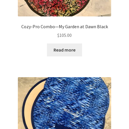
Cozy-Pro Combo—My Garden at Dawn Black
$
105.00
Read more