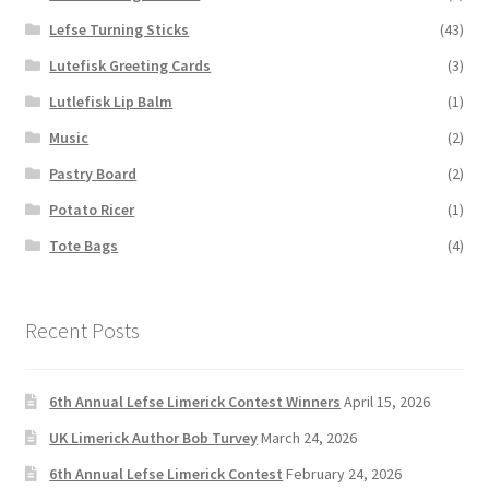
Lefse Turning Sticks
(43)
Lutefisk Greeting Cards
(3)
Lutlefisk Lip Balm
(1)
Music
(2)
Pastry Board
(2)
Potato Ricer
(1)
Tote Bags
(4)
Recent Posts
6th Annual Lefse Limerick Contest Winners
April 15, 2026
UK Limerick Author Bob Turvey
March 24, 2026
6th Annual Lefse Limerick Contest
February 24, 2026