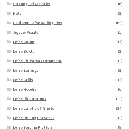
Go Long Lefse Socks
(6)
Hats
(2)
Heirloom Lefse Rolling Pins
(61)
Jigsaw Puzzle
(1)
Lefse Apron
(3)
Lefse Bowls
(2)
Lefse Christmas Ornament
(1)
Lefse Earrings
(2)
Lefse Grills
(2)
Lefse Hoodie
(6)
Lefse Illustrations
(11)
Lefse Lutefisk T-Shirts
(24)
Lefse Rolling Pin Socks
(1)
Lefse Serving Platters
(9)