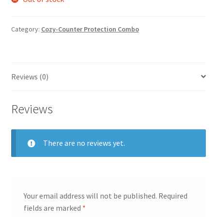
Category:
Cozy-Counter Protection Combo
Reviews (0)
Reviews
There are no reviews yet.
Your email address will not be published.
Required
fields are marked
*