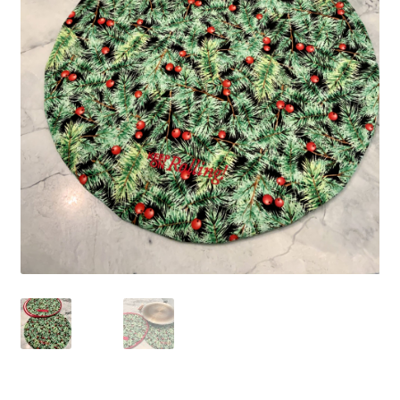
Blue Pastry Board Cover