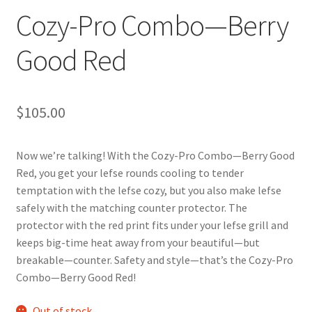
Cozy-Pro Combo—Berry
Good Red
$
105.00
Now we’re talking! With the Cozy-Pro Combo—Berry Good
Red, you get your lefse rounds cooling to tender
temptation with the lefse cozy, but you also make lefse
safely with the matching counter protector. The
protector with the red print fits under your lefse grill and
keeps big-time heat away from your beautiful—but
breakable—counter. Safety and style—that’s the Cozy-Pro
Combo—Berry Good Red!
Out of stock