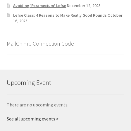
Avoiding ‘Paramecium’ Lefse
December 12, 2025
Lefse Class: 4 Reasons to Make Really Good Rounds
October
16, 2025
MailChimp Connection Code
Upcoming Event
There are no upcoming events.
See all upcoming events >