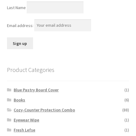
Last Name
Email address:
Product Categories
Blue Pastry Board Cover
(1)
Books
(6)
Cozy-Counter Protection Combo
(88)
Eyewear Wipe
(1)
Fresh Lefse
(1)