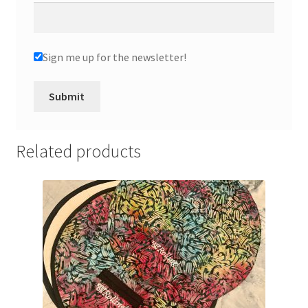
Sign me up for the newsletter!
Related products