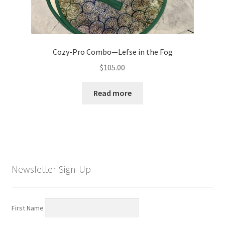
Cozy-Pro Combo—Lefse in the Fog
$
105.00
Read more
Newsletter Sign-Up
First Name