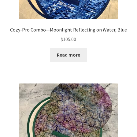
Cozy-Pro Combo—Moonlight Reflecting on Water, Blue
$
105.00
Read more