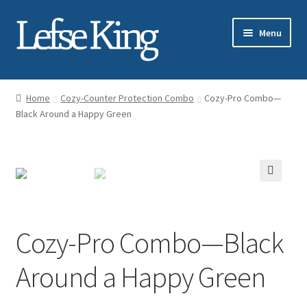
Skip
Skip
Menu
to
to
navigation
content
Expand
About Gary Legwold
child
Home
Cozy-Counter Protection Combo
Cozy-Pro Combo—
menu
Expand
Black Around a Happy Green
Fresh Lefse
child
menu
Expand
Shop
child
menu
Events
Expand
Blog
Cozy-Pro Combo—Black
child
menu
Testimonials
Around a Happy Green
Media