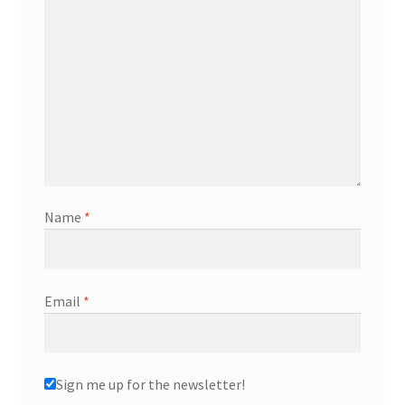
Name
*
Email
*
Sign me up for the newsletter!