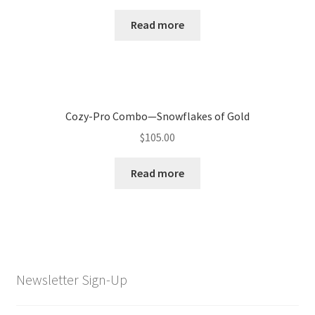
Read more
Cozy-Pro Combo—Snowflakes of Gold
$
105.00
Read more
Newsletter Sign-Up