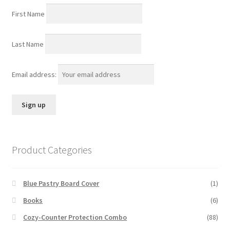
First Name
Last Name
Email address:
Product Categories
Blue Pastry Board Cover
(1)
Books
(6)
Cozy-Counter Protection Combo
(88)