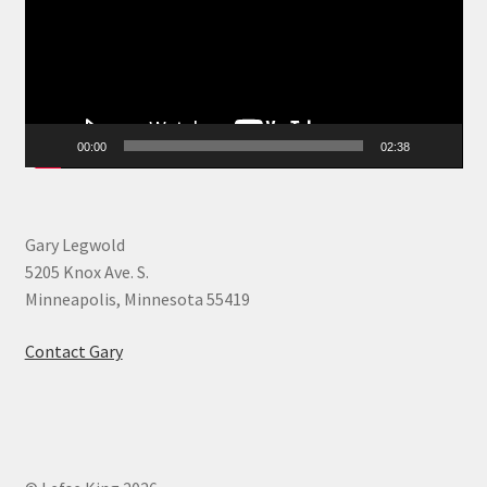
00:00
02:38
Gary Legwold
5205 Knox Ave. S.
Minneapolis, Minnesota 55419
Contact Gary