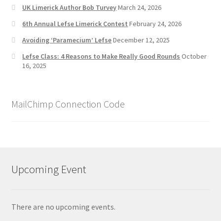
UK Limerick Author Bob Turvey
March 24, 2026
6th Annual Lefse Limerick Contest
February 24, 2026
Avoiding ‘Paramecium’ Lefse
December 12, 2025
Lefse Class: 4 Reasons to Make Really Good Rounds
October
16, 2025
MailChimp Connection Code
Upcoming Event
There are no upcoming events.