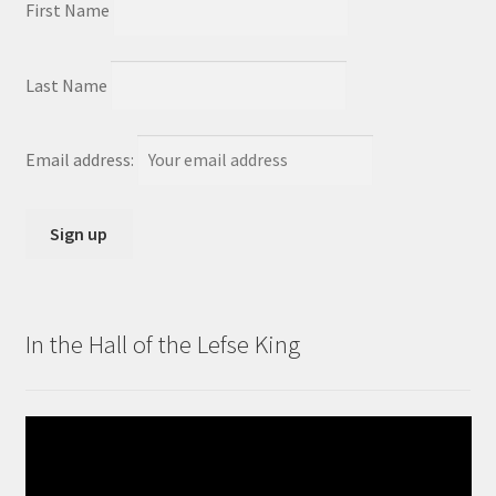
First Name
Last Name
Email address:
In the Hall of the Lefse King
Video
Player