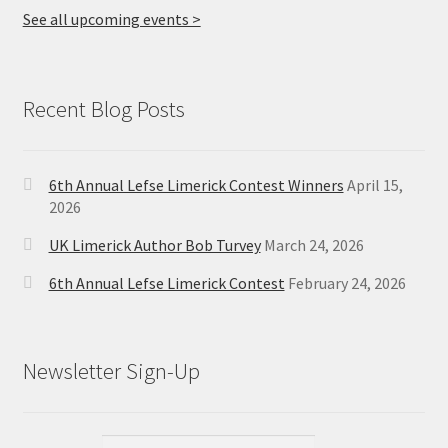
See all upcoming events >
Recent Blog Posts
6th Annual Lefse Limerick Contest Winners
April 15,
2026
UK Limerick Author Bob Turvey
March 24, 2026
6th Annual Lefse Limerick Contest
February 24, 2026
Newsletter Sign-Up