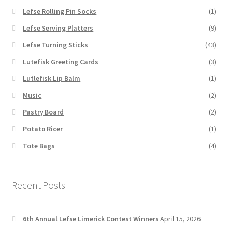
Lefse Rolling Pin Socks
(1)
Lefse Serving Platters
(9)
Lefse Turning Sticks
(43)
Lutefisk Greeting Cards
(3)
Lutlefisk Lip Balm
(1)
Music
(2)
Pastry Board
(2)
Potato Ricer
(1)
Tote Bags
(4)
Recent Posts
6th Annual Lefse Limerick Contest Winners
April 15, 2026