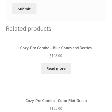
Related products
Cozy-Pro Combo—Blue Cones and Berries
$
105.00
Read more
Cozy-Pro Combo—Color Riot Green
$
105.00