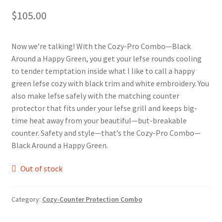
$
105.00
Blue Pastry Board Cover
Now we’re talking! With the Cozy-Pro Combo—Black
Around a Happy Green, you get your lefse rounds cooling
to tender temptation inside what I like to call a happy
green lefse cozy with black trim and white embroidery. You
also make lefse safely with the matching counter
protector that fits under your lefse grill and keeps big-
time heat away from your beautiful—but-breakable
counter. Safety and style—that’s the Cozy-Pro Combo—
Black Around a Happy Green.
Out of stock
Category:
Cozy-Counter Protection Combo