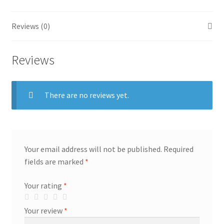
Reviews (0)
Reviews
There are no reviews yet.
Your email address will not be published.
Required
fields are marked
*
Your rating
*
Your review
*