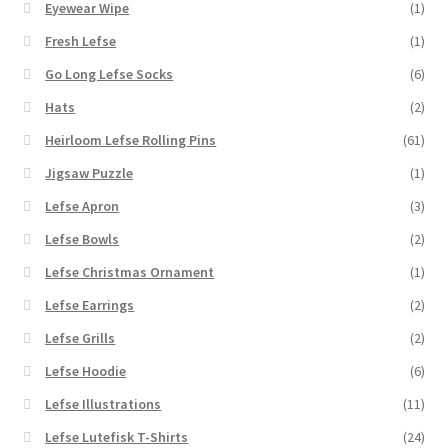
Eyewear Wipe
(1)
Fresh Lefse
(1)
Go Long Lefse Socks
(6)
Hats
(2)
Heirloom Lefse Rolling Pins
(61)
Jigsaw Puzzle
(1)
Lefse Apron
(3)
Lefse Bowls
(2)
Lefse Christmas Ornament
(1)
Lefse Earrings
(2)
Lefse Grills
(2)
Lefse Hoodie
(6)
Lefse Illustrations
(11)
Lefse Lutefisk T-Shirts
(24)