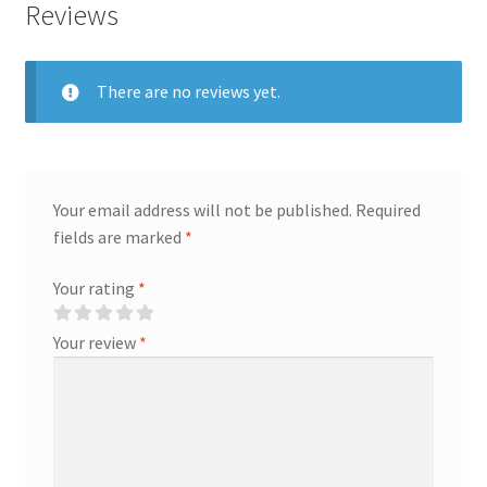
Reviews
There are no reviews yet.
Your email address will not be published.
Required
fields are marked
*
Your rating
*
Your review
*