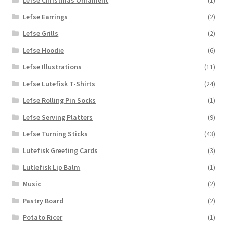
Lefse Earrings
(2)
Lefse Grills
(2)
Lefse Hoodie
(6)
Lefse Illustrations
(11)
Lefse Lutefisk T-Shirts
(24)
Lefse Rolling Pin Socks
(1)
Lefse Serving Platters
(9)
Lefse Turning Sticks
(43)
Lutefisk Greeting Cards
(3)
Lutlefisk Lip Balm
(1)
Music
(2)
Pastry Board
(2)
Potato Ricer
(1)