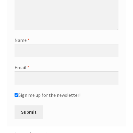
Name
*
Email
*
Sign me up for the newsletter!