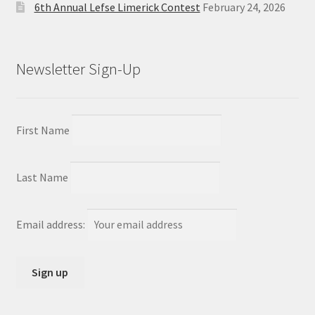
6th Annual Lefse Limerick Contest
February 24, 2026
Newsletter Sign-Up
First Name
Last Name
Email address: