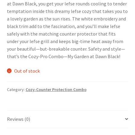
at Dawn Black, you get your lefse rounds cooling to tender
temptation inside this dreamy lefse cozy that takes you to
a lovely garden as the sun rises. The white embroidery and
black trim add to the fascination, and you’ll make lefse
safely with the matching counter protector that fits
under your lefse grill and keeps big-time heat away from
your beautiful—but-breakable counter. Safety and style—
that’s the Cozy-Pro Combo—My Garden at Dawn Black!
Out of stock
Category:
Cozy-Counter Protection Combo
Reviews (0)