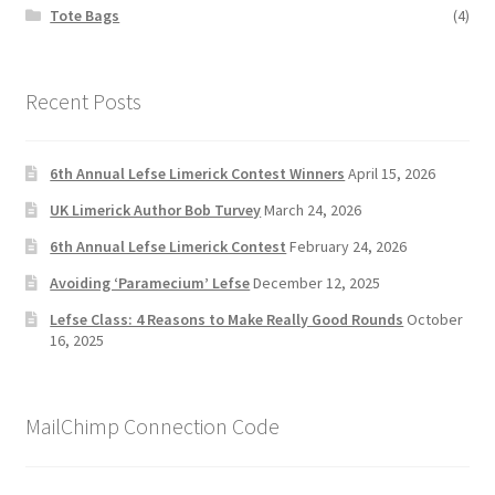
Tote Bags
(4)
Recent Posts
6th Annual Lefse Limerick Contest Winners
April 15, 2026
UK Limerick Author Bob Turvey
March 24, 2026
6th Annual Lefse Limerick Contest
February 24, 2026
Avoiding ‘Paramecium’ Lefse
December 12, 2025
Lefse Class: 4 Reasons to Make Really Good Rounds
October
16, 2025
MailChimp Connection Code