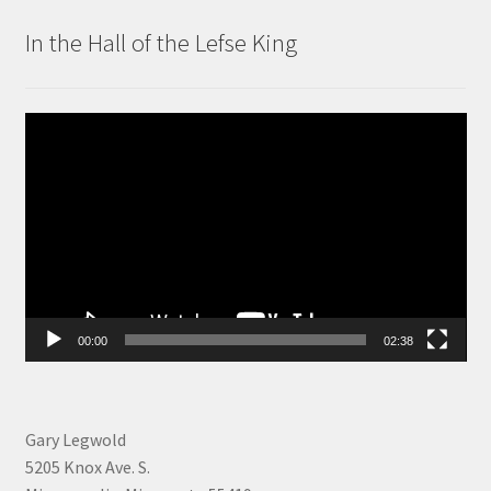
In the Hall of the Lefse King
Video
Player
00:00
02:38
Gary Legwold
5205 Knox Ave. S.