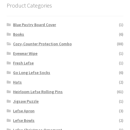
Product Categories
Blue Pastry Board Cover
(1)
Books
(6)
Cozy-Counter Protection Combo
(88)
Eyewear Wipe
(1)
Fresh Lefse
(1)
Go Long Lefse Socks
(6)
Hats
(2)
Heirloom Lefse Rolling Pins
(61)
Jigsaw Puzzle
(1)
Lefse Apron
(3)
Lefse Bowls
(2)
Lefse Christmas Ornament
(1)