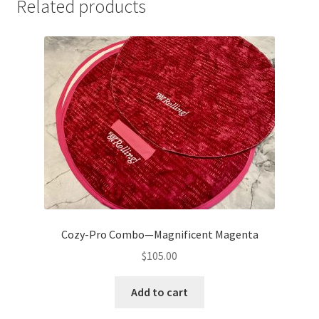
Related products
Cozy-Pro Combo—Magnificent Magenta
$
105.00
Add to cart