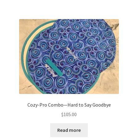
Cozy-Pro Combo—Hard to Say Goodbye
$
105.00
Read more