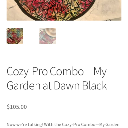
Blue Pastry Board Cover
Cozy-Pro Combo—My
Garden at Dawn Black
$
105.00
Now we’re talking! With the Cozy-Pro Combo—My Garden