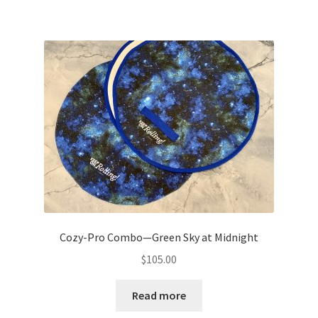
Cozy-Pro Combo—Green Sky at Midnight
$
105.00
Read more