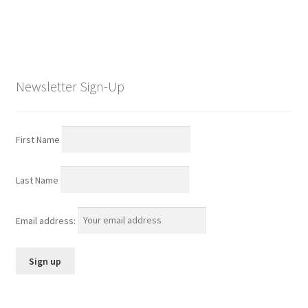
Newsletter Sign-Up
First Name
Last Name
Email address: