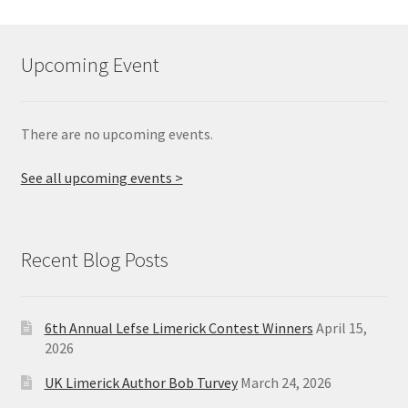
Upcoming Event
There are no upcoming events.
See all upcoming events >
Recent Blog Posts
6th Annual Lefse Limerick Contest Winners
April 15,
2026
UK Limerick Author Bob Turvey
March 24, 2026