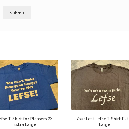
efse T-Shirt for Pleasers 2X
Your Last Lefse T-Shirt Ext
Extra Large
Large