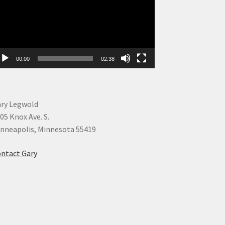
00:00
02:38
ry Legwold
05 Knox Ave. S.
nneapolis, Minnesota 55419
ntact Gary