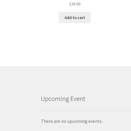
$
28.00
Add to cart
Upcoming Event
There are no upcoming events.