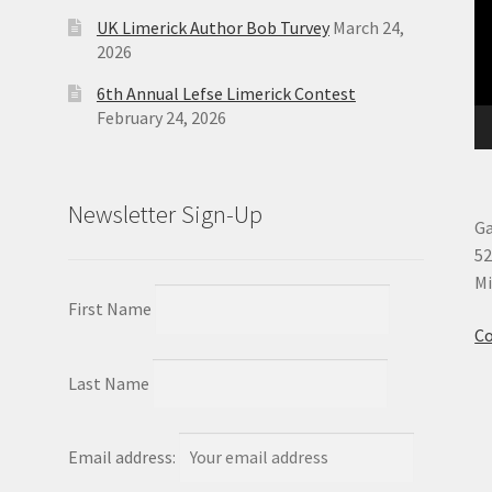
UK Limerick Author Bob Turvey
March 24,
2026
6th Annual Lefse Limerick Contest
February 24, 2026
Newsletter Sign-Up
Ga
52
Mi
First Name
Co
Last Name
Email address: