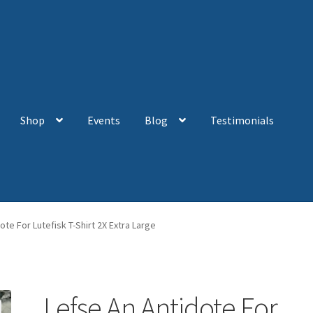
Shop
Events
Blog
Testimonials
ote For Lutefisk T-Shirt 2X Extra Large
Lefse An Antidote For