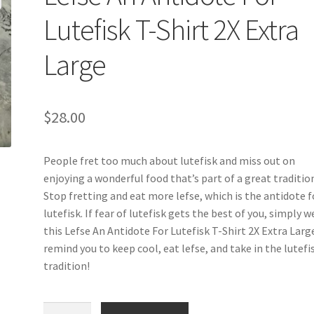
Lutefisk T-Shirt 2X Extra
Large
$
28.00
People fret too much about lutefisk and miss out on
enjoying a wonderful food that’s part of a great traditio
Stop fretting and eat more lefse, which is the antidote f
lutefisk. If fear of lutefisk gets the best of you, simply w
this Lefse An Antidote For Lutefisk T-Shirt 2X Extra Larg
remind you to keep cool, eat lefse, and take in the lutefi
tradition!
Lefse