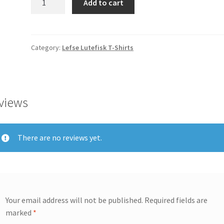
Add to cart
An
Antidote
For
Lutefisk
Category:
Lefse Lutefisk T-Shirts
T-
Shirt
2X
Extra
views
Large
quantity
There are no reviews yet.
Your email address will not be published.
Required fields are
marked
*