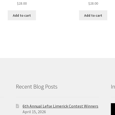
$
28.00
$
28.00
Add to cart
Add to cart
Recent Blog Posts
I
6th Annual Lefse Limerick Contest Winners
Vi
April 15, 2026
Pl