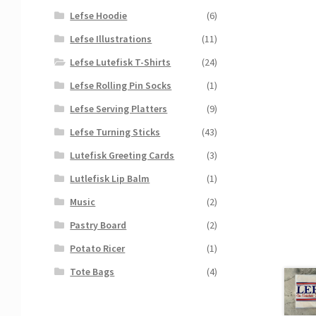
Lefse Hoodie
(6)
Lefse Illustrations
(11)
Lefse Lutefisk T-Shirts
(24)
Lefse Rolling Pin Socks
(1)
Lefse Serving Platters
(9)
Lefse Turning Sticks
(43)
Lutefisk Greeting Cards
(3)
Lutlefisk Lip Balm
(1)
Music
(2)
Pastry Board
(2)
Potato Ricer
(1)
Tote Bags
(4)