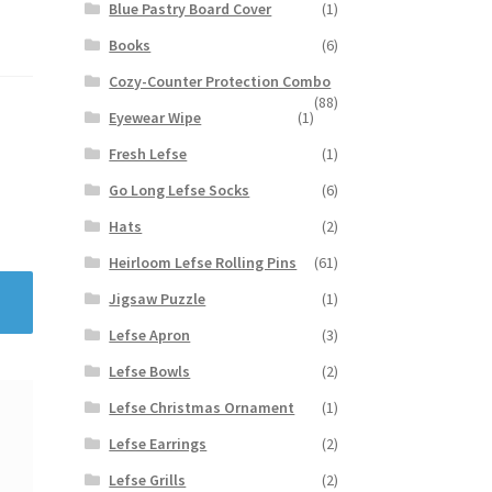
Blue Pastry Board Cover
(1)
Books
(6)
Cozy-Counter Protection Combo
(88)
Eyewear Wipe
(1)
Fresh Lefse
(1)
Go Long Lefse Socks
(6)
Hats
(2)
Heirloom Lefse Rolling Pins
(61)
Jigsaw Puzzle
(1)
Lefse Apron
(3)
Lefse Bowls
(2)
Lefse Christmas Ornament
(1)
Lefse Earrings
(2)
Lefse Grills
(2)