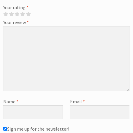
Your rating
*
Your review
*
Name
*
Email
*
Sign me up for the newsletter!