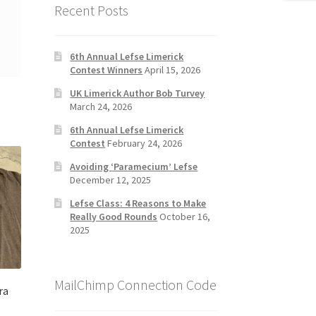
Recent Posts
6th Annual Lefse Limerick
Contest Winners
April 15, 2026
UK Limerick Author Bob Turvey
March 24, 2026
6th Annual Lefse Limerick
Contest
February 24, 2026
Avoiding ‘Paramecium’ Lefse
December 12, 2025
Lefse Class: 4 Reasons to Make
Really Good Rounds
October 16,
2025
MailChimp Connection Code
ra