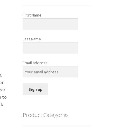
First Name
Last Name
Email address:
n.
or
ear
e to
sk
Product Categories