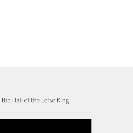
n the Hall of the Lefse King
deo
ayer