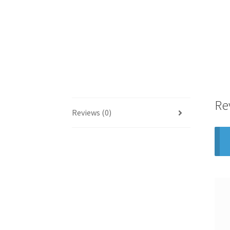
Re
Reviews (0)