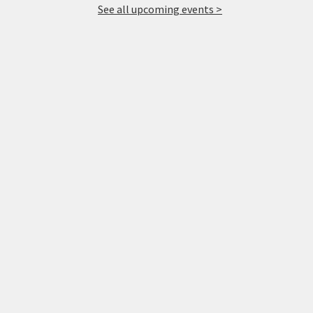
See all upcoming events >