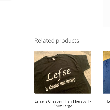
Related products
Lefse Is Cheaper Than Therapy T-
L
Shirt Large