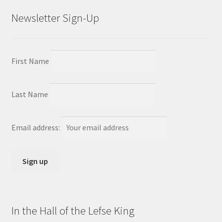
Newsletter Sign-Up
First Name
Last Name
Email address:
In the Hall of the Lefse King