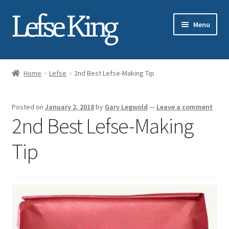
Skip
Skip
Menu
to
to
navigation
content
Expand
About Gary Legwold
child
Home
Lefse
2nd Best Lefse-Making Tip
menu
Expand
Fresh Lefse
child
Posted on
January 2, 2018
by
Gary Legwold
—
Leave a comment
menu
Expand
Shop
2nd Best Lefse-Making
child
menu
Events
Tip
Expand
Blog
child
menu
Testimonials
Media