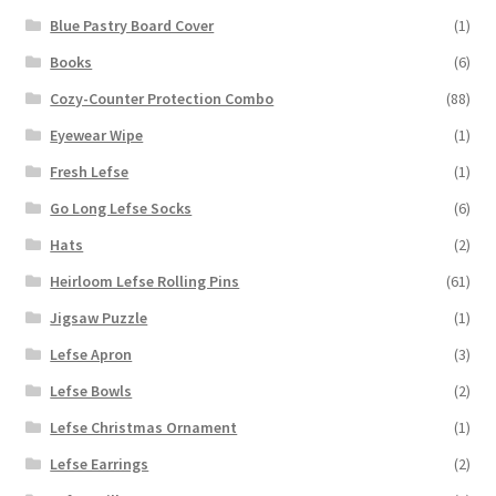
Blue Pastry Board Cover
(1)
Books
(6)
Cozy-Counter Protection Combo
(88)
Eyewear Wipe
(1)
Fresh Lefse
(1)
Go Long Lefse Socks
(6)
Hats
(2)
Heirloom Lefse Rolling Pins
(61)
Jigsaw Puzzle
(1)
Lefse Apron
(3)
Lefse Bowls
(2)
Lefse Christmas Ornament
(1)
Lefse Earrings
(2)