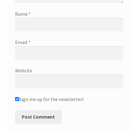
Name
*
Email
*
Website
Sign me up for the newsletter!