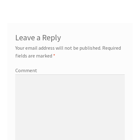
Leave a Reply
Your email address will not be published.
Required
fields are marked
*
Comment