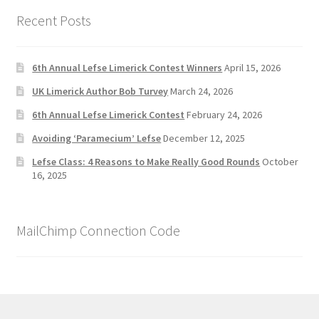
Recent Posts
6th Annual Lefse Limerick Contest Winners
April 15, 2026
UK Limerick Author Bob Turvey
March 24, 2026
6th Annual Lefse Limerick Contest
February 24, 2026
Avoiding ‘Paramecium’ Lefse
December 12, 2025
Lefse Class: 4 Reasons to Make Really Good Rounds
October
16, 2025
MailChimp Connection Code