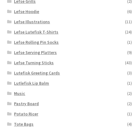
Lefse Grills
(2)
Lefse Hoodie
(6)
Lefse Illustrations
(11)
Lefse Lutefisk T-Shirts
(24)
Lefse Rolling Pin Socks
(1)
Lefse Serving Platters
(9)
Lefse Turning Sticks
(43)
Lutefisk Greeting Cards
(3)
Lutlefisk Lip Balm
(1)
Music
(2)
Pastry Board
(2)
Potato Ricer
(1)
Tote Bags
(4)