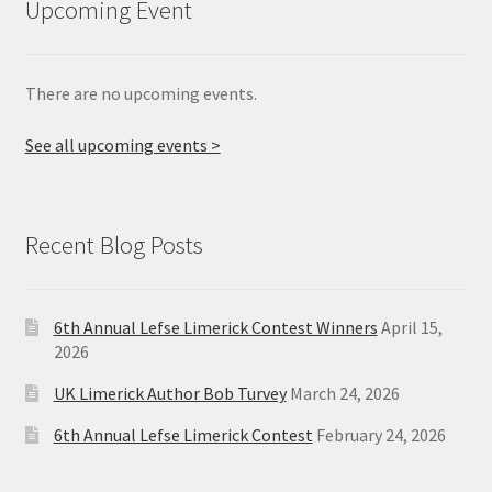
Upcoming Event
There are no upcoming events.
See all upcoming events >
Recent Blog Posts
6th Annual Lefse Limerick Contest Winners
April 15,
2026
UK Limerick Author Bob Turvey
March 24, 2026
6th Annual Lefse Limerick Contest
February 24, 2026