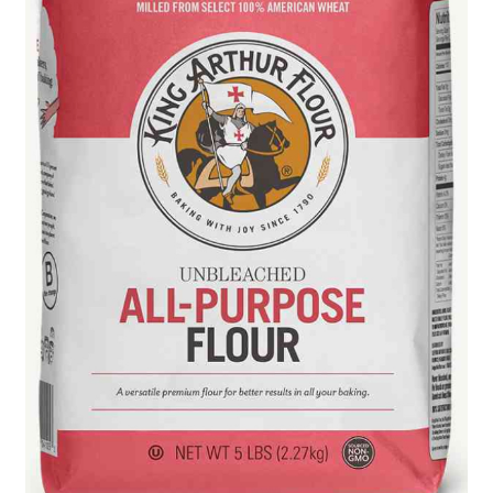
Blue Pastry Board Cover