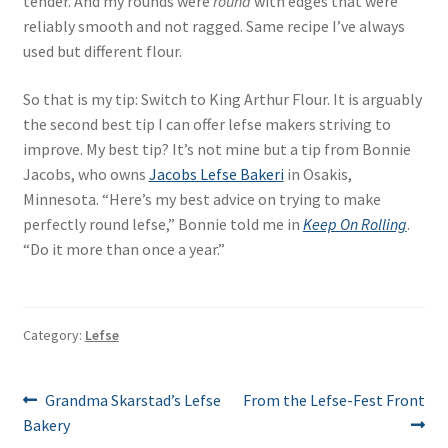
tender. And my rounds were
round
with edges that were
reliably smooth and not ragged. Same recipe I’ve always
used but different flour.
So that is my tip: Switch to King Arthur Flour. It is arguably
the second best tip I can offer lefse makers striving to
improve. My best tip? It’s not mine but a tip from Bonnie
Jacobs, who owns
Jacobs Lefse Bakeri
in Osakis,
Minnesota. “Here’s my best advice on trying to make
perfectly round lefse,” Bonnie told me in
Keep On Rolling
.
“Do it more than once a year.”
Category:
Lefse
Post
Previous
Next
Grandma Skarstad’s Lefse
From the Lefse-Fest Front
post:
post:
Bakery
navigation