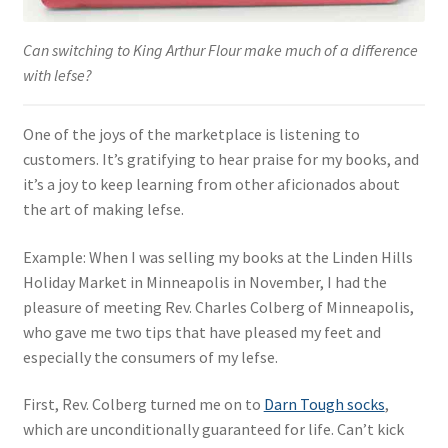
Can switching to King Arthur Flour make much of a difference
with lefse?
One of the joys of the marketplace is listening to
customers. It’s gratifying to hear praise for my books, and
it’s a joy to keep learning from other aficionados about
the art of making lefse.
Example: When I was selling my books at the Linden Hills
Holiday Market in Minneapolis in November, I had the
pleasure of meeting Rev. Charles Colberg of Minneapolis,
who gave me two tips that have pleased my feet and
especially the consumers of my lefse.
First, Rev. Colberg turned me on to
Darn Tough socks
,
which are unconditionally guaranteed for life. Can’t kick