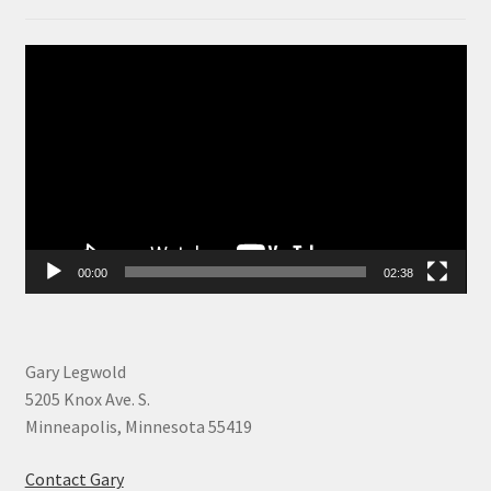
Video
Player
00:00
02:38
Gary Legwold
5205 Knox Ave. S.
Minneapolis, Minnesota 55419
Contact Gary