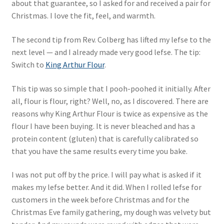
about that guarantee, so I asked for and received a pair for
Christmas. I love the fit, feel, and warmth.
The second tip from Rev. Colberg has lifted my lefse to the
next level — and I already made very good lefse. The tip:
Switch to
King Arthur Flour
.
This tip was so simple that I pooh-poohed it initially. After
all, flour is flour, right? Well, no, as I discovered. There are
reasons why King Arthur Flour is twice as expensive as the
flour I have been buying. It is never bleached and has a
protein content (gluten) that is carefully calibrated so
that you have the same results every time you bake.
I was not put off by the price. I will pay what is asked if it
makes my lefse better. And it did. When I rolled lefse for
customers in the week before Christmas and for the
Christmas Eve family gathering, my dough was velvety but