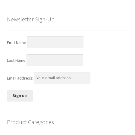
Newsletter Sign-Up
First Name
Last Name
Email address:
Product Categories