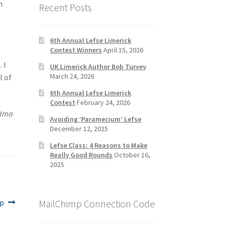
n
Recent Posts
6th Annual Lefse Limerick
Contest Winners
April 15, 2026
 I
UK Limerick Author Bob Turvey
March 24, 2026
l of
6th Annual Lefse Limerick
Contest
February 24, 2026
ndma
Avoiding ‘Paramecium’ Lefse
December 12, 2025
Lefse Class: 4 Reasons to Make
Really Good Rounds
October 16,
2025
MailChimp Connection Code
ip