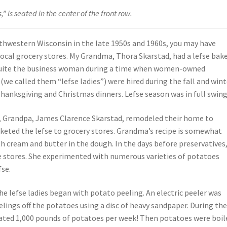
 is seated in the center of the front row.
uthwestern Wisconsin in the late 1950s and 1960s, you may have
local grocery stores. My Grandma, Thora Skarstad, had a lefse bak
 quite the business woman during a time when women-owned
e called them “lefse ladies”) were hired during the fall and wint
Thanksgiving and Christmas dinners. Lefse season was in full swing
, Grandpa, James Clarence Skarstad, remodeled their home to
eted the lefse to grocery stores. Grandma’s recipe is somewhat
ith cream and butter in the dough. In the days before preservatives
the stores. She experimented with numerous varieties of potatoes
fse.
 lefse ladies began with potato peeling. An electric peeler was
lings off the potatoes using a disc of heavy sandpaper. During th
mated 1,000 pounds of potatoes per week! Then potatoes were boil