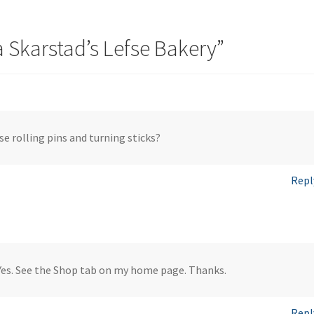
Skarstad’s Lefse Bakery
”
fse rolling pins and turning sticks?
Repl
Yes. See the Shop tab on my home page. Thanks.
Repl