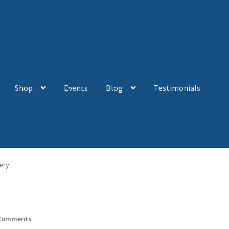
Shop
Events
Blog
Testimonials
ery
Comments