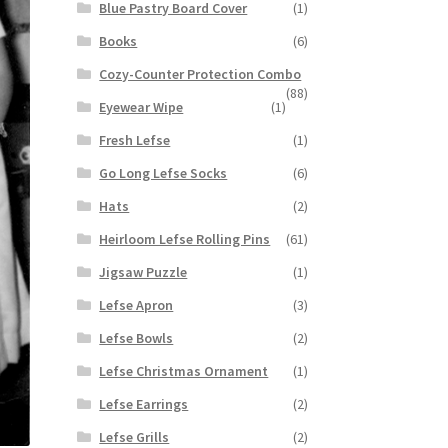
Blue Pastry Board Cover
(1)
Books
(6)
Cozy-Counter Protection Combo
(88)
Eyewear Wipe
(1)
Fresh Lefse
(1)
Go Long Lefse Socks
(6)
Hats
(2)
Heirloom Lefse Rolling Pins
(61)
Jigsaw Puzzle
(1)
Lefse Apron
(3)
Lefse Bowls
(2)
Lefse Christmas Ornament
(1)
Lefse Earrings
(2)
Lefse Grills
(2)