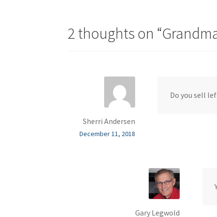
2 thoughts on “
Grandma 
Do you sell le
Sherri Andersen
December 11, 2018
Gary Legwold