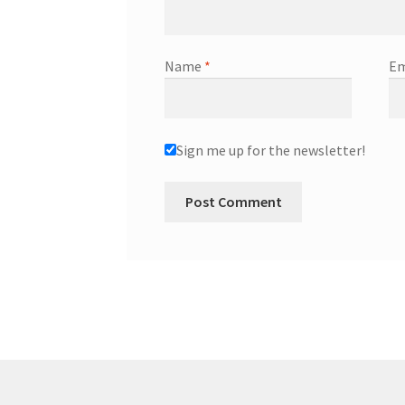
Name
*
Em
Sign me up for the newsletter!