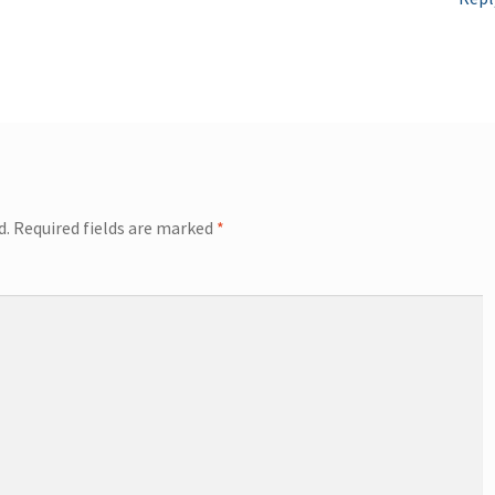
d.
Required fields are marked
*