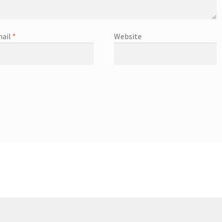
ail
*
Website