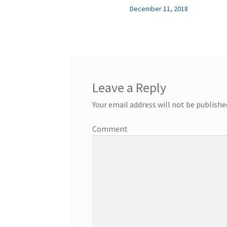
December 11, 2018
Leave a Reply
Your email address will not be publishe
Comment