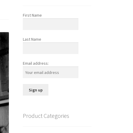
First Name
Last Name
Email address:
Product Categories