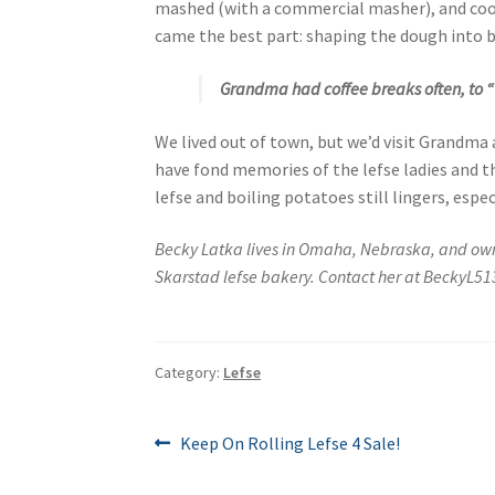
mashed (with a commercial masher), and cool
came the best part: shaping the dough into ba
Grandma had coffee breaks often, to “t
We lived out of town, but we’d visit Grandma 
have fond memories of the lefse ladies and th
lefse and boiling potatoes still lingers, espec
Becky Latka lives in Omaha, Nebraska, and o
Skarstad lefse bakery. Contact her at BeckyL
Category:
Lefse
Post
Previous
Keep On Rolling Lefse 4 Sale!
post:
navigation