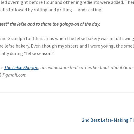
ed overnight before flour and other ingredients were added. The
lls followed by rolling and grilling — and tasting!
est” the lefse and to share the goings-on of the day.
and Grandpa for Christmas when the lefse bakery was in full swing.
e lefse bakery. Even though my sisters and I were young, the smel
ially during “lefse season!”
wns
The Lefse Shoppe
, an online store that carries her book about Gra
513@gmail.com.
Next
2nd Best Lefse-Making T
post: