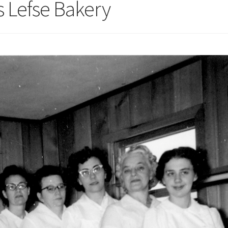
 Lefse Bakery