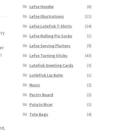
Lefse Hoodie
(6)
Lefse Illustrations
(11)
Lefse Lutefisk T-Shirts
(24)
ery
Lefse Rolling Pin Socks
(1)
Lefse Serving Platters
(9)
er
!
Lefse Turning Sticks
(43)
Lutefisk Greeting Cards
(3)
Lutlefisk Lip Balm
(1)
,
Music
(2)
Pastry Board
(2)
Potato Ricer
(1)
Tote Bags
(4)
e
ed,