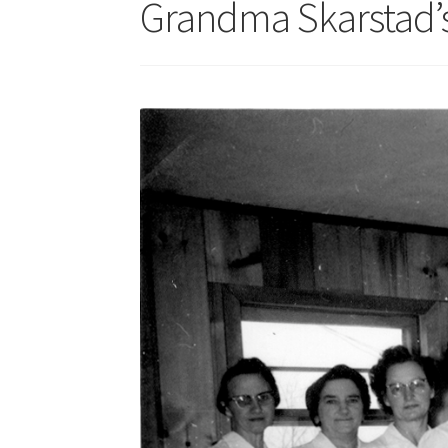
Grandma Skarstad’s