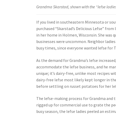
Grandma Skarstad, shown with the “lefse ladies,”
If you lived in southeastern Minnesota or so
purchased “Skarstad’s Delicious Lefse” from 
in her home in Holmen, Wisconsin. She was
businesses were uncommon. Neighbor ladies (w
busy times, since everyone wanted lefse for 
As the demand for Grandma’s lefse increased
accommodate the lefse business, and he mark
unique; it’s dairy-free, unlike most recipes w
dairy-free lefse most likely kept longer in 
before settling on russet potatoes for her le
The lefse-making process for Grandma and the
rigged up for commercial use to grate the pee
busy season, the lefse ladies peeled an esti