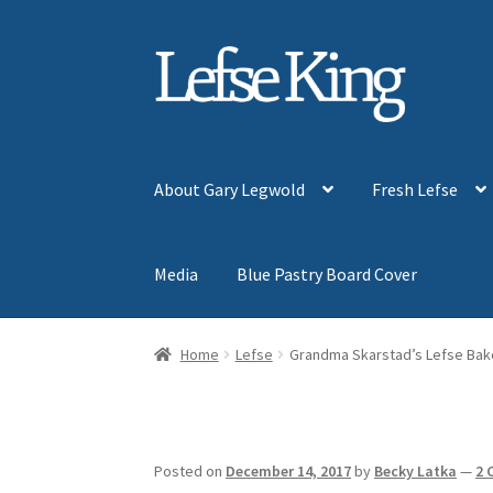
Skip
Skip
to
to
navigation
content
About Gary Legwold
Fresh Lefse
Media
Blue Pastry Board Cover
Home
Lefse
Grandma Skarstad’s Lefse Bak
Posted on
December 14, 2017
by
Becky Latka
—
2 