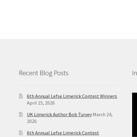
Recent Blog Posts
I
6th Annual Lefse Limerick Contest Winners
Vi
April 15, 2026
Pl
UK Limerick Author Bob Turvey
March 24,
2026
6th Annual Lefse Limerick Contest