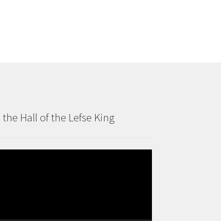
n the Hall of the Lefse King
deo
ayer