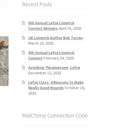
Recent Posts
6th Annual Lefse Limerick
Contest Winners
April 15, 2026
UK Limerick Author Bob Turvey
March 24, 2026
6th Annual Lefse Limerick
Contest
February 24, 2026
Avoiding ‘Paramecium’ Lefse
December 12, 2025
Lefse Class: 4 Reasons to Make
Really Good Rounds
October 16,
2025
MailChimp Connection Code