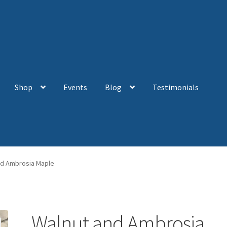
Shop
Events
Blog
Testimonials
nd Ambrosia Maple
Walnut and Ambrosia