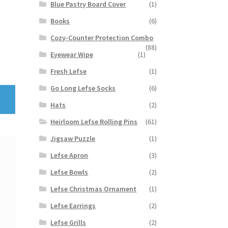
Blue Pastry Board Cover
(1)
Books
(6)
Cozy-Counter Protection Combo
(88)
Eyewear Wipe
(1)
Fresh Lefse
(1)
Go Long Lefse Socks
(6)
Hats
(2)
Heirloom Lefse Rolling Pins
(61)
Jigsaw Puzzle
(1)
Lefse Apron
(3)
Lefse Bowls
(2)
Lefse Christmas Ornament
(1)
Lefse Earrings
(2)
Lefse Grills
(2)