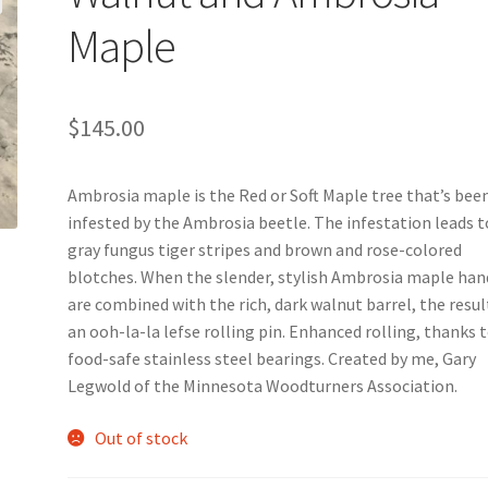
Maple
$
145.00
Ambrosia maple is the Red or Soft Maple tree that’s bee
infested by the Ambrosia beetle. The infestation leads t
gray fungus tiger stripes and brown and rose-colored
blotches. When the slender, stylish Ambrosia maple han
are combined with the rich, dark walnut barrel, the result
an ooh-la-la lefse rolling pin. Enhanced rolling, thanks 
food-safe stainless steel bearings. Created by me, Gary
Legwold of the Minnesota Woodturners Association.
Out of stock