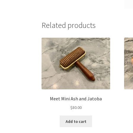
Related products
Meet Mini Ash and Jatoba
$
80.00
Add to cart