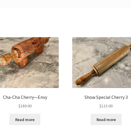
Cha-Cha Cherry—Envy
Show Special Cherry 3
$
180.00
$
115.00
Read more
Read more