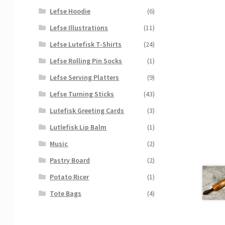
Lefse Hoodie
(6)
Lefse Illustrations
(11)
Lefse Lutefisk T-Shirts
(24)
Lefse Rolling Pin Socks
(1)
Lefse Serving Platters
(9)
Lefse Turning Sticks
(43)
Lutefisk Greeting Cards
(3)
Lutlefisk Lip Balm
(1)
Music
(2)
Pastry Board
(2)
Potato Ricer
(1)
Tote Bags
(4)