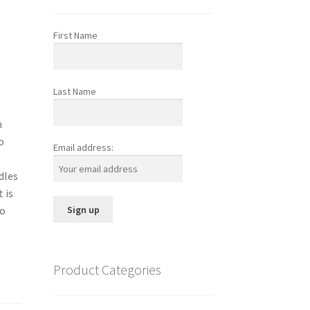
First Name
Last Name
n
o
Email address:
dles
 is
to
Product Categories