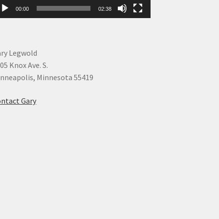
00:00
02:38
ry Legwold
05 Knox Ave. S.
nneapolis, Minnesota 55419
ntact Gary