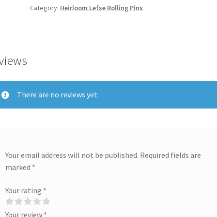
Category:
Heirloom Lefse Rolling Pins
views
There are no reviews yet.
Your email address will not be published.
Required fields are
marked
*
Your rating
*
Your review
*