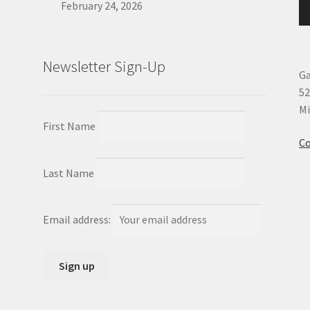
February 24, 2026
Newsletter Sign-Up
Ga
52
Mi
First Name
Co
Last Name
Email address: