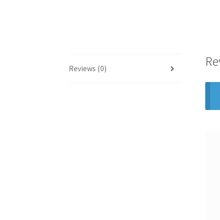
Re
Reviews (0)