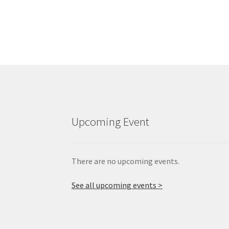
Upcoming Event
There are no upcoming events.
See all upcoming events >