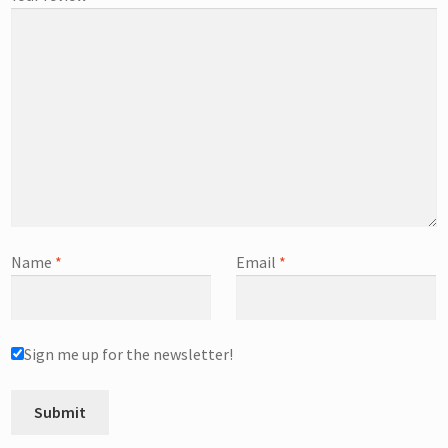
Name
*
Email
*
Sign me up for the newsletter!