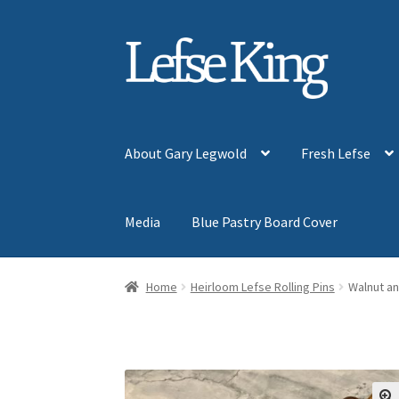
Skip
Skip
to
to
navigation
content
About Gary Legwold
Fresh Lefse
Media
Blue Pastry Board Cover
Home
Heirloom Lefse Rolling Pins
Walnut a