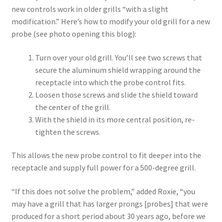
new controls work in older grills “with a slight
modification.” Here’s how to modify your old grill for a new
probe (see photo opening this blog):
Turn over your old grill. You’ll see two screws that
secure the aluminum shield wrapping around the
receptacle into which the probe control fits.
Loosen those screws and slide the shield toward
the center of the grill.
With the shield in its more central position, re-
tighten the screws.
This allows the new probe control to fit deeper into the
receptacle and supply full power for a 500-degree grill.
“If this does not solve the problem,” added Roxie, “you
may have a grill that has larger prongs [probes] that were
produced for a short period about 30 years ago, before we