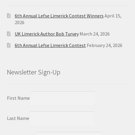
6th Annual Lefse Limerick Contest Winners
April 15,
2026
UK Limerick Author Bob Turvey
March 24, 2026
6th Annual Lefse Limerick Contest
February 24, 2026
Newsletter Sign-Up
First Name
Last Name