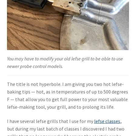
Blue Pastry Board Cover
You may have to modify your old lefse grill to be able to use
newer probe control models.
The title is not hyperbole. I am giving you two hot lefse-
baking tips — hot, as in temperatures of up to 500 degrees
F — that allow you to get full power to your most valuable
lefse-making tool, your grill, and to prolong its life.
I have several lefse grills that I use for my
lefse classes
,
but during my last batch of classes I discovered I had two