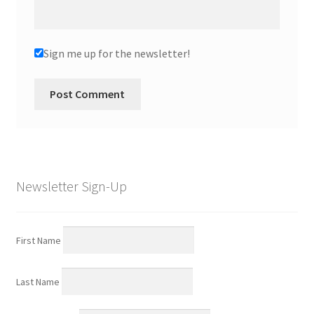
Sign me up for the newsletter!
Newsletter Sign-Up
First Name
Last Name