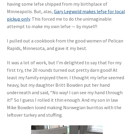
having some lefse shipped from my birthplace of
Minneapolis. But, alas,
Gary Legwold makes lefse for local
pickup only
. This forced me to do the unimaginable:
attempt to make my own lefse — by myself!
I pulled out a cookbook from the good women of Pelican
Rapids, Minnesota, and gave it my best.
It was a lot of work, but I’m delighted to say that for my
first try, the 20 rounds turned out pretty darn good! At
least my family enjoyed them. I thought my lefse seemed
heavy, but my daughter Britt Bowden put her hand
underneath and said, “No way! I can see my hand through
it!” So I guess I rolled it thin enough. And my son in law
Mike Bowden loved making Norwegian burritos with the
leftover turkey and stuffing.