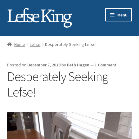
Skip
Skip
Menu
to
to
navigation
content
Expand
About Gary Legwold
child
Home
Lefse
Desperately Seeking Lefse!
menu
Expand
Fresh Lefse
child
Posted on
December 7, 2018
by
Beth Hagen
—
1 Comment
menu
Expand
Shop
Desperately Seeking
child
menu
Events
Lefse!
Expand
Blog
child
menu
Testimonials
Media