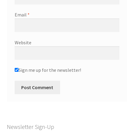
Email
*
Website
Sign me up for the newsletter!
Newsletter Sign-Up