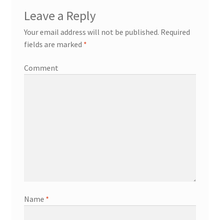
Leave a Reply
Your email address will not be published.
Required
fields are marked
*
Comment
Name
*