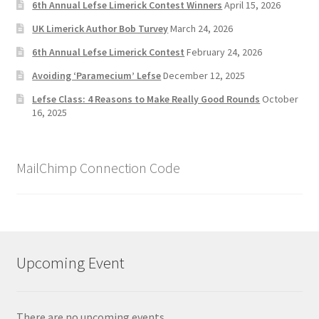
6th Annual Lefse Limerick Contest Winners
April 15, 2026
UK Limerick Author Bob Turvey
March 24, 2026
6th Annual Lefse Limerick Contest
February 24, 2026
Avoiding ‘Paramecium’ Lefse
December 12, 2025
Lefse Class: 4 Reasons to Make Really Good Rounds
October
16, 2025
MailChimp Connection Code
Upcoming Event
There are no upcoming events.