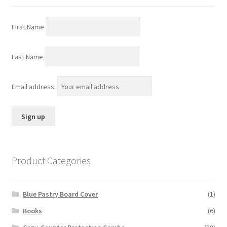
First Name
Last Name
Email address:
Product Categories
Blue Pastry Board Cover
(1)
Books
(6)