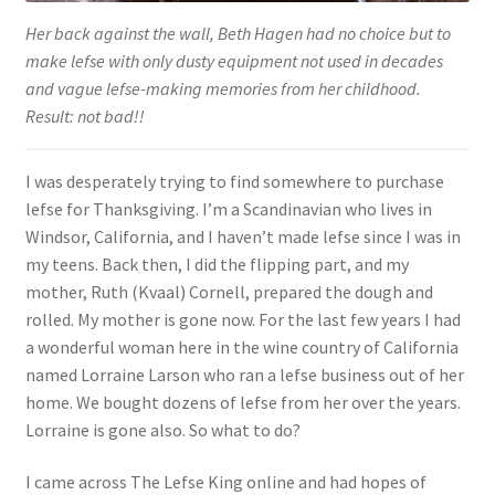
Her back against the wall, Beth Hagen had no choice but to
make lefse with only dusty equipment not used in decades
and vague lefse-making memories from her childhood.
Result: not bad!!
I was desperately trying to find somewhere to purchase
lefse for Thanksgiving. I’m a Scandinavian who lives in
Windsor, California, and I haven’t made lefse since I was in
my teens. Back then, I did the flipping part, and my
mother, Ruth (Kvaal) Cornell, prepared the dough and
rolled. My mother is gone now. For the last few years I had
a wonderful woman here in the wine country of California
named Lorraine Larson who ran a lefse business out of her
home. We bought dozens of lefse from her over the years.
Lorraine is gone also. So what to do?
I came across The Lefse King online and had hopes of