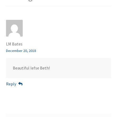
LM Bates
December 20, 2018
Beautiful lefse Beth!
Reply