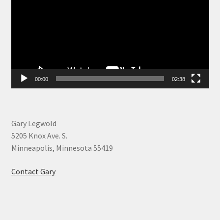
00:00
02:38
Gary Legwold
5205 Knox Ave. S.
Minneapolis, Minnesota 55419
Contact Gary