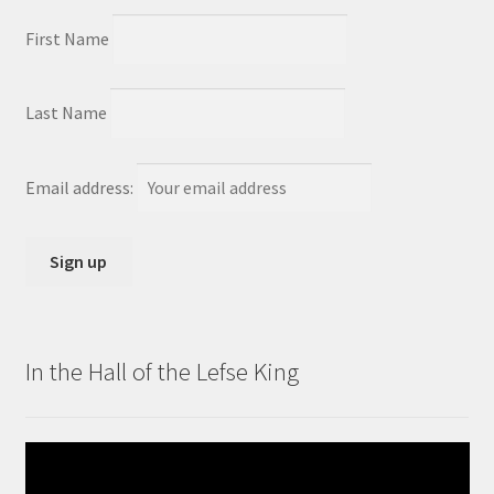
First Name
Last Name
Email address:
In the Hall of the Lefse King
Video
Player