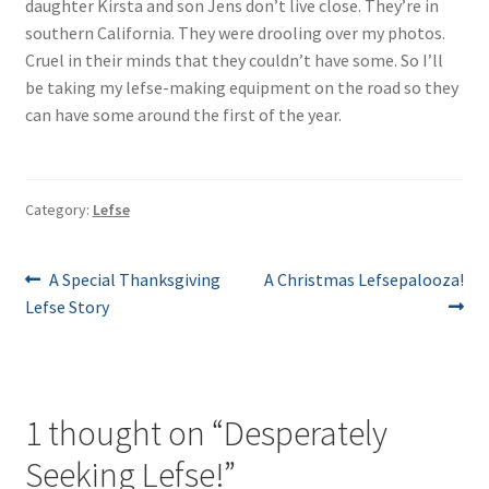
daughter Kirsta and son Jens don’t live close. They’re in
southern California. They were drooling over my photos.
Cruel in their minds that they couldn’t have some. So I’ll
be taking my lefse-making equipment on the road so they
can have some around the first of the year.
Category:
Lefse
Post
Previous
Next
A Special Thanksgiving
A Christmas Lefsepalooza!
post:
post:
Lefse Story
navigation
1 thought on “
Desperately
Seeking Lefse!
”