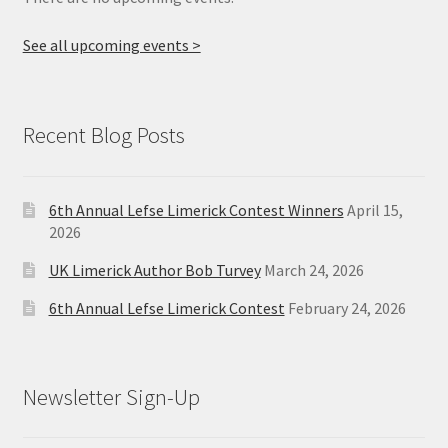
See all upcoming events >
Recent Blog Posts
6th Annual Lefse Limerick Contest Winners
April 15,
2026
UK Limerick Author Bob Turvey
March 24, 2026
6th Annual Lefse Limerick Contest
February 24, 2026
Newsletter Sign-Up