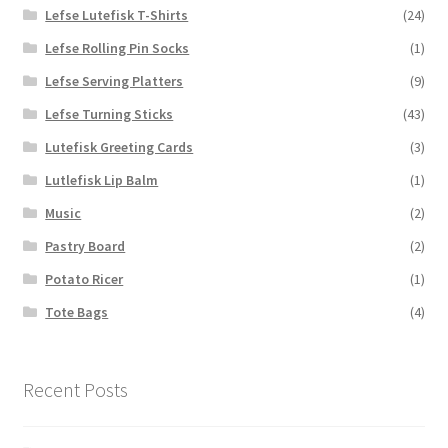
Lefse Lutefisk T-Shirts
(24)
Lefse Rolling Pin Socks
(1)
Lefse Serving Platters
(9)
Lefse Turning Sticks
(43)
Lutefisk Greeting Cards
(3)
Lutlefisk Lip Balm
(1)
Music
(2)
Pastry Board
(2)
Potato Ricer
(1)
Tote Bags
(4)
Recent Posts