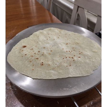
Blue Pastry Board Cover