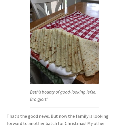
Beth’s bounty of good-looking lefse.
Bra gjort!
That’s the good news. But now the family is looking
forward to another batch for Christmas! My other