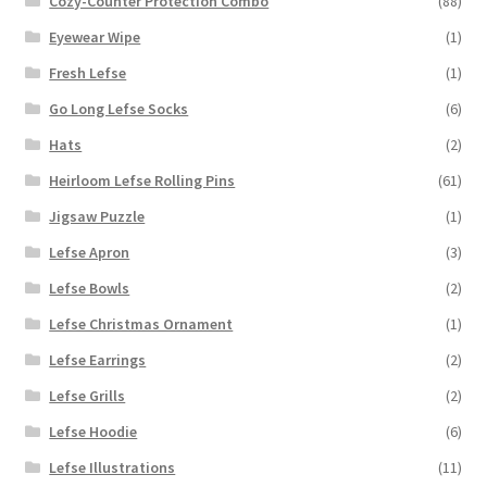
Cozy-Counter Protection Combo
(88)
Eyewear Wipe
(1)
Fresh Lefse
(1)
Go Long Lefse Socks
(6)
Hats
(2)
Heirloom Lefse Rolling Pins
(61)
Jigsaw Puzzle
(1)
Lefse Apron
(3)
Lefse Bowls
(2)
Lefse Christmas Ornament
(1)
Lefse Earrings
(2)
Lefse Grills
(2)
Lefse Hoodie
(6)
Lefse Illustrations
(11)