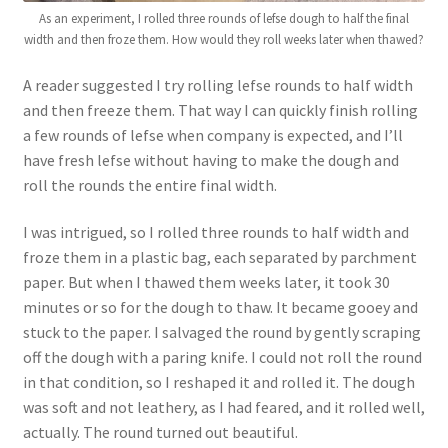
As an experiment, I rolled three rounds of lefse dough to half the final
width and then froze them. How would they roll weeks later when thawed?
A reader suggested I try rolling lefse rounds to half width
and then freeze them. That way I can quickly finish rolling
a few rounds of lefse when company is expected, and I’ll
have fresh lefse without having to make the dough and
roll the rounds the entire final width.
I was intrigued, so I rolled three rounds to half width and
froze them in a plastic bag, each separated by parchment
paper. But when I thawed them weeks later, it took 30
minutes or so for the dough to thaw. It became gooey and
stuck to the paper. I salvaged the round by gently scraping
off the dough with a paring knife. I could not roll the round
in that condition, so I reshaped it and rolled it. The dough
was soft and not leathery, as I had feared, and it rolled well,
actually. The round turned out beautiful.