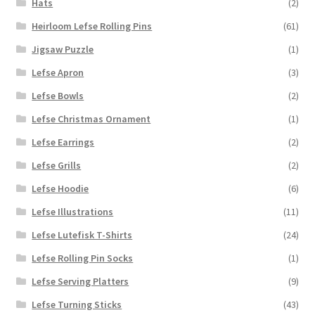
Hats
(2)
Heirloom Lefse Rolling Pins
(61)
Jigsaw Puzzle
(1)
Lefse Apron
(3)
Lefse Bowls
(2)
Lefse Christmas Ornament
(1)
Lefse Earrings
(2)
Lefse Grills
(2)
Lefse Hoodie
(6)
Lefse Illustrations
(11)
Lefse Lutefisk T-Shirts
(24)
Lefse Rolling Pin Socks
(1)
Lefse Serving Platters
(9)
Lefse Turning Sticks
(43)