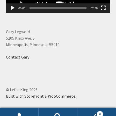
00:00
02:38
Gary Legwold
5205 Knox Ave. S.
Minneapolis, Minnesota 55419
Contact Gary
© Lefse King 2026
Built with Storefront & WooCommerce
.
0