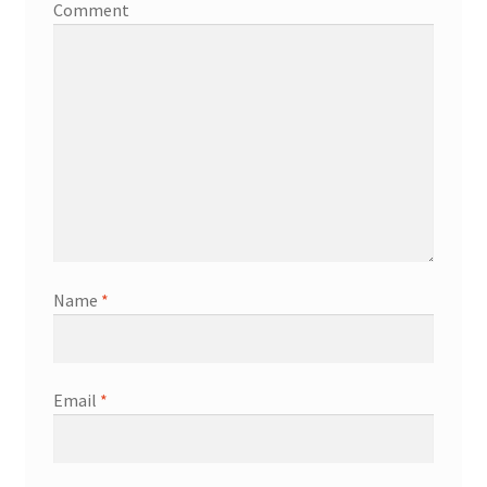
Comment
Name
*
Email
*