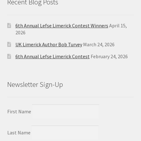
Recent Blog Posts
6th Annual Lefse Limerick Contest Winners
April 15,
2026
UK Limerick Author Bob Turvey
March 24, 2026
6th Annual Lefse Limerick Contest
February 24, 2026
Newsletter Sign-Up
First Name
Last Name