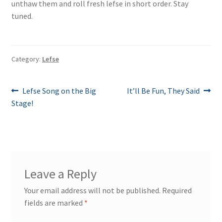
unthaw them and roll fresh lefse in short order. Stay
tuned.
Category:
Lefse
Post
Previous
Next
Lefse Song on the Big
It’ll Be Fun, They Said
post:
post:
Stage!
navigation
Leave a Reply
Your email address will not be published.
Required
fields are marked
*