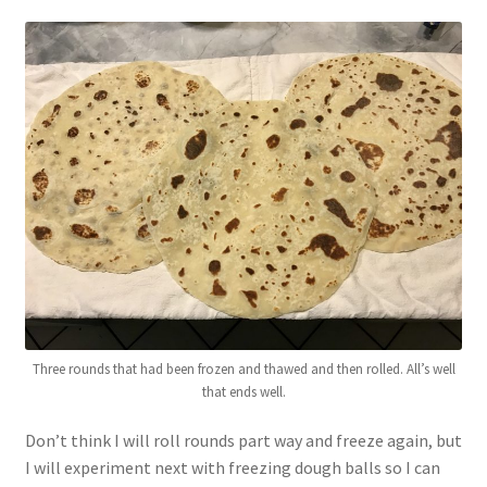
Three rounds that had been frozen and thawed and then rolled. All’s well
that ends well.
Don’t think I will roll rounds part way and freeze again, but
I will experiment next with freezing dough balls so I can