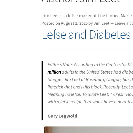
Jim Leet is a lefse maker at the Linnea Mari
Posted on
August 1, 2025
by
Jim Leet
—
Leave a 
Lefse and Diabetes
Editor’s Note: According to the Centers for 
million
adults in the United States had diabe
blogger Jim Leet of Roseburg, Oregon, has dia
limerick that ends this blog). Recently, Leet
Meaning no lefse. To quote Leet: “Yikes!” How
with a lefse recipe that won’t have a negative
Gary Legwold