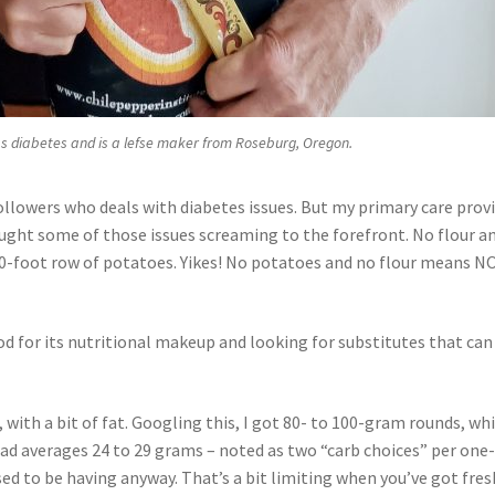
s diabetes and is a lefse maker from Roseburg, Oregon.
followers who deals with diabetes issues. But my primary care prov
ought some of those issues screaming to the forefront. No flour a
100-foot row of potatoes. Yikes! No potatoes and no flour means N
od for its nutritional makeup and looking for substitutes that can
 with a bit of fat. Googling this, I got 80- to 100-gram rounds, wh
oad averages 24 to 29 grams – noted as two “carb choices” per one
osed to be having anyway. That’s a bit limiting when you’ve got fres