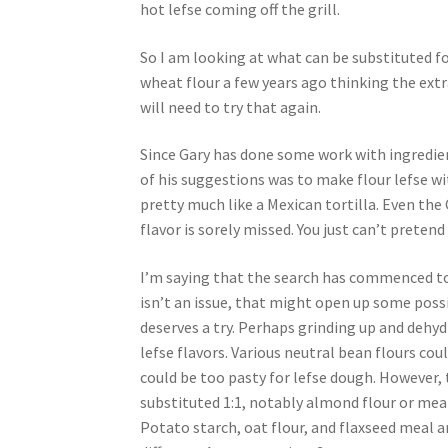
hot lefse coming off the grill.
So I am looking at what can be substituted for
wheat flour a few years ago thinking the extra
will need to try that again.
Since Gary has done some work with ingredien
of his suggestions was to make flour lefse wi
pretty much like a Mexican tortilla. Even the
flavor is sorely missed. You just can’t pretend t
I’m saying that the search has commenced to f
isn’t an issue, that might open up some poss
deserves a try. Perhaps grinding up and dehy
lefse flavors. Various neutral bean flours coul
could be too pasty for lefse dough. However, t
substituted 1:1, notably almond flour or meal,
Potato starch, oat flour, and flaxseed meal ar