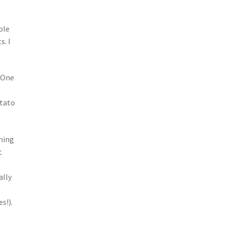
ole
s. I
. One
otato
ening
t
ally
s!).