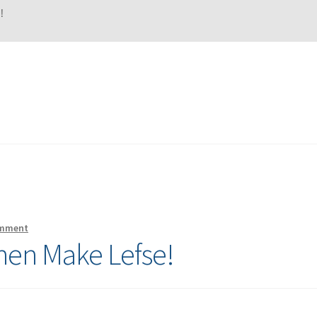
!
omment
hen Make Lefse!