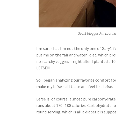
Guest blogger Jim Leet ha
I’m sure that I’m not the only one of Gary’s 
put me on the “air and water” diet, which br
no starchy veggies – right after I planted a 
LEFSE!!!
So I began analyzing our favorite comfort fo
make my lefse still taste and feel like lefse.
Lefse is, of course, almost pure carbohydrate,
runs about 170 -180 calories. Carbohydrate l
round serving, which is all a diabetic is supp