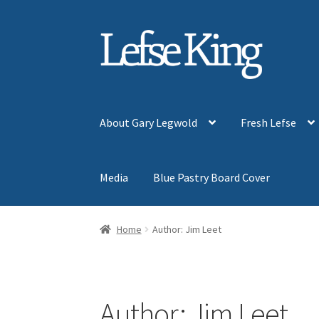
Skip
Skip
to
to
navigation
content
About Gary Legwold
Fresh Lefse
Media
Blue Pastry Board Cover
Home
Author: Jim Leet
Author:
Jim Leet