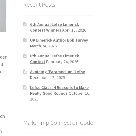
Recent Posts
6th Annual Lefse Limerick
Contest Winners
April 15, 2026
UK Limerick Author Bob Turvey
March 24, 2026
6th Annual Lefse Limerick
ider
Contest
February 24, 2026
nd
O
Avoiding ‘Paramecium’ Lefse
December 12, 2025
Lefse Class: 4 Reasons to Make
Really Good Rounds
October 16,
2025
ich
MailChimp Connection Code
-
h