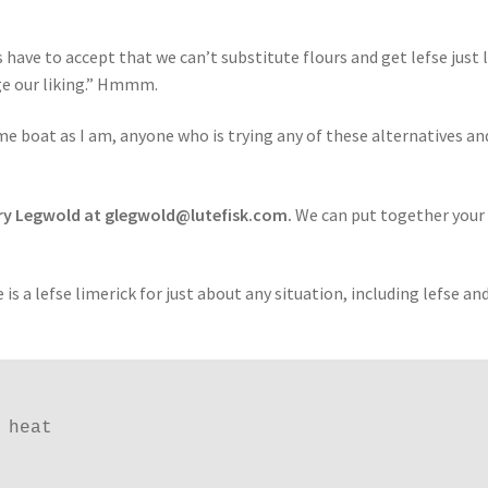
 have to accept that we can’t substitute flours and get lefse just 
e our liking.” Hmmm.
me boat as I am, anyone who is trying any of these alternatives an
ary Legwold at glegwold@lutefisk.com.
We can put together your
is a lefse limerick for just about any situation, including lefse an
heat
