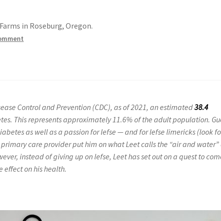
e Farms in Roseburg, Oregon.
comment
Disease Control and Prevention (CDC), as of 2021, an estimated
38.4
tes. This represents approximately 11.6% of the adult population. Gu
betes as well as a passion for lefse — and for lefse limericks (look fo
’s primary care provider put him on what Leet calls the “air and water” 
ever, instead of giving up on lefse, Leet has set out on a quest to co
 effect on his health.