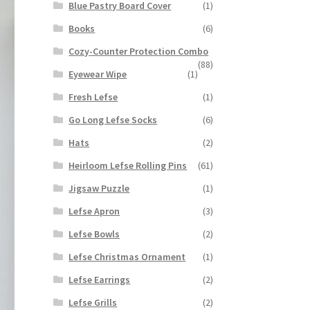
Blue Pastry Board Cover
(1)
Books
(6)
Cozy-Counter Protection Combo
(88)
Eyewear Wipe
(1)
Fresh Lefse
(1)
Go Long Lefse Socks
(6)
Hats
(2)
Heirloom Lefse Rolling Pins
(61)
Jigsaw Puzzle
(1)
Lefse Apron
(3)
Lefse Bowls
(2)
Lefse Christmas Ornament
(1)
Lefse Earrings
(2)
Lefse Grills
(2)