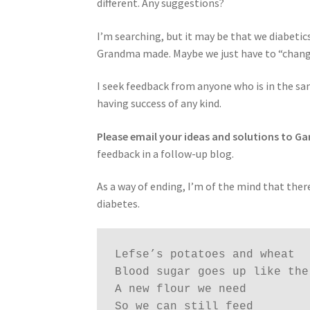
different. Any suggestions?
I’m searching, but it may be that we diabetics
Grandma made. Maybe we just have to “chang
I seek feedback from anyone who is in the sa
having success of any kind.
Please email your ideas and solutions to G
feedback in a follow-up blog.
As a way of ending, I’m of the mind that there 
diabetes.
Lefse’s potatoes and wheat

Blood sugar goes up like the 
A new flour we need

So we can still feed
