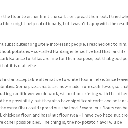
 the flour to either limit the carbs or spread them out. I tried wh
 fiber might help nutritionally, but I wasn’t happy with the result
t substitutes for gluten-intolerant people, I reached out to him
thout potatoes – so-called Hardanger lefse. I’ve had that, and its
 Carb Balance tortillas are fine for their purpose, but that good p
hat it is real lefse.
ind an acceptable alternative to white flour in lefse. Since leav
ibilities. Some pizza crusts are now made from cauliflower, so tha
drating cauliflower would work, without interfering with the other
d be a possibility, but they also have significant carbs and potenti
he extra fiber could spread out the load. Several nut flours can be
 chickpea flour, and hazelnut flour (yea – I have two hazelnut tree
e other possibilities. The thing is, the no-potato flavor will be