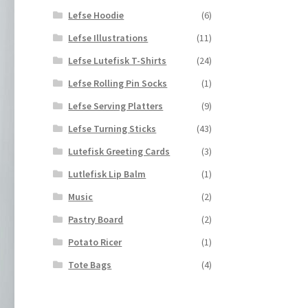
Lefse Hoodie
(6)
Lefse Illustrations
(11)
Lefse Lutefisk T-Shirts
(24)
Lefse Rolling Pin Socks
(1)
Lefse Serving Platters
(9)
Lefse Turning Sticks
(43)
Lutefisk Greeting Cards
(3)
Lutlefisk Lip Balm
(1)
Music
(2)
Pastry Board
(2)
Potato Ricer
(1)
Tote Bags
(4)