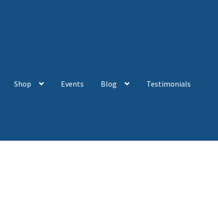
Shop
Events
Blog
Testimonials