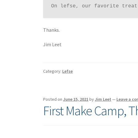
On lefse, our favorite treat
Thanks.
Jim Leet
Category:
Lefse
Posted on
June 15, 2021
by
Jim Leet
—
Leave a c
First Make Camp, T