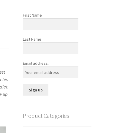
First Name
Last Name
Email address:
est
r his
diet.
me up
Product Categories