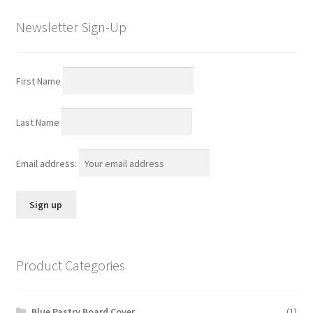
Newsletter Sign-Up
First Name
Last Name
Email address:
Product Categories
Blue Pastry Board Cover
(1)