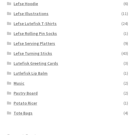
Lefse Hoodie
(6)
Lefse Illustrations
(11)
Lefse Lutefisk T-Shirts
(24)
Lefse Rolling Pin Socks
(1)
Lefse Serving Platters
(9)
Lefse Turning Sticks
(43)
Lutefisk Greeting Cards
(3)
Lutlefisk Lip Balm
(1)
Music
(2)
Pastry Board
(2)
Potato Ricer
(1)
Tote Bags
(4)