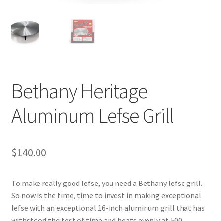
Blue Pastry Board Cover
Bethany Heritage
Aluminum Lefse Grill
$
140.00
To make really good lefse, you need a Bethany lefse grill.
So now is the time, time to invest in making exceptional
lefse with an exceptional 16-inch aluminum grill that has
withstood the test of time and heats evenly at 500