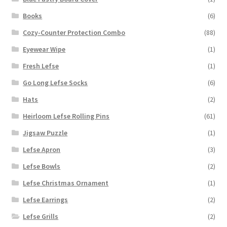
Books
(6)
Cozy-Counter Protection Combo
(88)
Eyewear Wipe
(1)
Fresh Lefse
(1)
Go Long Lefse Socks
(6)
Hats
(2)
Heirloom Lefse Rolling Pins
(61)
Jigsaw Puzzle
(1)
Lefse Apron
(3)
Lefse Bowls
(2)
Lefse Christmas Ornament
(1)
Lefse Earrings
(2)
Lefse Grills
(2)