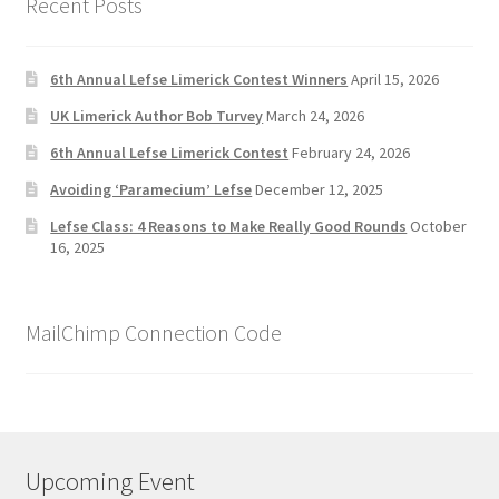
Recent Posts
6th Annual Lefse Limerick Contest Winners
April 15, 2026
UK Limerick Author Bob Turvey
March 24, 2026
6th Annual Lefse Limerick Contest
February 24, 2026
Avoiding ‘Paramecium’ Lefse
December 12, 2025
Lefse Class: 4 Reasons to Make Really Good Rounds
October
16, 2025
MailChimp Connection Code
Upcoming Event