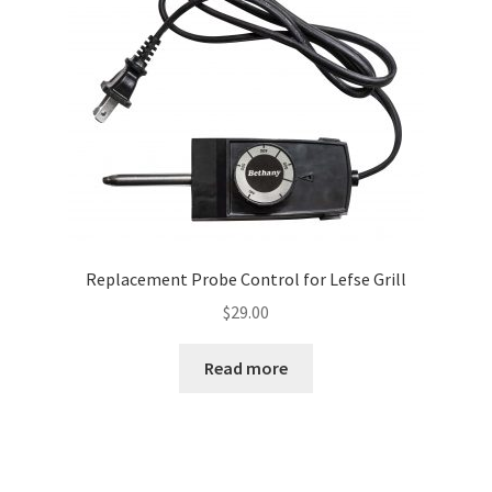
Replacement Probe Control for Lefse Grill
$
29.00
Read more