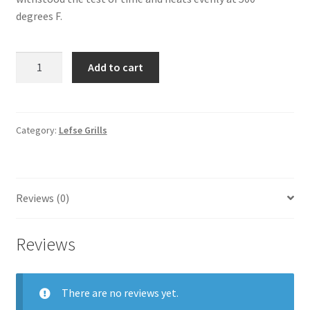
degrees F.
Bethany
Add to cart
Heritage
Aluminum
Lefse
Grill
Category:
Lefse Grills
quantity
Reviews (0)
Reviews
There are no reviews yet.