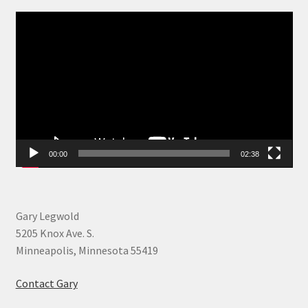
Video
Player
00:00
02:38
Gary Legwold
5205 Knox Ave. S.
Minneapolis, Minnesota 55419
Contact Gary