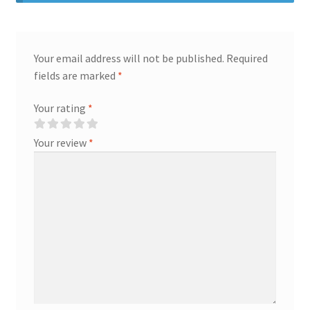
Your email address will not be published.
Required
fields are marked
*
Your rating
*
Your review
*