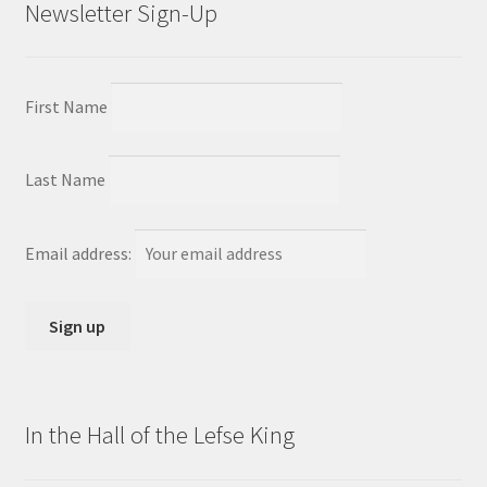
Newsletter Sign-Up
First Name
Last Name
Email address:
In the Hall of the Lefse King