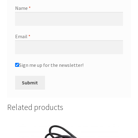
Name
*
Email
*
Sign me up for the newsletter!
Related products