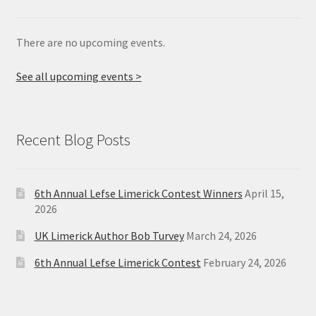
There are no upcoming events.
See all upcoming events >
Recent Blog Posts
6th Annual Lefse Limerick Contest Winners
April 15,
2026
UK Limerick Author Bob Turvey
March 24, 2026
6th Annual Lefse Limerick Contest
February 24, 2026