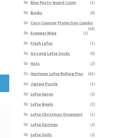
Blue Pastry Board Cover
(1)
Books
(6)
Cozy-Counter Protection Combo
(88)
Eyewear Wipe
(1)
Fresh Lefse
(1)
Go Long Lefse Socks
(6)
Hats
(2)
Heirloom Lefse Rolling Pins
(61)
Jigsaw Puzzle
(1)
Lefse Apron
(3)
Lefse Bowls
(2)
Lefse Christmas Ornament
(1)
Lefse Earrings
(2)
Lefse Grills
(2)