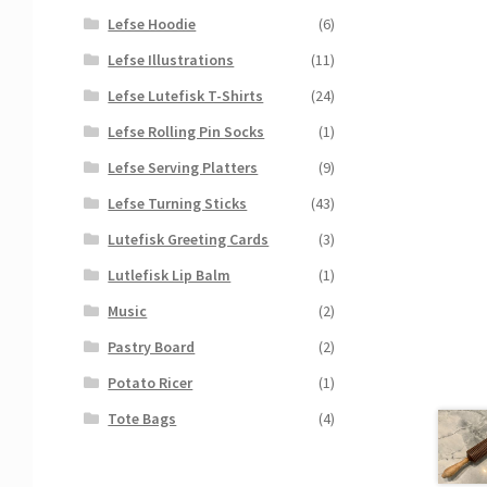
Lefse Hoodie
(6)
Lefse Illustrations
(11)
Lefse Lutefisk T-Shirts
(24)
Lefse Rolling Pin Socks
(1)
Lefse Serving Platters
(9)
Lefse Turning Sticks
(43)
Lutefisk Greeting Cards
(3)
Lutlefisk Lip Balm
(1)
Music
(2)
Pastry Board
(2)
Potato Ricer
(1)
Tote Bags
(4)