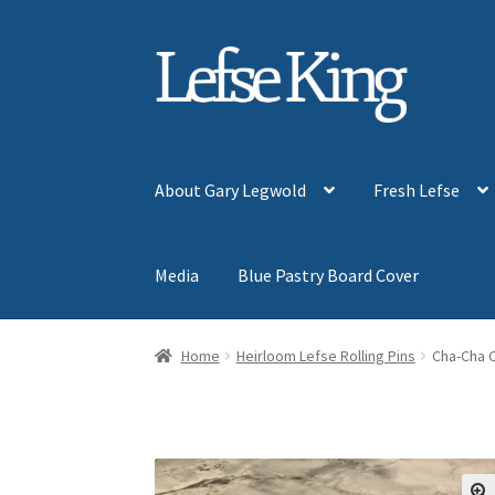
Skip
Skip
to
to
navigation
content
About Gary Legwold
Fresh Lefse
Media
Blue Pastry Board Cover
Home
Heirloom Lefse Rolling Pins
Cha-Cha 