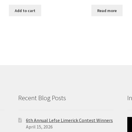
Add to cart
Read more
Recent Blog Posts
I
6th Annual Lefse Limerick Contest Winners
Vi
April 15, 2026
Pl