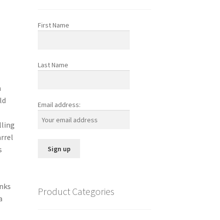
First Name
Last Name
h
ld
Email address:
lling
arrel
s
anks
Product Categories
a