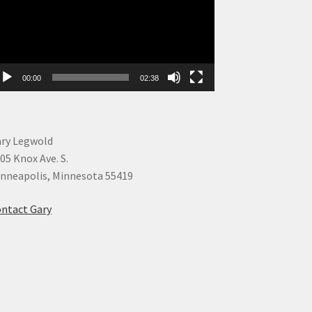
00:00
02:38
ry Legwold
05 Knox Ave. S.
nneapolis, Minnesota 55419
ntact Gary