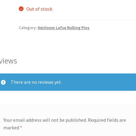
Out of stock
Category:
Heirloom Lefse Rolling Pins
views
There are no reviews yet.
Your email address will not be published.
Required fields are
marked
*