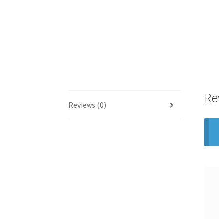
Re
Reviews (0)