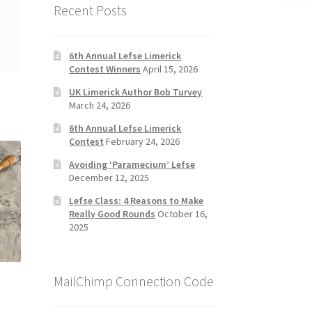
Recent Posts
6th Annual Lefse Limerick
Contest Winners
April 15, 2026
UK Limerick Author Bob Turvey
March 24, 2026
6th Annual Lefse Limerick
Contest
February 24, 2026
Avoiding ‘Paramecium’ Lefse
December 12, 2025
Lefse Class: 4 Reasons to Make
Really Good Rounds
October 16,
2025
MailChimp Connection Code