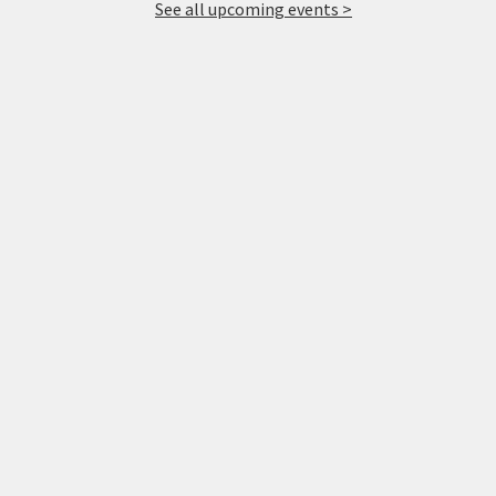
See all upcoming events >