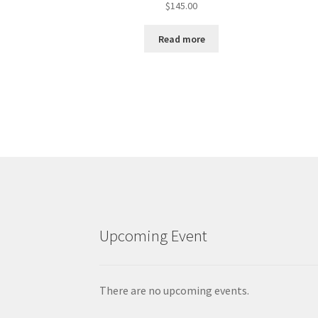
$
145.00
Read more
Upcoming Event
There are no upcoming events.