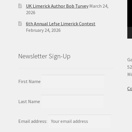
UK Limerick Author Bob Turvey
March 24,
2026
6th Annual Lefse Limerick Contest
February 24, 2026
Newsletter Sign-Up
Ga
52
Mi
First Name
Co
Last Name
Email address: