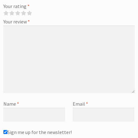
Your rating
*
Your review
*
Name
*
Email
*
Sign me up for the newsletter!