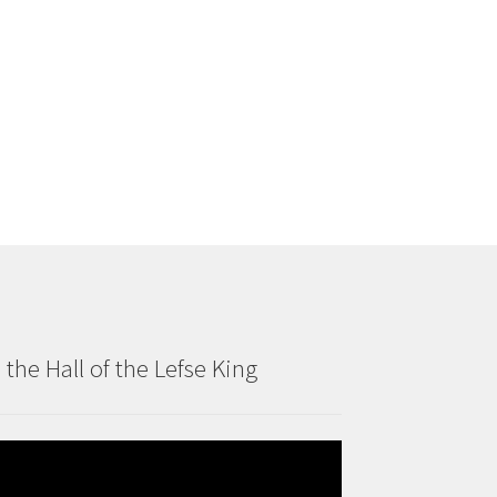
n the Hall of the Lefse King
deo
ayer