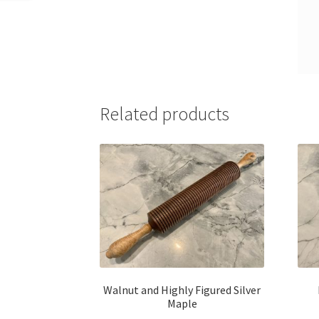
Related products
Walnut and Highly Figured Silver
Maple