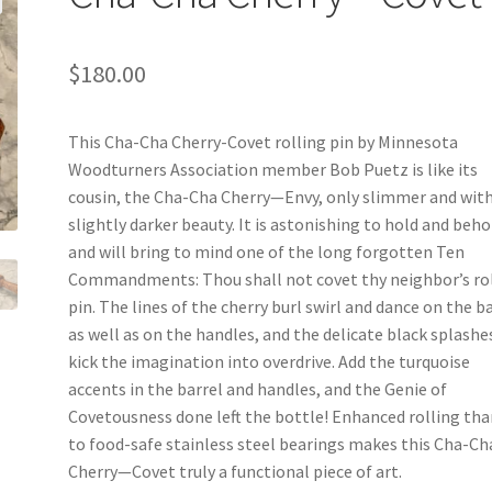
$
180.00
This Cha-Cha Cherry-Covet rolling pin by Minnesota
Woodturners Association member Bob Puetz is like its
cousin, the Cha-Cha Cherry—Envy, only slimmer and wit
slightly darker beauty. It is astonishing to hold and beho
and will bring to mind one of the long forgotten Ten
Commandments: Thou shall not covet thy neighbor’s ro
pin. The lines of the cherry burl swirl and dance on the b
as well as on the handles, and the delicate black splashe
kick the imagination into overdrive. Add the turquoise
accents in the barrel and handles, and the Genie of
Covetousness done left the bottle! Enhanced rolling th
to food-safe stainless steel bearings makes this Cha-Ch
Cherry—Covet truly a functional piece of art.