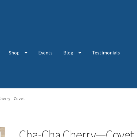
Shop
Events
Blog
Testimonials
Cherry—Covet
Cha-Cha Cherry—Covet