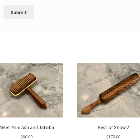
Meet Mini Ash and Jatoba
Best of Show 2
$
80.00
$
170.00