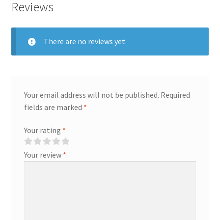
Reviews
There are no reviews yet.
Your email address will not be published.
Required
fields are marked
*
Your rating
*
Your review
*