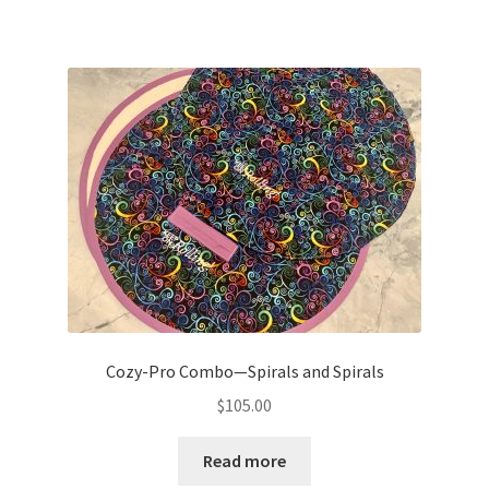
Cozy-Pro Combo—Spirals and Spirals
$
105.00
Read more