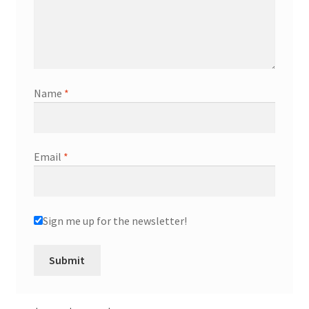
Name
*
Email
*
Sign me up for the newsletter!