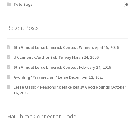
Tote Bags
(4)
Recent Posts
6th Annual Lefse Limerick Contest Winners
April 15, 2026
UK Limerick Author Bob Turvey
March 24, 2026
6th Annual Lefse Limerick Contest
February 24, 2026
Avoiding ‘Paramecium’ Lefse
December 12, 2025
Lefse Class: 4 Reasons to Make Really Good Rounds
October
16, 2025
MailChimp Connection Code