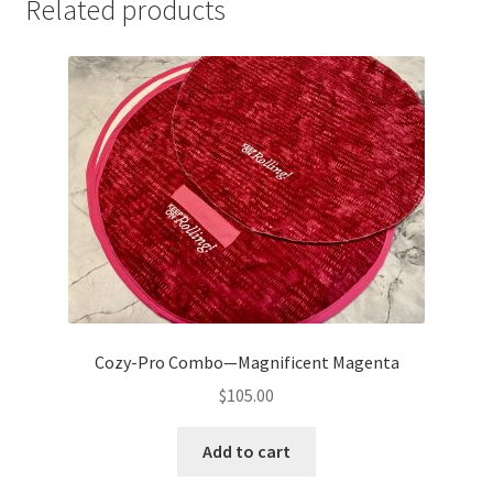
Related products
Cozy-Pro Combo—Magnificent Magenta
$
105.00
Add to cart