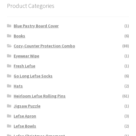
Product Categories
Blue Pastry Board Cover
(1)
Books
(6)
Cozy-Counter Protection Combo
(88)
Eyewear Wipe
(1)
Fresh Lefse
(1)
Go Long Lefse Socks
(6)
Hats
(2)
Heirloom Lefse Rolling Pins
(61)
Jigsaw Puzzle
(1)
Lefse Apron
(3)
Lefse Bowls
(2)
Lefse Christmas Ornament
(1)