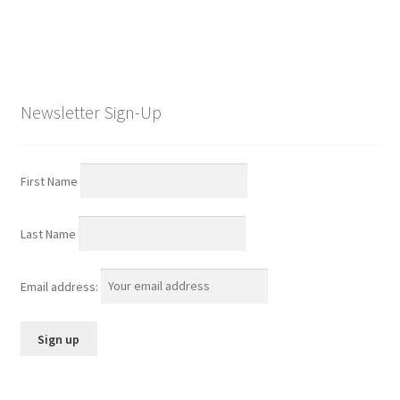
Newsletter Sign-Up
First Name
Last Name
Email address: