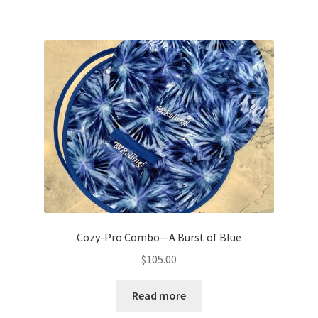
Cozy-Pro Combo—A Burst of Blue
$
105.00
Read more