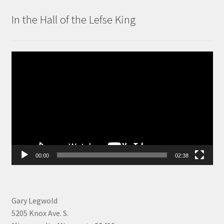
In the Hall of the Lefse King
Video
Player
00:00
02:38
Gary Legwold
5205 Knox Ave. S.