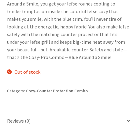
Around a Smile, you get your lefse rounds cooling to
tender temptation inside the colorful lefse cozy that
makes you smile, with the blue trim. You’ll never tire of
looking at the energetic, happy fabric! You also make lefse
safely with the matching counter protector that fits
under your lefse grill and keeps big-time heat away from
your beautiful—but-breakable counter. Safety and style—
that’s the Cozy-Pro Combo—Blue Around a Smile!
Out of stock
Category:
Cozy-Counter Protection Combo
Reviews (0)