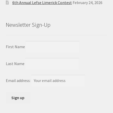
6th Annual Lefse Limerick Contest
February 24, 2026
Newsletter Sign-Up
First Name
Last Name
Email address: