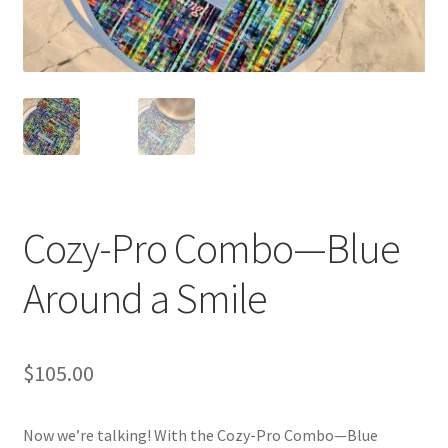
Blue Pastry Board Cover
Cozy-Pro Combo—Blue
Around a Smile
$
105.00
Now we’re talking! With the Cozy-Pro Combo—Blue