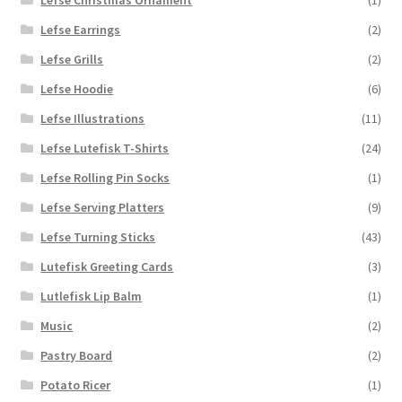
Lefse Earrings
(2)
Lefse Grills
(2)
Lefse Hoodie
(6)
Lefse Illustrations
(11)
Lefse Lutefisk T-Shirts
(24)
Lefse Rolling Pin Socks
(1)
Lefse Serving Platters
(9)
Lefse Turning Sticks
(43)
Lutefisk Greeting Cards
(3)
Lutlefisk Lip Balm
(1)
Music
(2)
Pastry Board
(2)
Potato Ricer
(1)