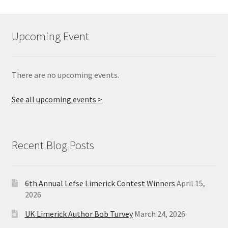
Upcoming Event
There are no upcoming events.
See all upcoming events >
Recent Blog Posts
6th Annual Lefse Limerick Contest Winners
April 15,
2026
UK Limerick Author Bob Turvey
March 24, 2026