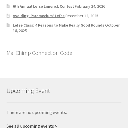
6th Annual Lefse Limerick Contest
February 24, 2026
Avoiding ‘Paramecium’ Lefse
December 12, 2025
Lefse Class: 4 Reasons to Make Really Good Rounds
October
16, 2025
MailChimp Connection Code
Upcoming Event
There are no upcoming events.
See all upcoming events >