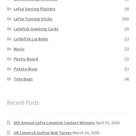
Lefse Serving Platters
(9)
Lefse Turning Sticks
(43)
Lutefisk Greeting Cards
(3)
Lutlefisk Lip Balm
(1)
Music
(2)
Pastry Board
(2)
Potato Ricer
(1)
Tote Bags
(4)
Recent Posts
6th Annual Lefse Limerick Contest Winners
April 15, 2026
UK Limerick Author Bob Turvey
March 24, 2026