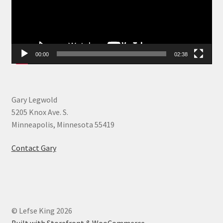
00:00
02:38
Gary Legwold
5205 Knox Ave. S.
Minneapolis, Minnesota 55419
Contact Gary
© Lefse King 2026