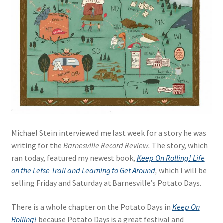
Blue Pastry Board Cover
Michael Stein interviewed me last week for a story he was
writing for the
Barnesville Record Review.
The story, which
ran today, featured my newest book,
Keep On Rolling! Life
on the Lefse Trail and Learning to Get Around
,
which I will be
selling Friday and Saturday at Barnesville’s Potato Days.
There is a whole chapter on the Potato Days in
Keep On
Rolling!
because Potato Days is a great festival and