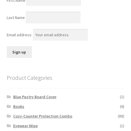
First Name
Last Name
Email address:
Product Categories
Blue Pastry Board Cover
(1)
Books
(6)
Cozy-Counter Protection Combo
(88)
Eyewear Wipe
(1)