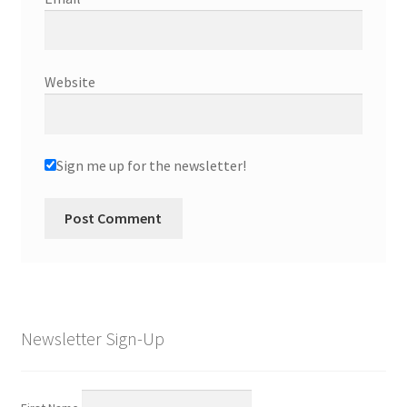
Website
Sign me up for the newsletter!
Newsletter Sign-Up