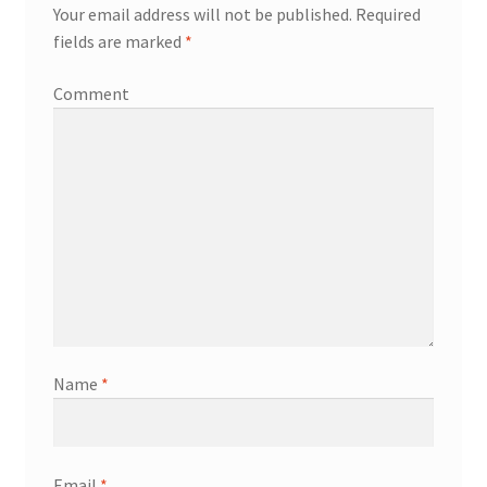
Your email address will not be published.
Required
fields are marked
*
Comment
Name
*
Email
*