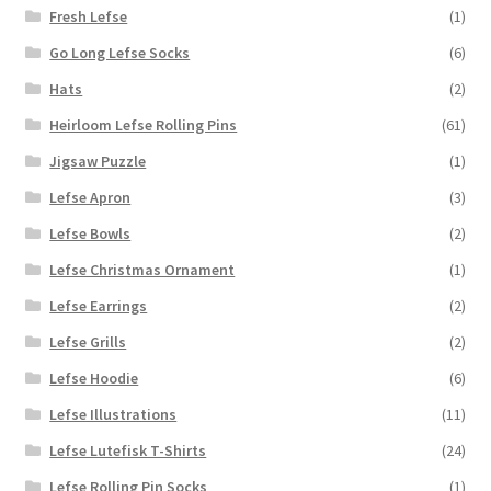
Fresh Lefse
(1)
Go Long Lefse Socks
(6)
Hats
(2)
Heirloom Lefse Rolling Pins
(61)
Jigsaw Puzzle
(1)
Lefse Apron
(3)
Lefse Bowls
(2)
Lefse Christmas Ornament
(1)
Lefse Earrings
(2)
Lefse Grills
(2)
Lefse Hoodie
(6)
Lefse Illustrations
(11)
Lefse Lutefisk T-Shirts
(24)
Lefse Rolling Pin Socks
(1)