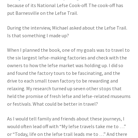
because of its National Lefse Cook-off. The cook-off has
put Barnesville on the Lefse Trail.
During the interview, Michael asked about the Lefse Trail.
Is that something I made up?
When I planned the book, one of my goals was to travel to
the six largest lefse-making factories and check with the
owners to how the lefse market was holding up. I did so
and found the factory tours to be fascinating, and the
drive to each small town factory to be rewarding and
relaxing. My research turned up seven other stops that
held the promise of fresh lefse and lefse-related museums
or festivals. What could be better in travel?
As I would tell family and friends about these journeys, I
would often lead off with “My lefse travels take me to …”
or “Today, life on the lefse trail leads me to …” And there