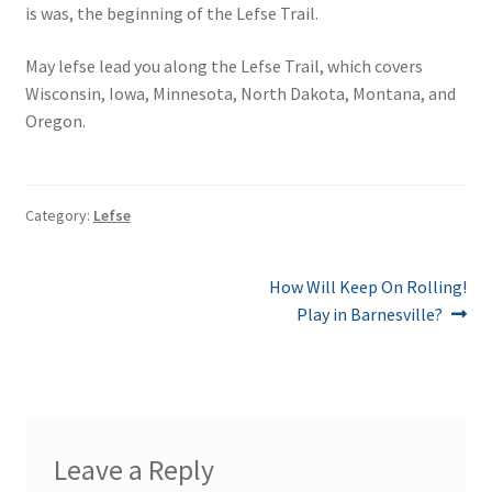
is was, the beginning of the Lefse Trail.
May lefse lead you along the Lefse Trail, which covers
Wisconsin, Iowa, Minnesota, North Dakota, Montana, and
Oregon.
Category:
Lefse
Post
Next
How Will Keep On Rolling!
post:
Play in Barnesville?
navigation
Leave a Reply