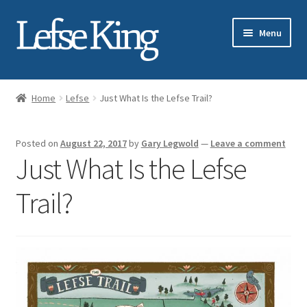
Skip
Skip
Menu
to
to
navigation
content
Expand
About Gary Legwold
child
Home
Lefse
Just What Is the Lefse Trail?
menu
Expand
Fresh Lefse
child
Posted on
August 22, 2017
by
Gary Legwold
—
Leave a comment
menu
Expand
Shop
Just What Is the Lefse
child
menu
Events
Trail?
Expand
Blog
child
menu
Testimonials
Media