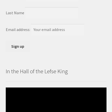
Last Name
Email address:
In the Hall of the Lefse King
Video
Player