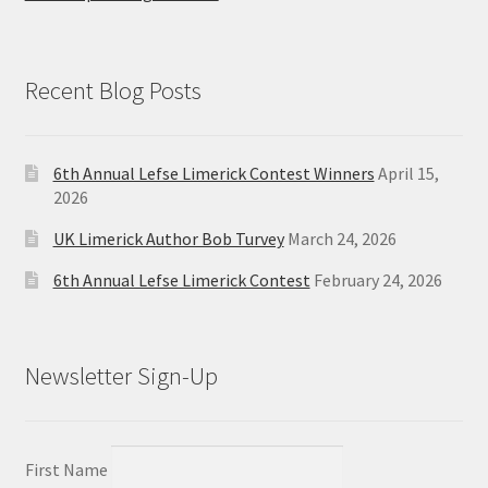
Recent Blog Posts
6th Annual Lefse Limerick Contest Winners
April 15,
2026
UK Limerick Author Bob Turvey
March 24, 2026
6th Annual Lefse Limerick Contest
February 24, 2026
Newsletter Sign-Up
First Name