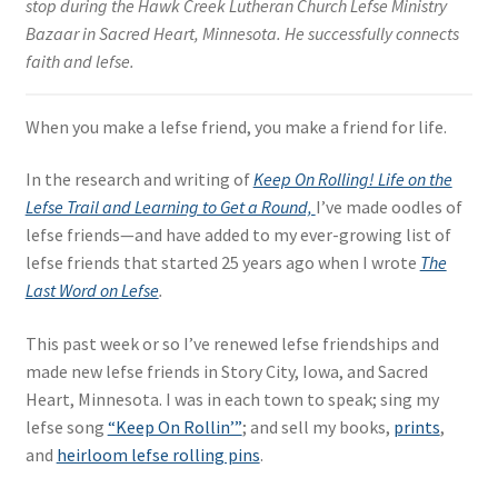
stop during the Hawk Creek Lutheran Church Lefse Ministry
Bazaar in Sacred Heart, Minnesota. He successfully connects
faith and lefse.
When you make a lefse friend, you make a friend for life.
In the research and writing of
Keep On Rolling! Life on the
Lefse Trail and Learning to Get a Round,
I’ve made oodles of
lefse friends—and have added to my ever-growing list of
lefse friends that started 25 years ago when I wrote
The
Last Word on Lefse
.
This past week or so I’ve renewed lefse friendships and
made new lefse friends in Story City, Iowa, and Sacred
Heart, Minnesota. I was in each town to speak; sing my
lefse song
“Keep On Rollin’”
; and sell my books,
prints
,
and
heirloom lefse rolling pins
.