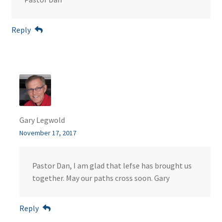
Reply
Gary Legwold
November 17, 2017
Pastor Dan, I am glad that lefse has brought us
together. May our paths cross soon. Gary
Reply