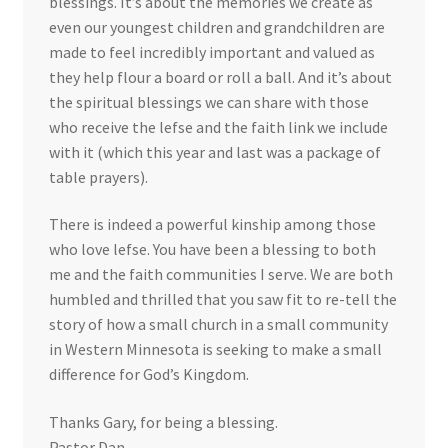
blessings. It’s about the memories we create as
even our youngest children and grandchildren are
made to feel incredibly important and valued as
they help flour a board or roll a ball. And it’s about
the spiritual blessings we can share with those
who receive the lefse and the faith link we include
with it (which this year and last was a package of
table prayers).
There is indeed a powerful kinship among those
who love lefse. You have been a blessing to both
me and the faith communities I serve. We are both
humbled and thrilled that you saw fit to re-tell the
story of how a small church in a small community
in Western Minnesota is seeking to make a small
difference for God’s Kingdom.
Thanks Gary, for being a blessing.
Pastor Dan