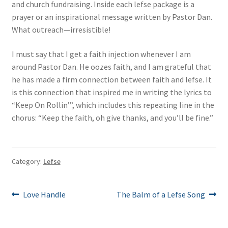
and church fundraising. Inside each lefse package is a
prayer or an inspirational message written by Pastor Dan.
What outreach—irresistible!
I must say that I get a faith injection whenever I am
around Pastor Dan. He oozes faith, and I am grateful that
he has made a firm connection between faith and lefse. It
is this connection that inspired me in writing the lyrics to
“Keep On Rollin’”, which includes this repeating line in the
chorus: “Keep the faith, oh give thanks, and you’ll be fine.”
Category:
Lefse
Post
Previous
Next
Love Handle
The Balm of a Lefse Song
post:
post:
navigation