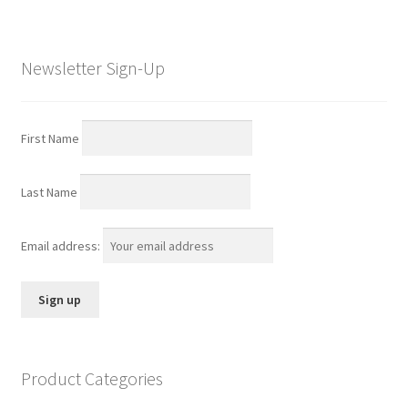
Newsletter Sign-Up
First Name
Last Name
Email address:
Product Categories