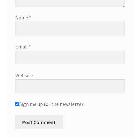
Name
*
Email
*
Website
Sign me up for the newsletter!