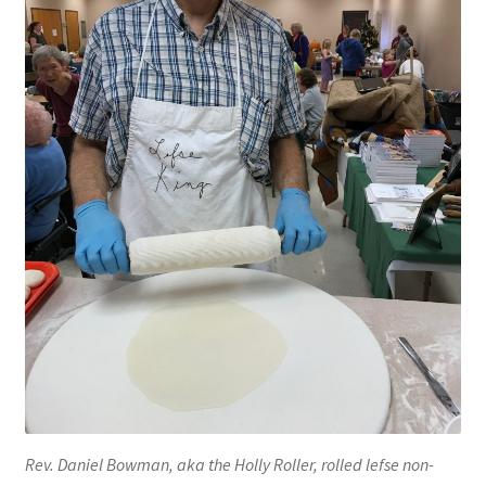
Blue Pastry Board Cover
Rev. Daniel Bowman, aka the Holly Roller, rolled lefse non-