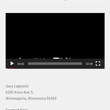
Video
Player
00:00
02:38
Gary Legwold
5205 Knox Ave. S.
Minneapolis, Minnesota 55419