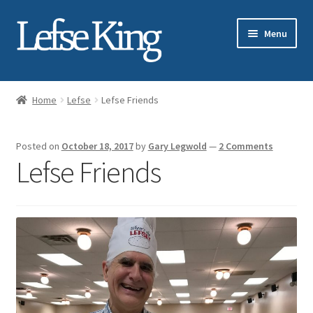
Skip
Skip
Menu
to
to
navigation
content
Expand
About Gary Legwold
child
Home
Lefse
Lefse Friends
menu
Expand
Fresh Lefse
child
Posted on
October 18, 2017
by
Gary Legwold
—
2 Comments
menu
Expand
Shop
Lefse Friends
child
menu
Events
Expand
Blog
child
menu
Testimonials
Media