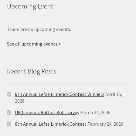
Upcoming Event
There are no upcoming events.
See all upcoming events >
Recent Blog Posts
6th Annual Lefse Limerick Contest Winners
April 15,
2026
UK Limerick Author Bob Turvey
March 24, 2026
6th Annual Lefse Limerick Contest
February 24, 2026