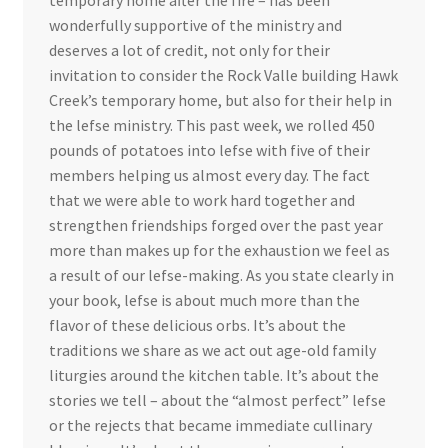
wonderfully supportive of the ministry and
deserves a lot of credit, not only for their
invitation to consider the Rock Valle building Hawk
Creek’s temporary home, but also for their help in
the lefse ministry. This past week, we rolled 450
pounds of potatoes into lefse with five of their
members helping us almost every day. The fact
that we were able to work hard together and
strengthen friendships forged over the past year
more than makes up for the exhaustion we feel as
a result of our lefse-making. As you state clearly in
your book, lefse is about much more than the
flavor of these delicious orbs. It’s about the
traditions we share as we act out age-old family
liturgies around the kitchen table. It’s about the
stories we tell – about the “almost perfect” lefse
or the rejects that became immediate cullinary