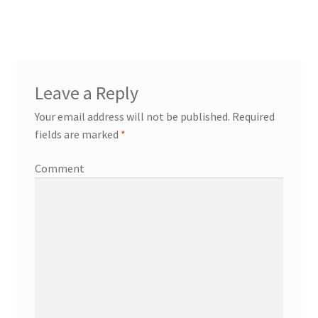
Leave a Reply
Your email address will not be published.
Required
fields are marked
*
Comment