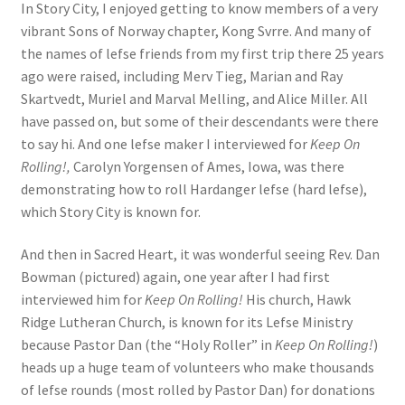
In Story City, I enjoyed getting to know members of a very
vibrant Sons of Norway chapter, Kong Svrre. And many of
the names of lefse friends from my first trip there 25 years
ago were raised, including Merv Tieg, Marian and Ray
Skartvedt, Muriel and Marval Melling, and Alice Miller. All
have passed on, but some of their descendants were there
to say hi. And one lefse maker I interviewed for
Keep On
Rolling!,
Carolyn Yorgensen of Ames, Iowa, was there
demonstrating how to roll Hardanger lefse (hard lefse),
which Story City is known for.
And then in Sacred Heart, it was wonderful seeing Rev. Dan
Bowman (pictured) again, one year after I had first
interviewed him for
Keep On Rolling!
His church, Hawk
Ridge Lutheran Church, is known for its Lefse Ministry
because Pastor Dan (the “Holy Roller” in
Keep On Rolling!
)
heads up a huge team of volunteers who make thousands
of lefse rounds (most rolled by Pastor Dan) for donations