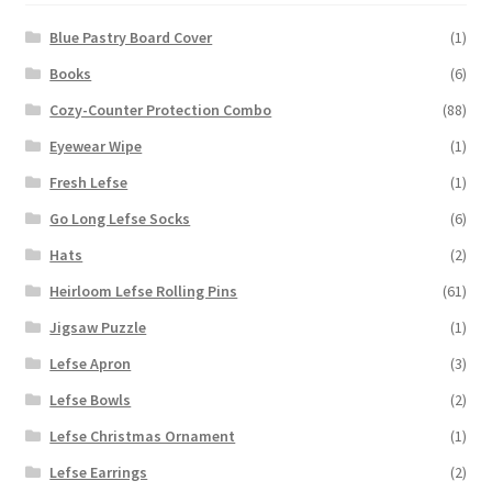
Blue Pastry Board Cover
(1)
Books
(6)
Cozy-Counter Protection Combo
(88)
Eyewear Wipe
(1)
Fresh Lefse
(1)
Go Long Lefse Socks
(6)
Hats
(2)
Heirloom Lefse Rolling Pins
(61)
Jigsaw Puzzle
(1)
Lefse Apron
(3)
Lefse Bowls
(2)
Lefse Christmas Ornament
(1)
Lefse Earrings
(2)