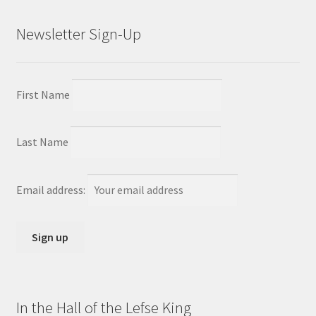
Newsletter Sign-Up
First Name
Last Name
Email address:
In the Hall of the Lefse King