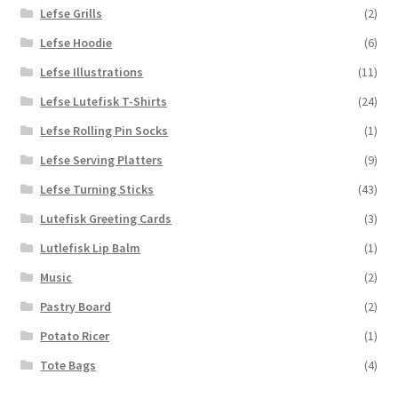
Lefse Grills
(2)
Lefse Hoodie
(6)
Lefse Illustrations
(11)
Lefse Lutefisk T-Shirts
(24)
Lefse Rolling Pin Socks
(1)
Lefse Serving Platters
(9)
Lefse Turning Sticks
(43)
Lutefisk Greeting Cards
(3)
Lutlefisk Lip Balm
(1)
Music
(2)
Pastry Board
(2)
Potato Ricer
(1)
Tote Bags
(4)