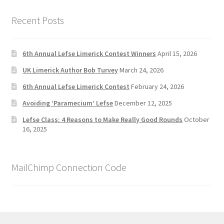
Recent Posts
6th Annual Lefse Limerick Contest Winners
April 15, 2026
UK Limerick Author Bob Turvey
March 24, 2026
6th Annual Lefse Limerick Contest
February 24, 2026
Avoiding ‘Paramecium’ Lefse
December 12, 2025
Lefse Class: 4 Reasons to Make Really Good Rounds
October
16, 2025
MailChimp Connection Code