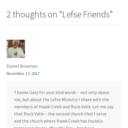
2 thoughts on “
Lefse Friends
”
Daniel Bowman
November 17, 2017
Thanks Gary for your kind words – not only about
me, but about the Lefse Ministry I share with the
members of Hawk Creek and Rock Valle. Let me say
that Rock Valle – the second church that I serve
and the church where Hawk Creek has found a
temporary home after the fire – has been