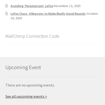
Avoiding ‘Paramecium’ Lefse
December 12, 2025
Lefse Class: 4 Reasons to Make Really Good Rounds
October
16, 2025
MailChimp Connection Code
Upcoming Event
There are no upcoming events.
See all upcoming events >