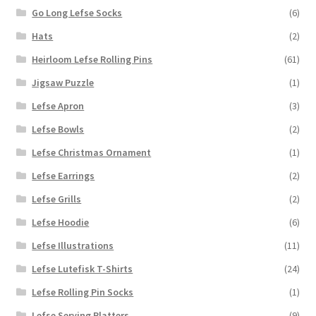
Go Long Lefse Socks
(6)
Hats
(2)
Heirloom Lefse Rolling Pins
(61)
Jigsaw Puzzle
(1)
Lefse Apron
(3)
Lefse Bowls
(2)
Lefse Christmas Ornament
(1)
Lefse Earrings
(2)
Lefse Grills
(2)
Lefse Hoodie
(6)
Lefse Illustrations
(11)
Lefse Lutefisk T-Shirts
(24)
Lefse Rolling Pin Socks
(1)
Lefse Serving Platters
(9)