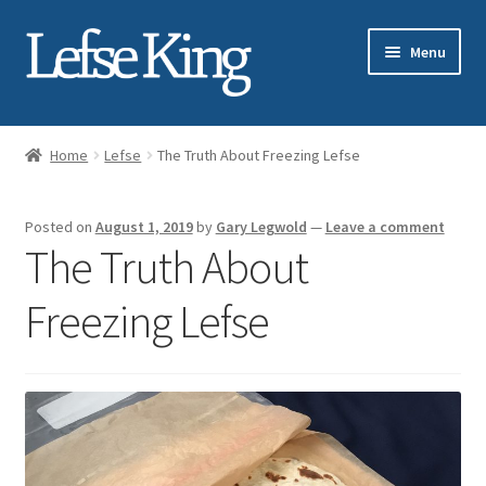
Skip
Skip
Menu
to
to
navigation
content
Expand
About Gary Legwold
child
Home
Lefse
The Truth About Freezing Lefse
menu
Expand
Fresh Lefse
child
Posted on
August 1, 2019
by
Gary Legwold
—
Leave a comment
menu
Expand
Shop
The Truth About
child
menu
Events
Freezing Lefse
Expand
Blog
child
menu
Testimonials
Media