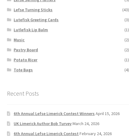
Lefse Turning Sticks
(43)
Lutefisk Greeting Cards
(3)
Lutlefisk Lip Balm
(1)
Music
(2)
Pastry Board
(2)
Potato Ricer
(1)
Tote Bags
(4)
Recent Posts
6th Annual Lefse Limerick Contest Winners
April 15, 2026
UK Limerick Author Bob Turvey
March 24, 2026
6th Annual Lefse Limerick Contest
February 24, 2026