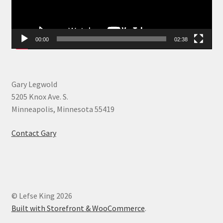
00:00
02:38
Gary Legwold
5205 Knox Ave. S.
Minneapolis, Minnesota 55419
Contact Gary
© Lefse King 2026
Built with Storefront & WooCommerce
.