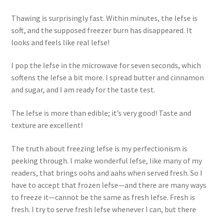
Thawing is surprisingly fast. Within minutes, the lefse is
soft, and the supposed freezer burn has disappeared. It
looks and feels like real lefse!
I pop the lefse in the microwave for seven seconds, which
softens the lefse a bit more. I spread butter and cinnamon
and sugar, and I am ready for the taste test.
The lefse is more than edible; it’s very good! Taste and
texture are excellent!
The truth about freezing lefse is my perfectionism is
peeking through. I make wonderful lefse, like many of my
readers, that brings oohs and aahs when served fresh. So I
have to accept that frozen lefse—and there are many ways
to freeze it—cannot be the same as fresh lefse. Fresh is
fresh. I try to serve fresh lefse whenever I can, but there