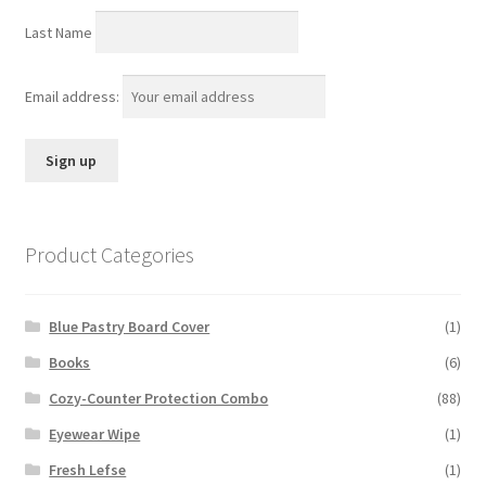
Last Name
Email address:
Product Categories
Blue Pastry Board Cover
(1)
Books
(6)
Cozy-Counter Protection Combo
(88)
Eyewear Wipe
(1)
Fresh Lefse
(1)