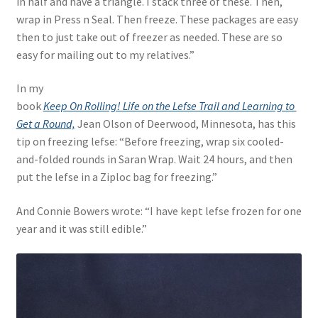
in half and have a triangle. I stack three of these. Then,
wrap in Press n Seal. Then freeze. These packages are easy
then to just take out of freezer as needed. These are so
easy for mailing out to my relatives.”
In my
book
Keep On Rolling! Life on the Lefse Trail and Learning to
Get a Round,
Jean Olson of Deerwood, Minnesota, has this
tip on freezing lefse: “Before freezing, wrap six cooled-
and-folded rounds in Saran Wrap. Wait 24 hours, and then
put the lefse in a Ziploc bag for freezing.”
And Connie Bowers wrote: “I have kept lefse frozen for one
year and it was still edible.”