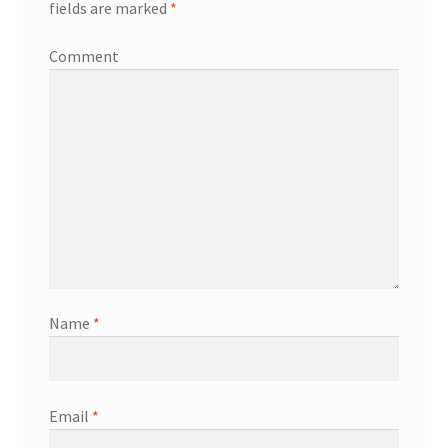
fields are marked
*
Comment
Name
*
Email
*