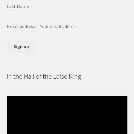
Last Name
Email address:
In the Hall of the Lefse King
Video
Player