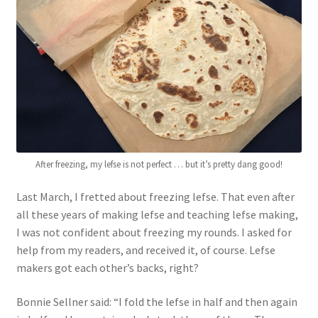
Blue Pastry Board Cover
After freezing, my lefse is not perfect … but it’s pretty dang good!
Last March, I fretted about freezing lefse. That even after
all these years of making lefse and teaching lefse making,
I was not confident about freezing my rounds. I asked for
help from my readers, and received it, of course. Lefse
makers got each other’s backs, right?
Bonnie Sellner said: “I fold the lefse in half and then again