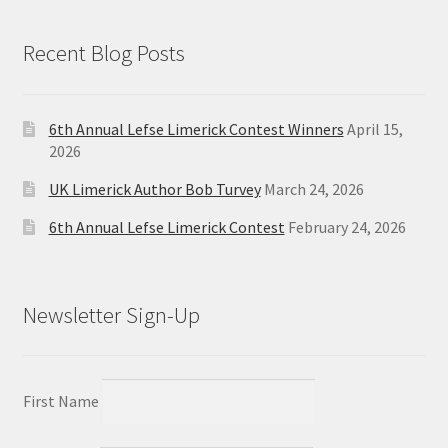
Recent Blog Posts
6th Annual Lefse Limerick Contest Winners
April 15,
2026
UK Limerick Author Bob Turvey
March 24, 2026
6th Annual Lefse Limerick Contest
February 24, 2026
Newsletter Sign-Up
First Name