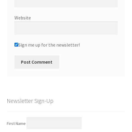
Website
Sign me up for the newsletter!
Newsletter Sign-Up
First Name