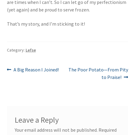
are times when I can’t. So I can let go of my perfectionism
(yet again) and be proud to serve frozen.
That’s my story, and I’m sticking to it!
Category:
Lefse
Post
Previous
Next
A Big Reason I Joined!
The Poor Potato—From Pity
post:
post:
to Praise!
navigation
Leave a Reply
Your email address will not be published.
Required