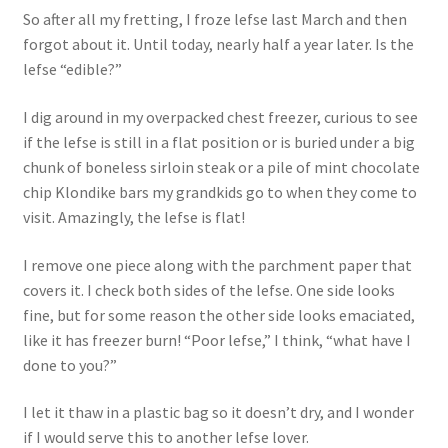
So after all my fretting, I froze lefse last March and then
forgot about it. Until today, nearly half a year later. Is the
lefse “edible?”
I dig around in my overpacked chest freezer, curious to see
if the lefse is still in a flat position or is buried under a big
chunk of boneless sirloin steak or a pile of mint chocolate
chip Klondike bars my grandkids go to when they come to
visit. Amazingly, the lefse is flat!
I remove one piece along with the parchment paper that
covers it. I check both sides of the lefse. One side looks
fine, but for some reason the other side looks emaciated,
like it has freezer burn! “Poor lefse,” I think, “what have I
done to you?”
I let it thaw in a plastic bag so it doesn’t dry, and I wonder
if I would serve this to another lefse lover.