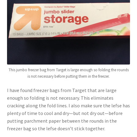
This jumbo freezer bag from Target is large enough so folding the rounds
is not necessary before putting them in the freezer.
I have found freezer bags from Target that are large
enough so folding is not necessary. This eliminates
cracking along the fold lines. I also make sure the lefse has
plenty of time to cool and dry—but not dry out—before
putting parchment paper between the rounds in the
freezer bag so the lefse doesn’t stick together.