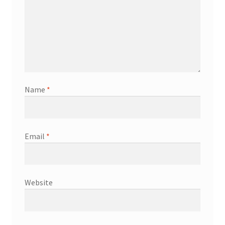
Name
*
Email
*
Website