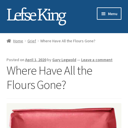
Skip
Skip
Menu
to
to
navigation
content
Expand
About Gary Legwold
child
Home
Grief
Where Have All the Flours Gone?
menu
Expand
Fresh Lefse
child
Posted on
April 1, 2020
by
Gary Legwold
—
Leave a comment
menu
Expand
Shop
Where Have All the
child
menu
Events
Flours Gone?
Expand
Blog
child
menu
Testimonials
Media