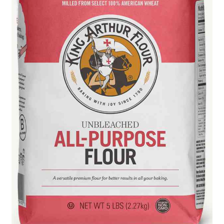
Blue Pastry Board Cover