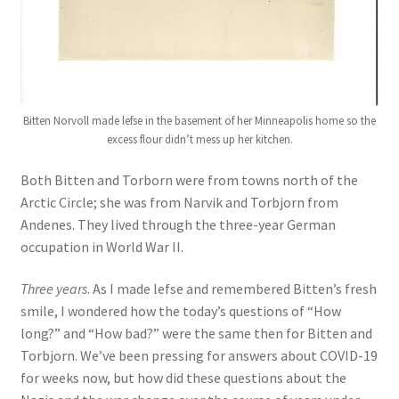
Bitten Norvoll made lefse in the basement of her Minneapolis home so the
excess flour didn’t mess up her kitchen.
Both Bitten and Torborn were from towns north of the
Arctic Circle; she was from Narvik and Torbjorn from
Andenes. They lived through the three-year German
occupation in World War II.
Three years
. As I made lefse and remembered Bitten’s fresh
smile, I wondered how the today’s questions of “How
long?” and “How bad?” were the same then for Bitten and
Torbjorn. We’ve been pressing for answers about COVID-19
for weeks now, but how did these questions about the