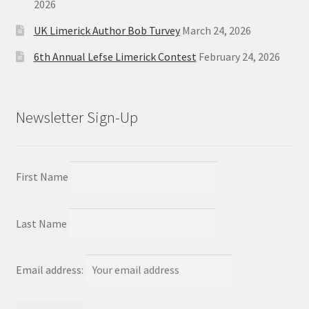
2026
UK Limerick Author Bob Turvey
March 24, 2026
6th Annual Lefse Limerick Contest
February 24, 2026
Newsletter Sign-Up
First Name
Last Name
Email address: