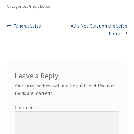
Categories:
Grief
,
Lefse
Post
Previous
Next
Funeral Lefse
All’s Not Quiet on the Lefse
post:
post:
Front
navigation
Leave a Reply
Your email address will not be published.
Required
fields are marked
*
Comment