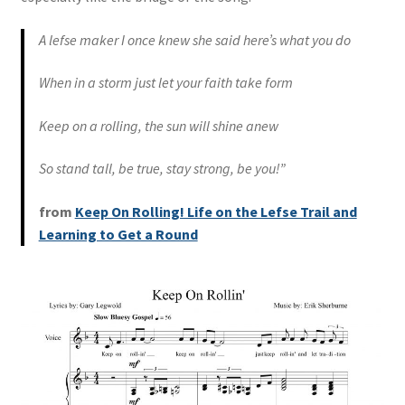
A lefse maker I once knew she said here’s what you do
When in a storm just let your faith take form
Keep on a rolling, the sun will shine anew
So stand tall, be true, stay strong, be you!”
from
Keep On Rolling! Life on the Lefse Trail and
Learning to Get a Round