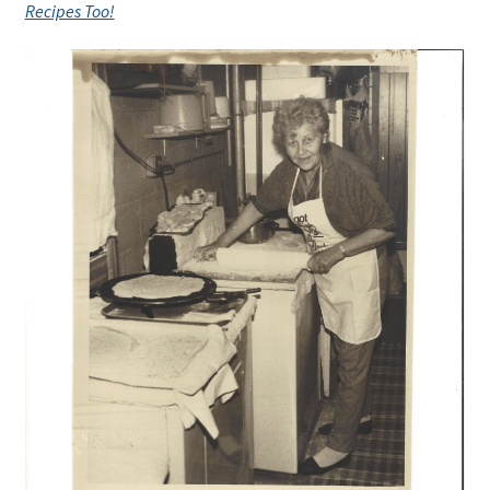
Recipes Too!