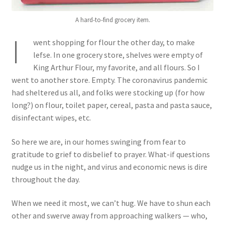
A hard-to-find grocery item.
I
went shopping for flour the other day, to make
lefse. In one grocery store, shelves were empty of
King Arthur Flour, my favorite, and all flours. So I
went to another store. Empty. The coronavirus pandemic
had sheltered us all, and folks were stocking up (for how
long?) on flour, toilet paper, cereal, pasta and pasta sauce,
disinfectant wipes, etc.
So here we are, in our homes swinging from fear to
gratitude to grief to disbelief to prayer. What-if questions
nudge us in the night, and virus and economic news is dire
throughout the day.
When we need it most, we can’t hug. We have to shun each
other and swerve away from approaching walkers — who,