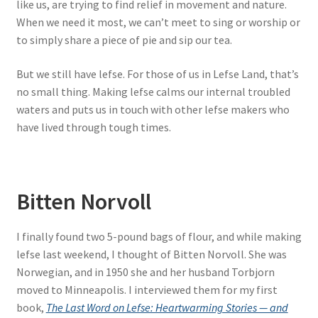
like us, are trying to find relief in movement and nature.
When we need it most, we can’t meet to sing or worship or
to simply share a piece of pie and sip our tea.
But we still have lefse. For those of us in Lefse Land, that’s
no small thing. Making lefse calms our internal troubled
waters and puts us in touch with other lefse makers who
have lived through tough times.
Bitten Norvoll
I finally found two 5-pound bags of flour, and while making
lefse last weekend, I thought of Bitten Norvoll. She was
Norwegian, and in 1950 she and her husband Torbjorn
moved to Minneapolis. I interviewed them for my first
book,
The Last Word on Lefse: Heartwarming Stories — and