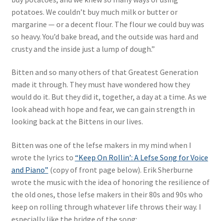
potatoes. We couldn’t buy much milk or butter or
margarine — or a decent flour. The flour we could buy was
so heavy. You’d bake bread, and the outside was hard and
crusty and the inside just a lump of dough.”
Bitten and so many others of that Greatest Generation
made it through. They must have wondered how they
would do it. But they did it, together, a day at a time. As we
look ahead with hope and fear, we can gain strength in
looking back at the Bittens in our lives.
Bitten was one of the lefse makers in my mind when I
wrote the lyrics to
“Keep On Rollin’: A Lefse Song for Voice
and Piano”
(copy of front page below). Erik Sherburne
wrote the music with the idea of honoring the resilience of
the old ones, those lefse makers in their 80s and 90s who
keep on rolling through whatever life throws their way. I
especially like the bridge of the song: