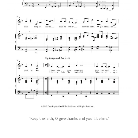
“Keep the faith, O give thanks and you’ll be fine.”