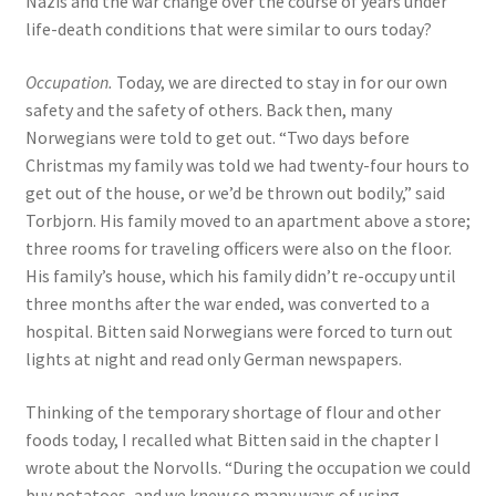
Nazis and the war change over the course of years under
life-death conditions that were similar to ours today?
Occupation.
Today, we are directed to stay in for our own
safety and the safety of others. Back then, many
Norwegians were told to get out. “Two days before
Christmas my family was told we had twenty-four hours to
get out of the house, or we’d be thrown out bodily,” said
Torbjorn. His family moved to an apartment above a store;
three rooms for traveling officers were also on the floor.
His family’s house, which his family didn’t re-occupy until
three months after the war ended, was converted to a
hospital. Bitten said Norwegians were forced to turn out
lights at night and read only German newspapers.
Thinking of the temporary shortage of flour and other
foods today, I recalled what Bitten said in the chapter I
wrote about the Norvolls. “During the occupation we could
buy potatoes, and we knew so many ways of using