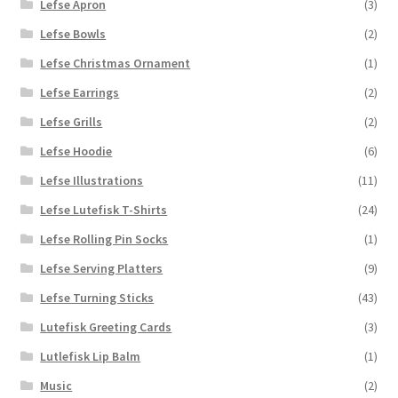
Lefse Apron
(3)
Lefse Bowls
(2)
Lefse Christmas Ornament
(1)
Lefse Earrings
(2)
Lefse Grills
(2)
Lefse Hoodie
(6)
Lefse Illustrations
(11)
Lefse Lutefisk T-Shirts
(24)
Lefse Rolling Pin Socks
(1)
Lefse Serving Platters
(9)
Lefse Turning Sticks
(43)
Lutefisk Greeting Cards
(3)
Lutlefisk Lip Balm
(1)
Music
(2)