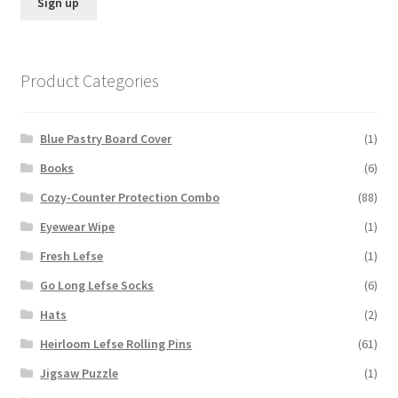
Product Categories
Blue Pastry Board Cover
(1)
Books
(6)
Cozy-Counter Protection Combo
(88)
Eyewear Wipe
(1)
Fresh Lefse
(1)
Go Long Lefse Socks
(6)
Hats
(2)
Heirloom Lefse Rolling Pins
(61)
Jigsaw Puzzle
(1)