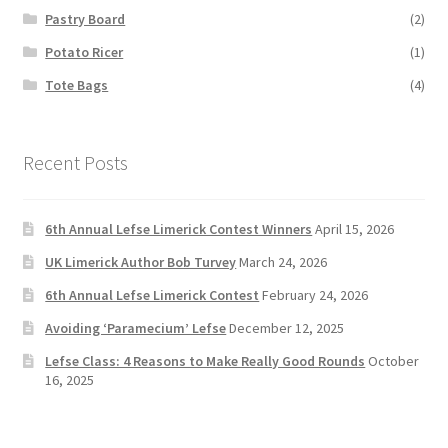
Pastry Board
(2)
Potato Ricer
(1)
Tote Bags
(4)
Recent Posts
6th Annual Lefse Limerick Contest Winners
April 15, 2026
UK Limerick Author Bob Turvey
March 24, 2026
6th Annual Lefse Limerick Contest
February 24, 2026
Avoiding ‘Paramecium’ Lefse
December 12, 2025
Lefse Class: 4 Reasons to Make Really Good Rounds
October
16, 2025