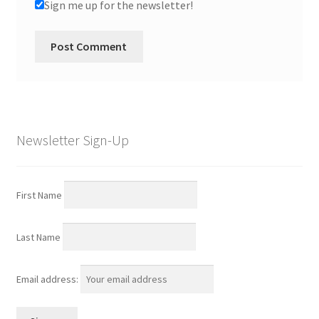
Sign me up for the newsletter!
Newsletter Sign-Up
First Name
Last Name
Email address: