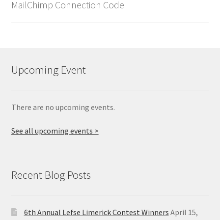
MailChimp Connection Code
Upcoming Event
There are no upcoming events.
See all upcoming events >
Recent Blog Posts
6th Annual Lefse Limerick Contest Winners
April 15,