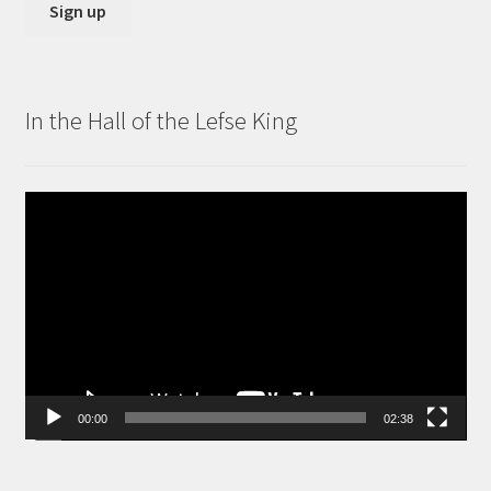
In the Hall of the Lefse King
Video
Player
00:00
02:38