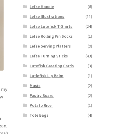
Lefse Hoodie
(6)
Lefse Illustrations
(11)
Lefse Lutefisk T-Shirts
(24)
Lefse Rolling Pin Socks
(1)
Lefse Serving Platters
(9)
Lefse Turning Sticks
(43)
Lutefisk Greeting Cards
(3)
Lutlefisk Lip Balm
(1)
Music
(2)
r my
Pastry Board
(2)
ow
Potato Ricer
(1)
Tote Bags
(4)
a
ean,
dma’s