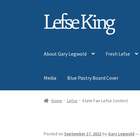
Skip
Skip
to
to
navigation
content
About Gary Legwold
Fresh Lefse
Media
Blue Pastry Board Cover
Home
Lefse
State Fair Lefse Contest
Posted on
September 17, 2021
by
Gary Legwold
—