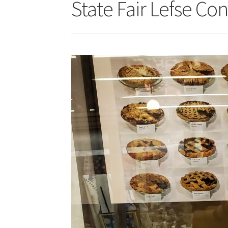
State Fair Lefse Con