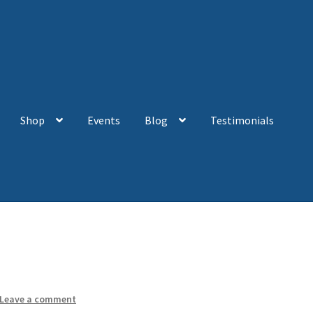
Shop
Events
Blog
Testimonials
Leave a comment