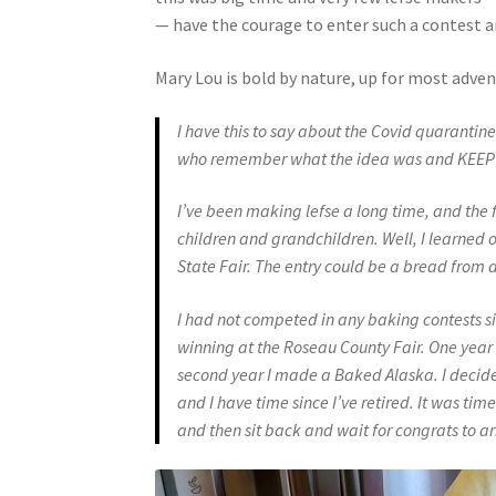
— have the courage to enter such a contest an
Mary Lou is bold by nature, up for most advent
I have this to say about the Covid quarantine
who remember what the idea was and KEEP R
I’ve been making lefse a long time, and the f
children and grandchildren. Well, I learned 
State Fair. The entry could be a bread from a
I had not competed in any baking contests sin
winning at the Roseau County Fair. One year 
second year I made a Baked Alaska. I decided
and I have time since I’ve retired.
It was time
and then sit back and wait for congrats to ar