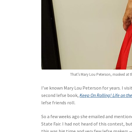
That’s Mary Lou Peterson, masked at the
I’ve known Mary Lou Peterson for years. I vis
second lefse book,
Keep On Rolling! Life on th
lefse friends roll.
So a few weeks ago she emailed and mentione
State Fair. I had not heard of this contest, b
this was big time and very few lefse makers 