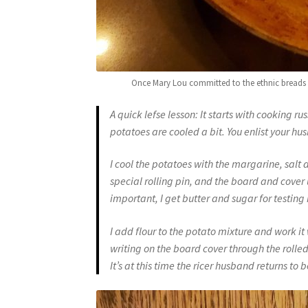
Once Mary Lou committed to the ethnic breads con
A quick lefse lesson: It starts with cooking r
potatoes are cooled a bit. You enlist your hus
I cool the potatoes with the margarine, salt an
special rolling pin, and the board and cover 
important
, I get butter and sugar for testing
I add flour to the potato mixture and work it 
writing on the board cover through the rolled 
It’s at this time the ricer husband returns to be