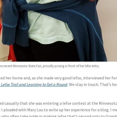
 recent Minnesota State Fair, proudly posing in front of her lefse entry.
ited her home and, as she made very good lefse, interviewed her fo
e Lefse Trail and Learning to Get a Round
. We stay in touch. That’s h
d casually that she was entering a lefse contest at the Minnesot
ut I pleaded with Mary Lou to write up her experience for a blog. I m
— who often take pride in making lefse that’s second only to Gran