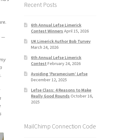
Recent Posts
re.
6th Annual Lefse Limerick
Contest Winners
April 15, 2026
e —
UK Limerick Author Bob Turvey
March 24, 2026
6th Annual Lefse Limerick
 my
Contest
February 24, 2026
ta
Avoiding ‘Paramecium’ Lefse
.
December 12, 2025
r
Lefse Class: 4 Reasons to Make
Really Good Rounds
October 16,
a
2025
e
s
MailChimp Connection Code