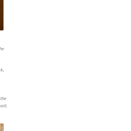
the
ck,
 the
wait.