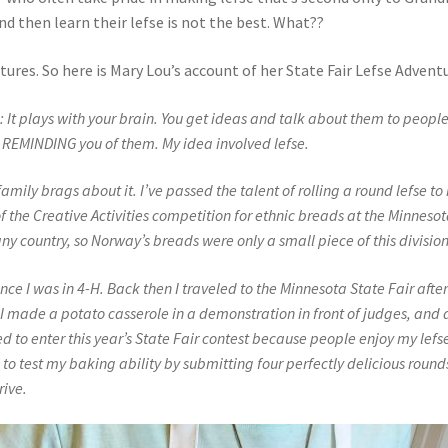
d then learn their lefse is not the best. What??
ures. So here is Mary Lou’s account of her State Fair Lefse Adventu
: It plays with your brain. You get ideas and talk about them to peopl
EMINDING you of them. My idea involved lefse.
amily brags about it. I’ve passed the talent of rolling a round lefse to
of
the Creative Activities competition for ethnic breads at the Minneso
ny country, so Norway’s breads were only a small piece of this division
ce I was in 4-H. Back then I traveled to the Minnesota State Fair afte
I made a potato casserole in a demonstration in front of judges, and 
 to enter this year’s State Fair contest because people enjoy my lefs
 to test my baking ability by submitting four perfectly delicious round
rive.