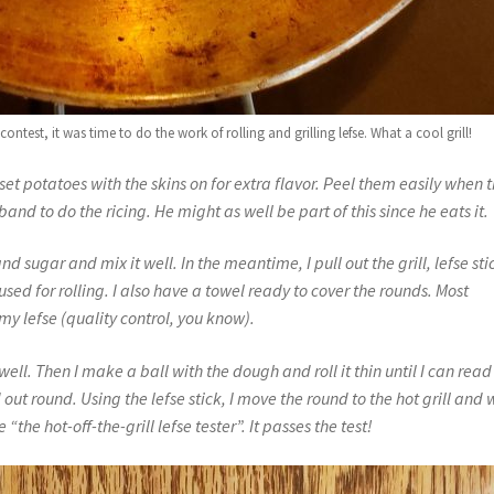
test, it was time to do the work of rolling and grilling lefse. What a cool grill!
usset potatoes with the skins on for extra flavor. Peel them easily when 
band to do the ricing. He might as well be part of this since he eats it.
d sugar and mix it well. In the meantime, I pull out the grill, lefse sti
used for rolling. I also have a towel ready to cover the rounds.
Most
 my lefse (quality control, you know).
well. Then I make a ball with the dough and roll it thin until I can read
out round. Using the lefse stick, I move the round to the hot grill and 
 “the hot-off-the-grill lefse tester”. It passes the test!