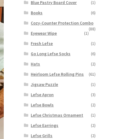
Blue Pastry Board Cover
(1)
Books
(6)
Cozy-Counter Protection Combo
(88)
Eyewear Wipe
(1)
Fresh Lefse
(1)
Go Long Lefse Socks
(6)
Hats
(2)
Heirloom Lefse Rolling Pins
(61)
Jigsaw Puzzle
(1)
Lefse Apron
(3)
Lefse Bowls
(2)
Lefse Christmas Ornament
(1)
Lefse Earrings
(2)
Lefse Grills
(2)