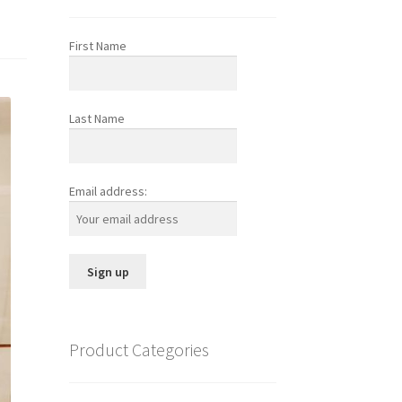
First Name
Last Name
Email address:
Product Categories