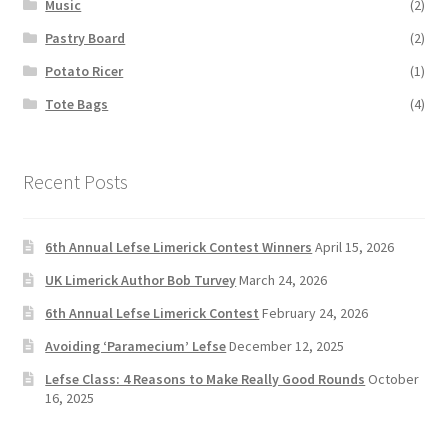
Music
(2)
Pastry Board
(2)
Potato Ricer
(1)
Tote Bags
(4)
Recent Posts
6th Annual Lefse Limerick Contest Winners
April 15, 2026
UK Limerick Author Bob Turvey
March 24, 2026
6th Annual Lefse Limerick Contest
February 24, 2026
Avoiding ‘Paramecium’ Lefse
December 12, 2025
Lefse Class: 4 Reasons to Make Really Good Rounds
October
16, 2025