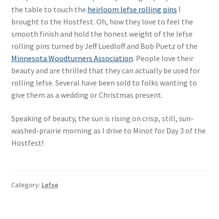
the table to touch the
heirloom lefse rolling pins
I
brought to the Hostfest. Oh, how they love to feel the
smooth finish and hold the honest weight of the lefse
rolling pins turned by Jeff Luedloff and Bob Puetz of the
Minnesota Woodturners Association
. People love their
beauty and are thrilled that they can actually be used for
rolling lefse. Several have been sold to folks wanting to
give them as a wedding or Christmas present.
Speaking of beauty, the sun is rising on crisp, still, sun-
washed-prairie morning as I drive to Minot for Day 3 of the
Hostfest!
Category:
Lefse