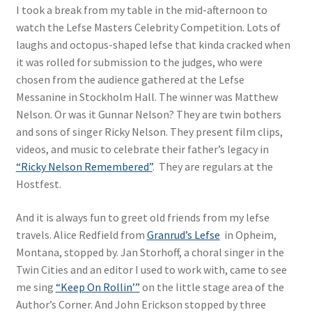
I took a break from my table in the mid-afternoon to
watch the Lefse Masters Celebrity Competition. Lots of
laughs and octopus-shaped lefse that kinda cracked when
it was rolled for submission to the judges, who were
chosen from the audience gathered at the Lefse
Messanine in Stockholm Hall. The winner was Matthew
Nelson. Or was it Gunnar Nelson? They are twin bothers
and sons of singer Ricky Nelson. They present film clips,
videos, and music to celebrate their father’s legacy in
“Ricky Nelson Remembered”
. They are regulars at the
Hostfest.
And it is always fun to greet old friends from my lefse
travels. Alice Redfield from
Granrud’s Lefse
in Opheim,
Montana, stopped by. Jan Storhoff, a choral singer in the
Twin Cities and an editor I used to work with, came to see
me sing
“Keep On Rollin’”
on the little stage area of the
Author’s Corner. And John Erickson stopped by three