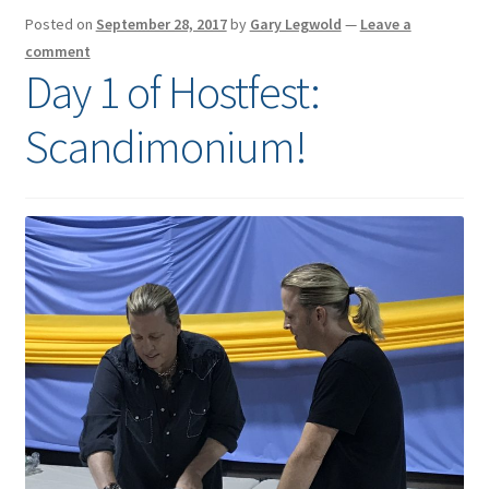
Posted on
September 28, 2017
by
Gary Legwold
—
Leave a
comment
Day 1 of Hostfest:
Scandimonium!