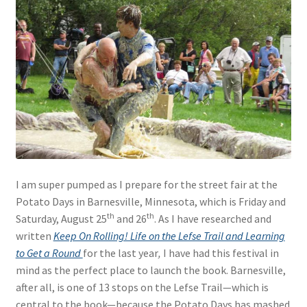
I am super pumped as I prepare for the street fair at the
Potato Days in Barnesville, Minnesota, which is Friday and
th
th
Saturday, August 25
and 26
. As I have researched and
written
Keep On Rolling! Life on the Lefse Trail and Learning
to Get a Round
for the last year
,
I have had this festival in
mind as the perfect place to launch the book. Barnesville,
after all, is one of 13 stops on the Lefse Trail—which is
central to the book—because the Potato Days has mashed