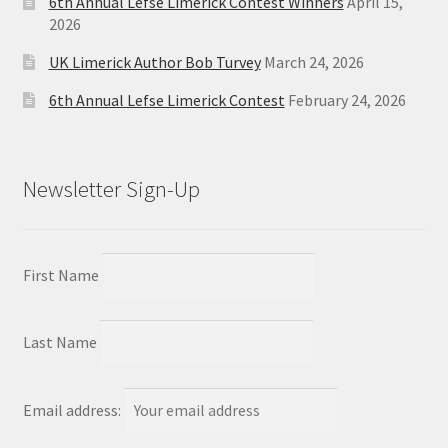
6th Annual Lefse Limerick Contest Winners
April 15,
2026
UK Limerick Author Bob Turvey
March 24, 2026
6th Annual Lefse Limerick Contest
February 24, 2026
Newsletter Sign-Up
First Name
Last Name
Email address: