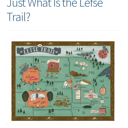
Just What Is the Lefse
Trail?