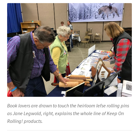
Testimonials
Media
Blue Pastry Board Cover
Book lovers are drawn to touch the heirloom lefse rolling pins
as Jane Legwold, right, explains the whole line of Keep On
Rolling! products.