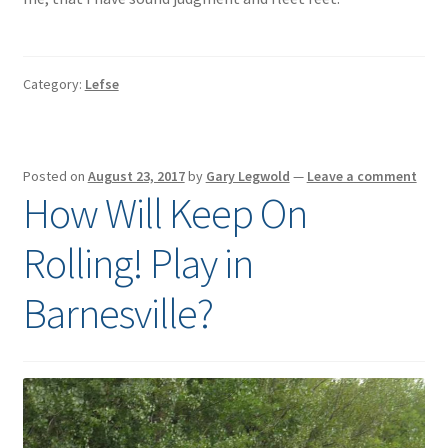
Category:
Lefse
Posted on
August 23, 2017
by
Gary Legwold
—
Leave a comment
How Will Keep On
Rolling! Play in
Barnesville?