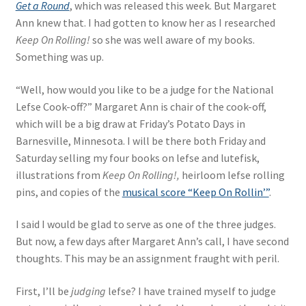
Get a Round
, which was released this week. But Margaret
Ann knew that. I had gotten to know her as I researched
Keep On Rolling!
so she was well aware of my books.
Something was up.
“Well, how would you like to be a judge for the National
Lefse Cook-off?” Margaret Ann is chair of the cook-off,
which will be a big draw at Friday’s Potato Days in
Barnesville, Minnesota. I will be there both Friday and
Saturday selling my four books on lefse and lutefisk,
illustrations from
Keep On Rolling!,
heirloom lefse rolling
pins, and copies of the
musical score “Keep On Rollin’”
.
I said I would be glad to serve as one of the three judges.
But now, a few days after Margaret Ann’s call, I have second
thoughts. This may be an assignment fraught with peril.
First, I’ll be
judging
lefse? I have trained myself to judge