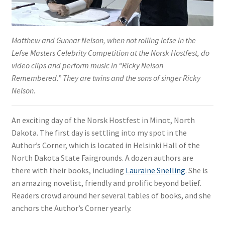
Matthew and Gunnar Nelson, when not rolling lefse in the
Lefse Masters Celebrity Competition at the Norsk Hostfest, do
video clips and perform music in “Ricky Nelson
Remembered.” They are twins and the sons of singer Ricky
Nelson.
An exciting day of the Norsk Hostfest in Minot, North
Dakota. The first day is settling into my spot in the
Author’s Corner, which is located in Helsinki Hall of the
North Dakota State Fairgrounds. A dozen authors are
there with their books, including
Lauraine Snelling
. She is
an amazing novelist, friendly and prolific beyond belief.
Readers crowd around her several tables of books, and she
anchors the Author’s Corner yearly.