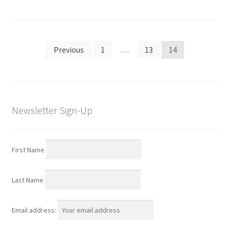
Posts
Previous
1
…
13
14
navigation
Newsletter Sign-Up
First Name
Last Name
Email address: