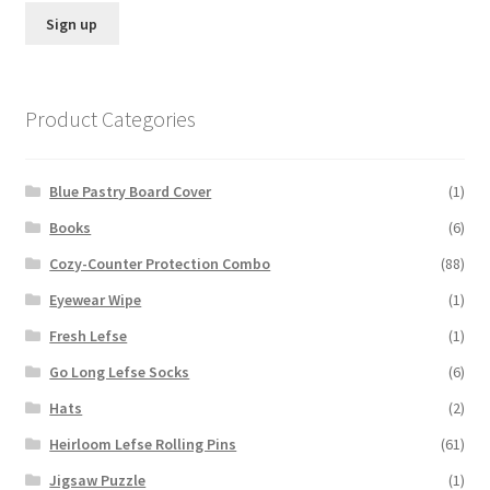
Product Categories
Blue Pastry Board Cover
(1)
Books
(6)
Cozy-Counter Protection Combo
(88)
Eyewear Wipe
(1)
Fresh Lefse
(1)
Go Long Lefse Socks
(6)
Hats
(2)
Heirloom Lefse Rolling Pins
(61)
Jigsaw Puzzle
(1)