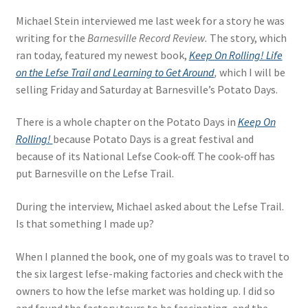
Michael Stein interviewed me last week for a story he was
writing for the
Barnesville Record Review.
The story, which
ran today, featured my newest book,
Keep On Rolling! Life
on the Lefse Trail and Learning to Get Around
,
which I will be
selling Friday and Saturday at Barnesville’s Potato Days.
There is a whole chapter on the Potato Days in
Keep On
Rolling!
because Potato Days is a great festival and
because of its National Lefse Cook-off. The cook-off has
put Barnesville on the Lefse Trail.
During the interview, Michael asked about the Lefse Trail.
Is that something I made up?
When I planned the book, one of my goals was to travel to
the six largest lefse-making factories and check with the
owners to how the lefse market was holding up. I did so
and found the factory tours to be fascinating, and the