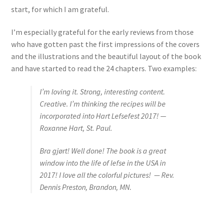
start, for which I am grateful.
I’m especially grateful for the early reviews from those
who have gotten past the first impressions of the covers
and the illustrations and the beautiful layout of the book
and have started to read the 24 chapters. Two examples:
I’m loving it. Strong, interesting content.
Creative. I’m thinking the recipes will be
incorporated into Hart Lefsefest 2017! —
Roxanne Hart, St. Paul.
Bra gjørt!
Well done! The book is a great
window into the life of lefse in the USA in
2017! I love all the colorful pictures! — Rev.
Dennis Preston, Brandon, MN.