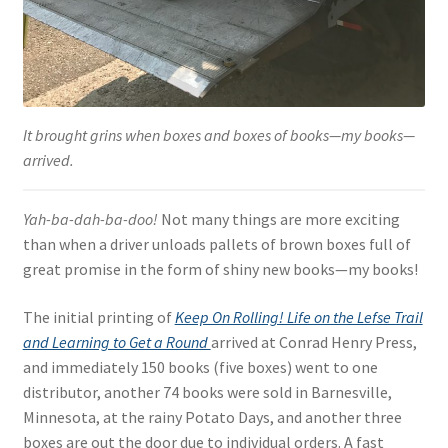
It brought grins when boxes and boxes of books—my books—
arrived.
Yah-ba-dah-ba-doo!
Not many things are more exciting
than when a driver unloads pallets of brown boxes full of
great promise in the form of shiny new books—my books!
The initial printing of
Keep On Rolling! Life on the Lefse Trail
and Learning to Get a Round
arrived at Conrad Henry Press,
and immediately 150 books (five boxes) went to one
distributor, another 74 books were sold in Barnesville,
Minnesota, at the rainy Potato Days, and another three
boxes are out the door due to individual orders. A fast