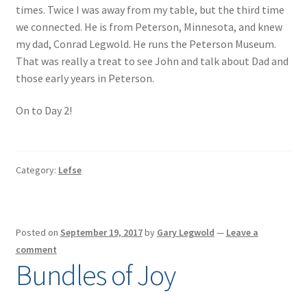
times. Twice I was away from my table, but the third time
we connected. He is from Peterson, Minnesota, and knew
my dad, Conrad Legwold. He runs the Peterson Museum.
That was really a treat to see John and talk about Dad and
those early years in Peterson.
On to Day 2!
Category:
Lefse
Posted on
September 19, 2017
by
Gary Legwold
—
Leave a
comment
Bundles of Joy