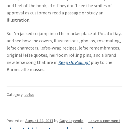
and feel of the book, etc. They don’t see the smiles of
approval as customers read a passage or study an
illustration.
So I’m jacked to jump into the marketplace at Potato Days
and see how the covers, illustrations, photos, rosemaling,
lefse characters, lefse-wrap recipes, lefse remembrances,
original lefse quotes, heirloom rolling pins, and a brand
new lefse song that are in
Keep On Rolling!
play to the
Barnesville masses.
Category:
Lefse
Posted on
August 22, 2017
by
Gary Legwold
—
Leave a comment