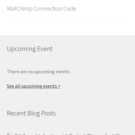
MailChimp Connection Code
Upcoming Event
There are no upcoming events.
See all upcoming events >
Recent Blog Posts