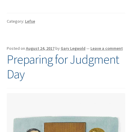
Category:
Lefse
Posted on
August 24, 2017
by
Gary Legwold
—
Leave a comment
Preparing for Judgment
Day