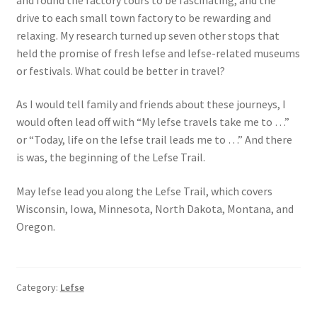
drive to each small town factory to be rewarding and
relaxing. My research turned up seven other stops that
held the promise of fresh lefse and lefse-related museums
or festivals. What could be better in travel?
As I would tell family and friends about these journeys, I
would often lead off with “My lefse travels take me to …”
or “Today, life on the lefse trail leads me to …” And there
is was, the beginning of the Lefse Trail.
May lefse lead you along the Lefse Trail, which covers
Wisconsin, Iowa, Minnesota, North Dakota, Montana, and
Oregon.
Category:
Lefse