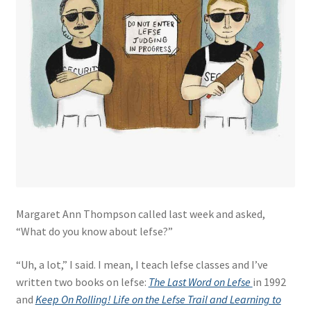
Margaret Ann Thompson called last week and asked,
“What do you know about lefse?”
“Uh, a lot,” I said. I mean, I teach lefse classes and I’ve
written two books on lefse:
The Last Word on Lefse
in 1992
and
Keep On Rolling! Life on the Lefse Trail and Learning to