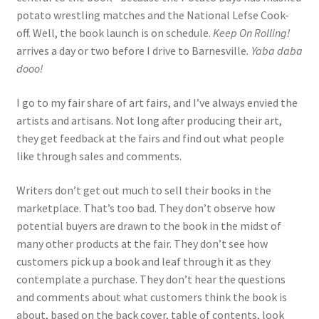
potato wrestling matches and the National Lefse Cook-
off. Well, the book launch is on schedule.
Keep On Rolling!
arrives a day or two before I drive to Barnesville
.
Yaba daba
dooo!
I go to my fair share of art fairs, and I’ve always envied the
artists and artisans. Not long after producing their art,
they get feedback at the fairs and find out what people
like through sales and comments.
Writers don’t get out much to sell their books in the
marketplace. That’s too bad. They don’t observe how
potential buyers are drawn to the book in the midst of
many other products at the fair. They don’t see how
customers pick up a book and leaf through it as they
contemplate a purchase. They don’t hear the questions
and comments about what customers think the book is
about, based on the back cover, table of contents, look