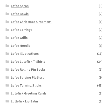
Lefse Apron
(3)
Lefse Bowls
(2)
Lefse Christmas Ornament
(1)
Lefse Earrings
(2)
Lefse Grills
(2)
Lefse Hoodie
(6)
Lefse Illustrations
(11)
Lefse Lutefisk T-Shirts
(24)
Lefse Rolling Pin Socks
(1)
Lefse Serving Platters
(9)
Lefse Turning Sticks
(43)
Lutefisk Greeting Cards
(3)
Lutlefisk Lip Balm
(1)