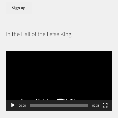
In the Hall of the Lefse King
Video
Player
00:00
02:38