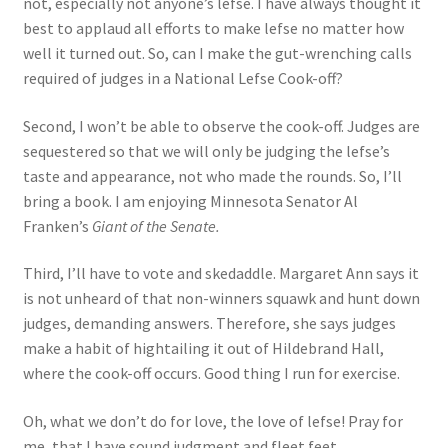
not, especially not anyone’s lefse. I have always thought it
best to applaud all efforts to make lefse no matter how
well it turned out. So, can I make the gut-wrenching calls
required of judges in a National Lefse Cook-off?
Second, I won’t be able to observe the cook-off. Judges are
sequestered so that we will only be judging the lefse’s
taste and appearance, not who made the rounds. So, I’ll
bring a book. I am enjoying Minnesota Senator Al
Franken’s
Giant of the Senate.
Third, I’ll have to vote and skedaddle. Margaret Ann says it
is not unheard of that non-winners squawk and hunt down
judges, demanding answers. Therefore, she says judges
make a habit of hightailing it out of Hildebrand Hall,
where the cook-off occurs. Good thing I run for exercise.
Oh, what we don’t do for love, the love of lefse! Pray for
me, that I have sound judgment and fleet feet.