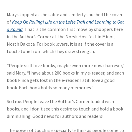
Mary stopped at the table and tenderly touched the cover
of
Keep On Rolling! Life on the Lefse Trail and Learning to Get
a Round
. That is the common first move by shoppers here
in the Author’s Corner at the Norsk Hostfest in Minot,
North Dakota. For book lovers, it is as if the cover is a
touchstone from which they draw strength.
“People still love books, maybe even more now than ever,”
said Mary. “I have about 200 books in my e-reader, and each
book kinda gets lost in the e-reader. I still love a good
book. Each book holds so many memories.”
So true. People leave the Author’s Corner loaded with
books, and I don’t see this desire to touch and hold a book
diminishing. Good news for authors and readers!
The power of touch is especially telling as people come to