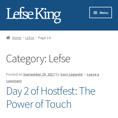
Skip
Skip
Menu
to
to
navigation
content
Expand
About Gary Legwold
child
Home
Lefse
Page 14
menu
Expand
Fresh Lefse
child
Category:
Lefse
menu
Expand
Shop
child
menu
Events
Posted on
September 29, 2017
by
Gary Legwold
—
Leave a
comment
Expand
Blog
Day 2 of Hostfest: The
child
menu
Power of Touch
Lefse
Lutefisk