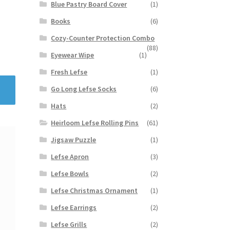
Blue Pastry Board Cover
(1)
Books
(6)
Cozy-Counter Protection Combo
(88)
Eyewear Wipe
(1)
Fresh Lefse
(1)
Go Long Lefse Socks
(6)
Hats
(2)
Heirloom Lefse Rolling Pins
(61)
Jigsaw Puzzle
(1)
Lefse Apron
(3)
Lefse Bowls
(2)
Lefse Christmas Ornament
(1)
Lefse Earrings
(2)
Lefse Grills
(2)