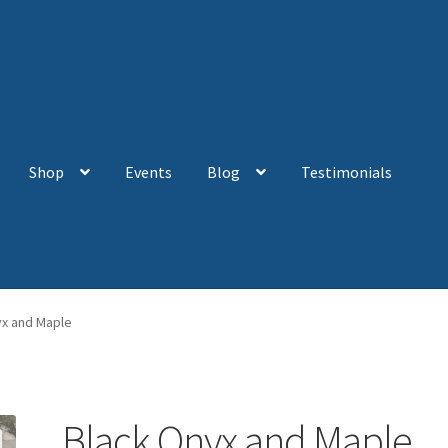
Shop
Events
Blog
Testimonials
yx and Maple
Black Onyx and Maple