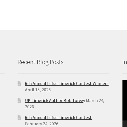
Recent Blog Posts
I
6th Annual Lefse Limerick Contest Winners
Vi
April 15, 2026
Pl
UK Limerick Author Bob Turvey
March 24,
2026
6th Annual Lefse Limerick Contest
February 24, 2026