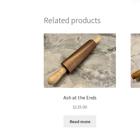
Related products
Ash at the Ends
$
125.00
Read more