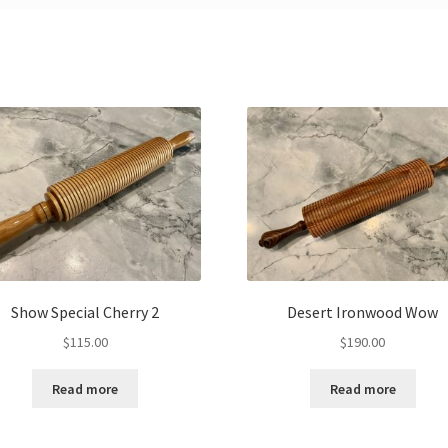
Show Special Cherry 2
Desert Ironwood Wow
$
115.00
$
190.00
Read more
Read more