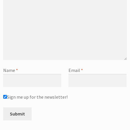
Name
*
Email
*
Sign me up for the newsletter!