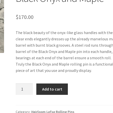
$
170.00
The black beauty of the onyx-like glass handles with the
clear ends elegantly dresses up the already marvelous 
barrel with burnt black grooves. A steel rod runs throug
barrel of the Black Onyx and Maple pin into each handle,
bearings at each end of the barrel ensure a smooth roll.
Truly the Black Onyx and Maple rolling pin is a functiona
piece of art that you use and proudly display.
Black
Add to cart
Onyx
and
Maple
quantity
Category:
Heirloom Lefse Rolling Pins