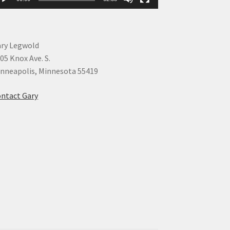
ry Legwold
05 Knox Ave. S.
nneapolis, Minnesota 55419
ntact Gary