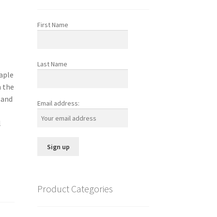
First Name
Last Name
maple
h the
 and
Email address:
l
Product Categories