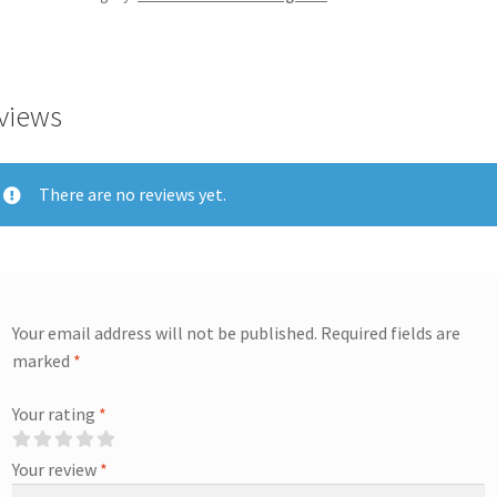
views
There are no reviews yet.
Your email address will not be published.
Required fields are
marked
*
Your rating
*
Your review
*