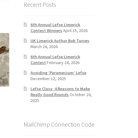
Recent Posts
6th Annual Lefse Limerick
Contest Winners
April 15, 2026
UK Limerick Author Bob Turvey
March 24, 2026
6th Annual Lefse Limerick
Contest
February 24, 2026
Avoiding ‘Paramecium’ Lefse
December 12, 2025
Lefse Class: 4 Reasons to Make
Really Good Rounds
October 16,
2025
MailChimp Connection Code