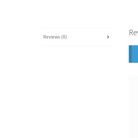
Re
Reviews (0)