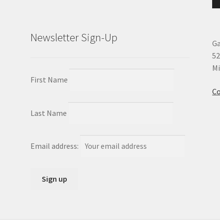
Newsletter Sign-Up
Ga
52
Mi
First Name
Co
Last Name
Email address: