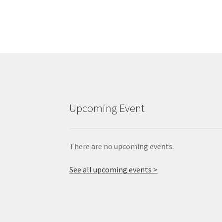
Upcoming Event
There are no upcoming events.
See all upcoming events >