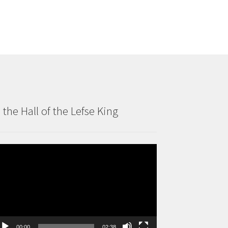
n the Hall of the Lefse King
deo
ayer
00:00
02:38