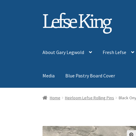
Skip
Skip
to
to
navigation
content
About Gary Legwold
Fresh Lefse
Media
Blue Pastry Board Cover
Home
Heirloom Lefse Rolling Pins
Black On