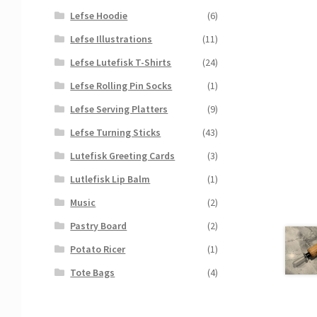
Lefse Hoodie
(6)
Lefse Illustrations
(11)
Lefse Lutefisk T-Shirts
(24)
Lefse Rolling Pin Socks
(1)
Lefse Serving Platters
(9)
Lefse Turning Sticks
(43)
Lutefisk Greeting Cards
(3)
Lutlefisk Lip Balm
(1)
Music
(2)
Pastry Board
(2)
Potato Ricer
(1)
Tote Bags
(4)