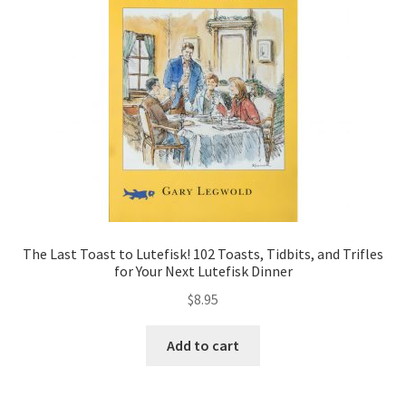
The Last Toast to Lutefisk! 102 Toasts, Tidbits, and Trifles
for Your Next Lutefisk Dinner
$
8.95
Add to cart