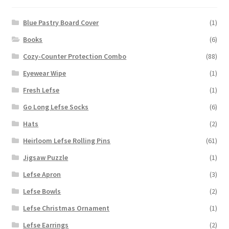
Blue Pastry Board Cover
(1)
Books
(6)
Cozy-Counter Protection Combo
(88)
Eyewear Wipe
(1)
Fresh Lefse
(1)
Go Long Lefse Socks
(6)
Hats
(2)
Heirloom Lefse Rolling Pins
(61)
Jigsaw Puzzle
(1)
Lefse Apron
(3)
Lefse Bowls
(2)
Lefse Christmas Ornament
(1)
Lefse Earrings
(2)