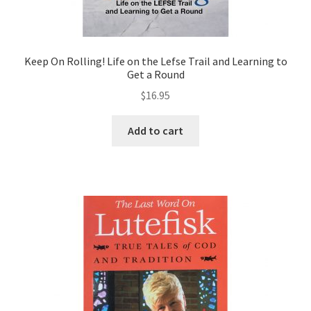
Keep On Rolling! Life on the Lefse Trail and Learning to
Get a Round
$
16.95
Add to cart