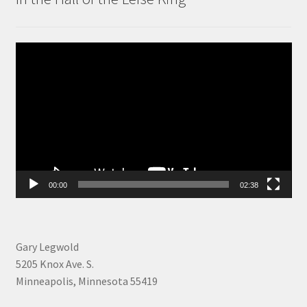
Video
Player
00:00
02:38
Gary Legwold
5205 Knox Ave. S.
Minneapolis, Minnesota 55419