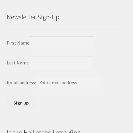
Newsletter Sign-Up
First Name
Last Name
Email address:
In the Hall of the Lefse King