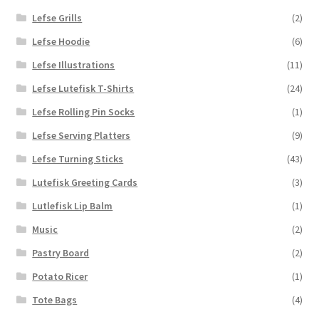
Lefse Grills
(2)
Lefse Hoodie
(6)
Lefse Illustrations
(11)
Lefse Lutefisk T-Shirts
(24)
Lefse Rolling Pin Socks
(1)
Lefse Serving Platters
(9)
Lefse Turning Sticks
(43)
Lutefisk Greeting Cards
(3)
Lutlefisk Lip Balm
(1)
Music
(2)
Pastry Board
(2)
Potato Ricer
(1)
Tote Bags
(4)