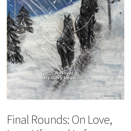
Blue Pastry Board Cover
Final Rounds: On Love,