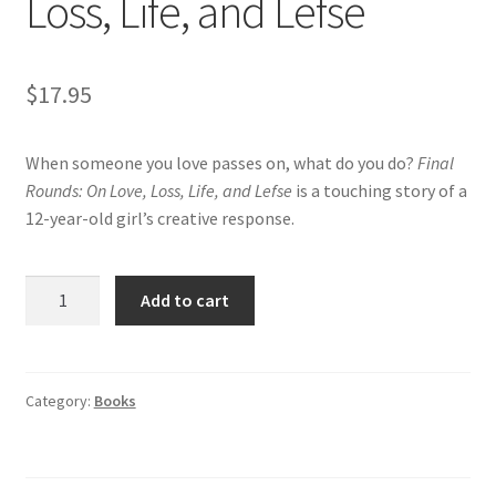
Loss, Life, and Lefse
$
17.95
When someone you love passes on, what do you do?
Final
Rounds: On Love, Loss, Life, and Lefse
is a touching story of a
12-year-old girl’s creative response.
Final
Add to cart
Rounds:
On
Love,
Loss,
Category:
Books
Life,
and
Lefse