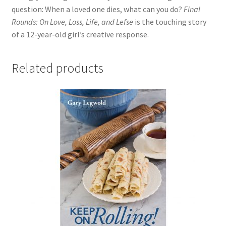
question: When a loved one dies, what can you do?
Final
Rounds: On Love, Loss, Life, and Lefse
is the touching story
of a 12-year-old girl’s creative response.
Related products