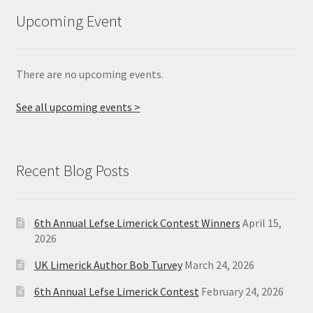
Upcoming Event
There are no upcoming events.
See all upcoming events >
Recent Blog Posts
6th Annual Lefse Limerick Contest Winners
April 15,
2026
UK Limerick Author Bob Turvey
March 24, 2026
6th Annual Lefse Limerick Contest
February 24, 2026