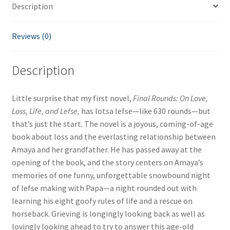
Description
quantity
Reviews (0)
Description
Little surprise that my first novel,
Final Rounds: On Love,
Loss, Life, and Lefse,
has lotsa lefse—like 630 rounds—but
that’s just the start. The novel is a joyous, coming-of-age
book about loss and the everlasting relationship between
Amaya and her grandfather. He has passed away at the
opening of the book, and the story centers on Amaya’s
memories of one funny, unforgettable snowbound night
of lefse making with Papa—a night rounded out with
learning his eight goofy rules of life and a rescue on
horseback. Grieving is longingly looking back as well as
lovingly looking ahead to try to answer this age-old