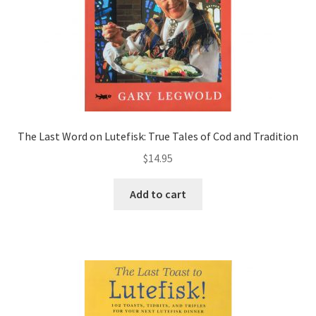
The Last Word on Lutefisk: True Tales of Cod and Tradition
$
14.95
Add to cart