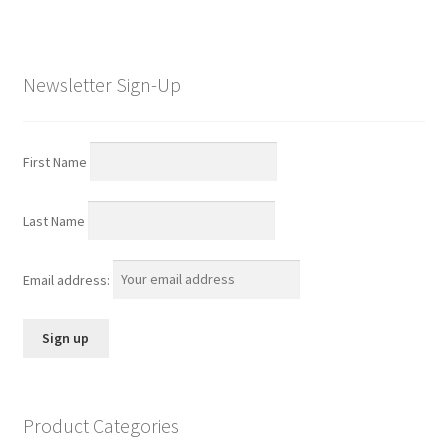
Newsletter Sign-Up
First Name
Last Name
Email address:
Product Categories