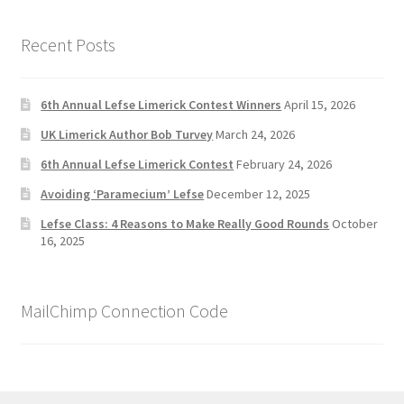
Recent Posts
6th Annual Lefse Limerick Contest Winners
April 15, 2026
UK Limerick Author Bob Turvey
March 24, 2026
6th Annual Lefse Limerick Contest
February 24, 2026
Avoiding ‘Paramecium’ Lefse
December 12, 2025
Lefse Class: 4 Reasons to Make Really Good Rounds
October
16, 2025
MailChimp Connection Code