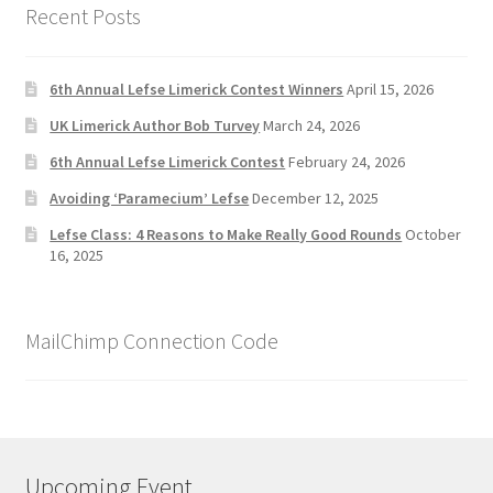
Recent Posts
6th Annual Lefse Limerick Contest Winners
April 15, 2026
UK Limerick Author Bob Turvey
March 24, 2026
6th Annual Lefse Limerick Contest
February 24, 2026
Avoiding ‘Paramecium’ Lefse
December 12, 2025
Lefse Class: 4 Reasons to Make Really Good Rounds
October
16, 2025
MailChimp Connection Code
Upcoming Event