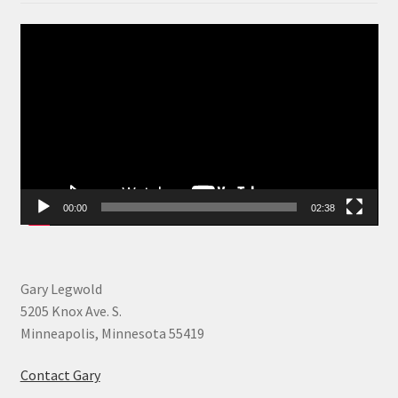
Video
Player
00:00
02:38
Gary Legwold
5205 Knox Ave. S.
Minneapolis, Minnesota 55419
Contact Gary