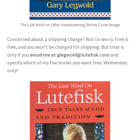
The Last Word on Lefse: Heartwarming Stories Cover Image
Concerned about a shipping charge? Not to worry. Free is
free, and you won’t be charged for shipping. But that is
only if you
email me at glegwold@lutefisk.com
and
specify which of my five books you want free. Wednesday
only!