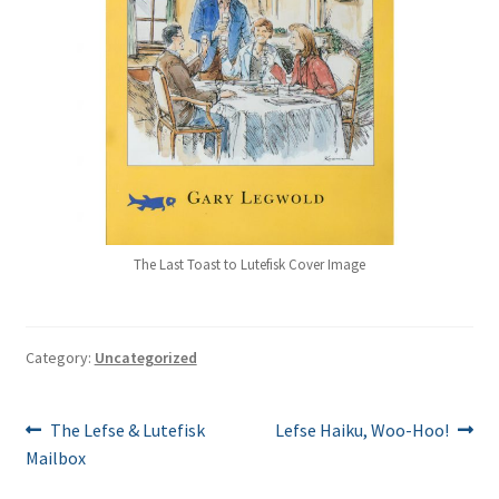
The Last Toast to Lutefisk Cover Image
Category:
Uncategorized
Post
Previous
Next
The Lefse & Lutefisk
Lefse Haiku, Woo-Hoo!
post:
post:
Mailbox
navigation