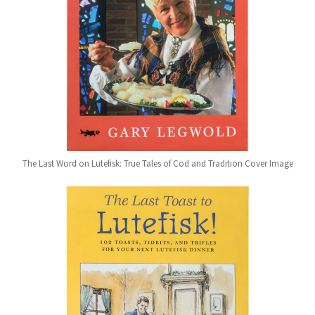
The Last Word on Lutefisk: True Tales of Cod and Tradition Cover Image