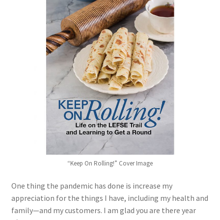
Blue Pastry Board Cover
“Keep On Rolling!” Cover Image
One thing the pandemic has done is increase my
appreciation for the things I have, including my health and
family—and my customers. I am glad you are there year