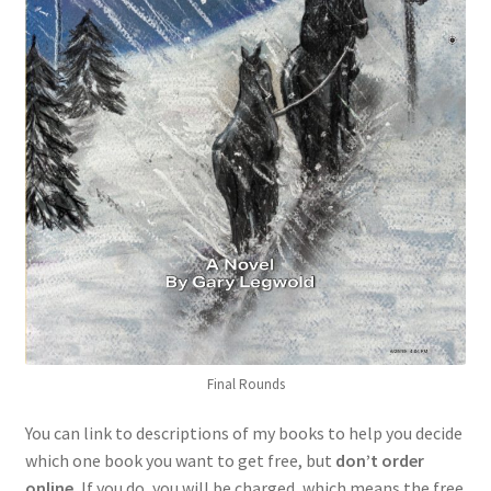
Final Rounds
You can link to descriptions of my books to help you decide
which one book you want to get free, but
don’t order
online.
If you do, you will be charged, which means the free