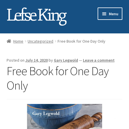
Skip
Skip
Menu
to
to
navigation
content
Expand
About Gary Legwold
child
Home
Uncategorized
Free Book for One Day Only
menu
Expand
Fresh Lefse
child
Posted on
July 14, 2020
by
Gary Legwold
—
Leave a comment
menu
Expand
Shop
Free Book for One Day
child
menu
Events
Only
Expand
Blog
child
menu
Testimonials
Media