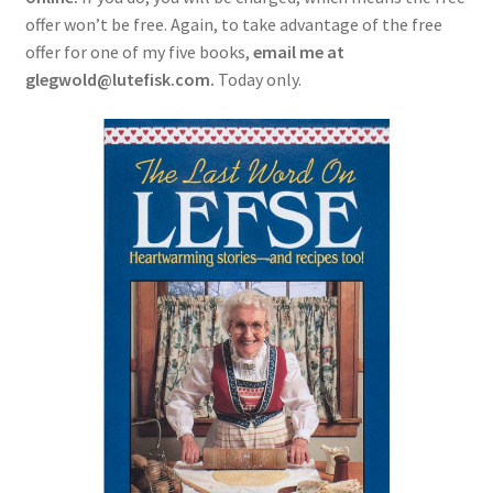
offer won’t be free. Again, to take advantage of the free
offer for one of my five books,
email me at
glegwold@lutefisk.com.
Today only.