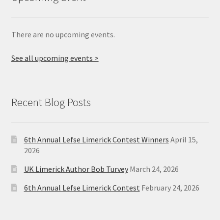
There are no upcoming events.
See all upcoming events >
Recent Blog Posts
6th Annual Lefse Limerick Contest Winners
April 15,
2026
UK Limerick Author Bob Turvey
March 24, 2026
6th Annual Lefse Limerick Contest
February 24, 2026