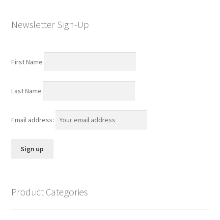
Newsletter Sign-Up
First Name
Last Name
Email address:
Product Categories