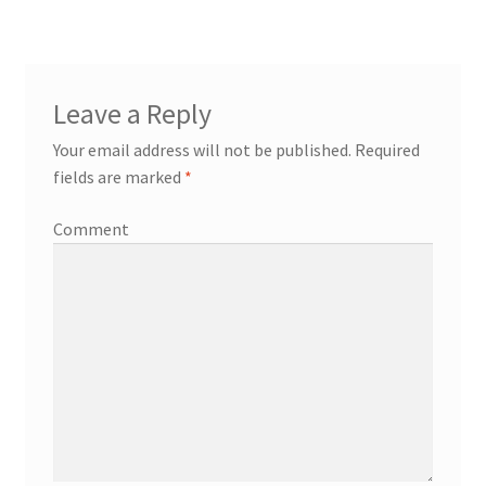
Leave a Reply
Your email address will not be published.
Required
fields are marked
*
Comment