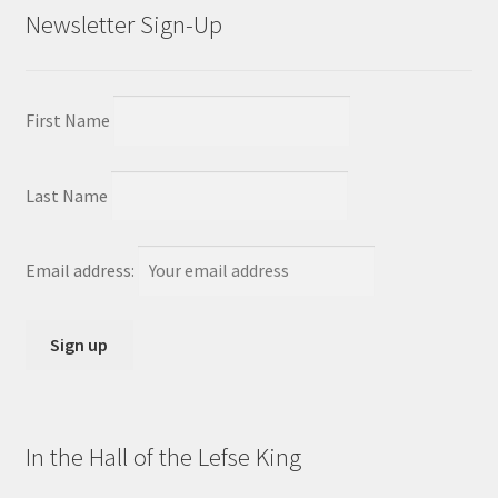
Newsletter Sign-Up
First Name
Last Name
Email address:
In the Hall of the Lefse King