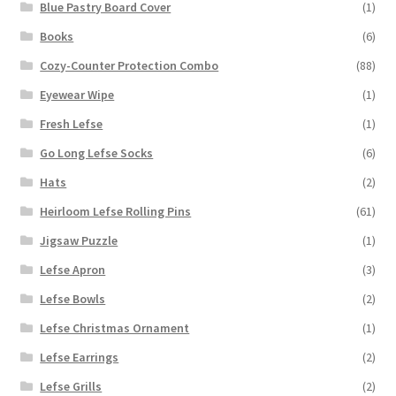
Blue Pastry Board Cover
(1)
Books
(6)
Cozy-Counter Protection Combo
(88)
Eyewear Wipe
(1)
Fresh Lefse
(1)
Go Long Lefse Socks
(6)
Hats
(2)
Heirloom Lefse Rolling Pins
(61)
Jigsaw Puzzle
(1)
Lefse Apron
(3)
Lefse Bowls
(2)
Lefse Christmas Ornament
(1)
Lefse Earrings
(2)
Lefse Grills
(2)