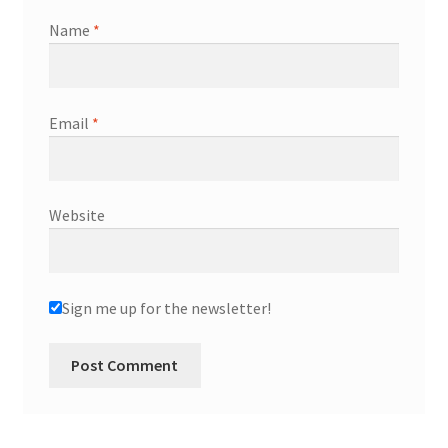
Name
*
Email
*
Website
Sign me up for the newsletter!