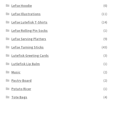
Lefse Hoodie
(6)
Lefse Illustrations
(11)
Lefse Lutefisk T-Shirts
(24)
Lefse Rolling Pin Socks
(1)
Lefse Serving Platters
(9)
Lefse Turning Sticks
(43)
Lutefisk Greeting Cards
(3)
Lutlefisk Lip Balm
(1)
Music
(2)
Pastry Board
(2)
Potato Ricer
(1)
Tote Bags
(4)