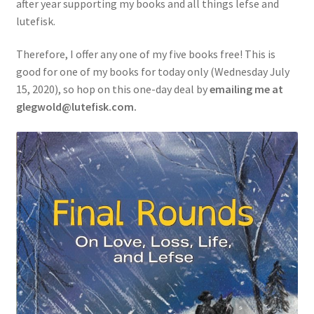
after year supporting my books and all things lefse and
lutefisk.
Therefore, I offer any one of my five books free! This is
good for one of my books for today only (Wednesday July
15, 2020), so hop on this one-day deal by
emailing me at
glegwold@lutefisk.com.